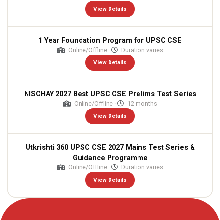
View Details
1 Year Foundation Program for UPSC CSE
Online/Offline ·
Duration varies
View Details
NISCHAY 2027 Best UPSC CSE Prelims Test Series
Online/Offline ·
12 months
View Details
Utkrishti 360 UPSC CSE 2027 Mains Test Series &
Guidance Programme
Online/Offline ·
Duration varies
View Details