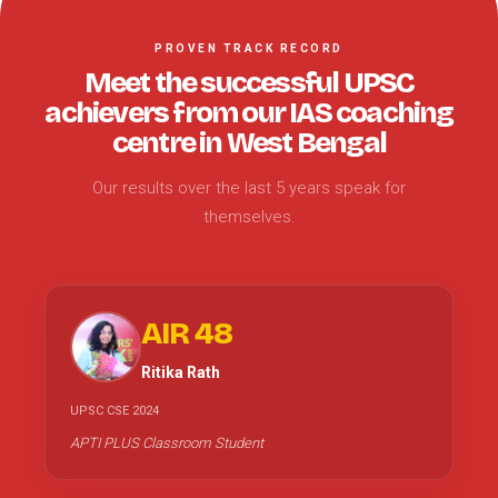
PROVEN TRACK RECORD
Meet the successful UPSC
achievers from our IAS coaching
centre in West Bengal
Our results over the last 5 years speak for
themselves.
AIR 48
Ritika Rath
UPSC CSE 2024
APTI PLUS Classroom Student