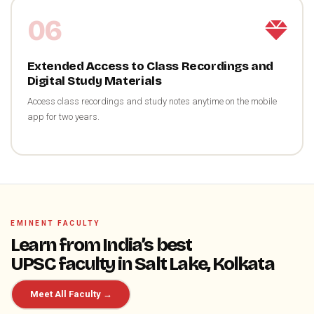
06
Extended Access to Class Recordings and
Digital Study Materials
Access class recordings and study notes anytime on the mobile
app for two years.
EMINENT FACULTY
Learn from India’s best
UPSC faculty in Salt Lake, Kolkata
Meet All Faculty →