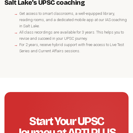
Salt Lake’s UPSC coaching
Get access to smart classrooms, a well-equipped library,
reading rooms, and a dedicated mobile app at our IAS coaching
in Salt Lake.
All class recordings are available for 3 years. This helps you to
revise and succeed in your UPSC journey.
For 2 years, receive hybrid support with free access to Live Test
Series and Current Affairs sessions.
Start Your UPSC
Journey at APTI PLUS