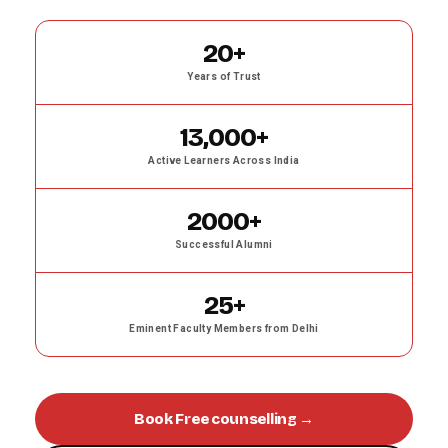
20+
Years of Trust
13,000+
Active Learners Across India
2000+
Successful Alumni
25+
Eminent Faculty Members from Delhi
Book Free counselling →