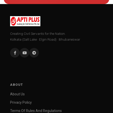
Creating Civil Servants for the Nation.
Kolkata (Salt Lake · Elgin Road) · Bhubaneswar
ABOUT
About Us
Privacy Policy
Terms Of Rules And Regulations