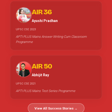
AIR 36
Ayushi Pradhan
UPSC CSE 2023
APTI PLUS Mains Answer Writing Cum Classroom
Programme
AIR 50
Abhijit Ray
UPSC CSE 2021
APTI PLUS Mains Test Series Programme
View All Success Stories →