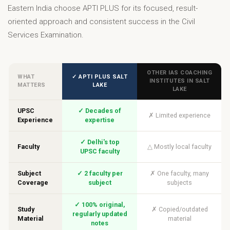
Eastern India choose APTI PLUS for its focused, result-
oriented approach and consistent success in the Civil
Services Examination.
OTHER IAS COACHING
WHAT
✓ APTI PLUS SALT
INSTITUTES IN SALT
MATTERS
LAKE
LAKE
UPSC
✓ Decades of
✗ Limited experience
Experience
expertise
✓ Delhi's top
Faculty
△ Mostly local faculty
UPSC faculty
Subject
✓ 2 faculty per
✗ One faculty, many
Coverage
subject
subjects
✓ 100% original,
Study
✗ Copied/outdated
regularly updated
Material
material
notes