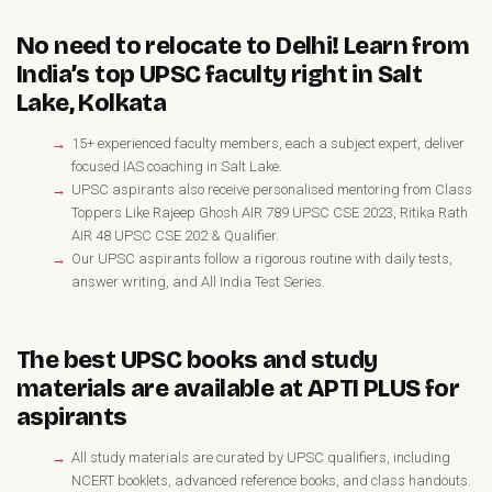
No need to relocate to Delhi! Learn from
India’s top UPSC faculty right in Salt
Lake, Kolkata
15+ experienced faculty members, each a subject expert, deliver
focused IAS coaching in Salt Lake.
UPSC aspirants also receive personalised mentoring from Class
Toppers Like Rajeep Ghosh AIR 789 UPSC CSE 2023, Ritika Rath
AIR 48 UPSC CSE 202 & Qualifier.
Our UPSC aspirants follow a rigorous routine with daily tests,
answer writing, and All India Test Series.
The best UPSC books and study
materials are available at APTI PLUS for
aspirants
All study materials are curated by UPSC qualifiers, including
NCERT booklets, advanced reference books, and class handouts.