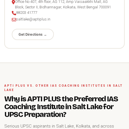
Office No 407, 4th floor, AG 112, Amp Vaisaakkhi Mall, AG
Block, Sector II, Bidhannagar, Kolkata, West Bengal 700091
88203 41777
saltlake@aptiplus.in
Get Directions →
APTI PLUS VS. OTHER IAS COACHING INSTITUTES IN SALT
LAKE
Why is APTI PLUS the Preferred IAS
Coaching Institute in Salt Lake for
UPSC Preparation?
Serious UPSC aspirants in Salt Lake, Kolkata, and across