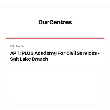
Our Centres
KOLKATA
APTI PLUS Academy For Civil Services -
Salt Lake Branch