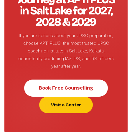
in Salt Lake for 2027,
2028 & 2029
If you are serious about your UPSC preparation,
choose APTI PLUS, the most trusted UPSC
coaching institute in Salt Lake, Kolkata,
consistently producing IAS, IPS, and IRS officers
year after year.
Book Free Counselling
Visit a Center