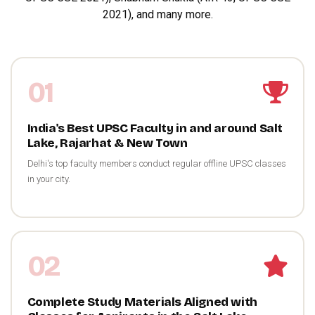
2021), and many more.
01
India's Best UPSC Faculty in and around Salt
Lake, Rajarhat & New Town
Delhi's top faculty members conduct regular offline UPSC classes
in your city.
02
Complete Study Materials Aligned with