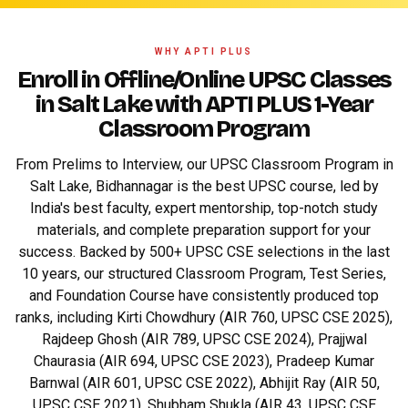
WHY APTI PLUS
Enroll in Offline/Online UPSC Classes
in Salt Lake with APTI PLUS 1-Year
Classroom Program
From Prelims to Interview, our UPSC Classroom Program in
Salt Lake, Bidhannagar is the best UPSC course, led by
India's best faculty, expert mentorship, top-notch study
materials, and complete preparation support for your
success. Backed by 500+ UPSC CSE selections in the last
10 years, our structured Classroom Program, Test Series,
and Foundation Course have consistently produced top
ranks, including Kirti Chowdhury (AIR 760, UPSC CSE 2025),
Rajdeep Ghosh (AIR 789, UPSC CSE 2024), Prajjwal
Chaurasia (AIR 694, UPSC CSE 2023), Pradeep Kumar
Barnwal (AIR 601, UPSC CSE 2022), Abhijit Ray (AIR 50,
UPSC CSE 2021), Shubham Shukla (AIR 43, UPSC CSE