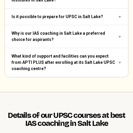
institutes in Salt Lake?
Is it possible to prepare for UPSC in Salt Lake?
▼
Why is our IAS coaching in Salt Lake a preferred
▼
choice for aspirants?
What kind of support and facilities can you expect
from APTI PLUS after enrolling at its Salt Lake UPSC
▼
coaching centre?
Details of our UPSC courses at best
IAS coaching in Salt Lake