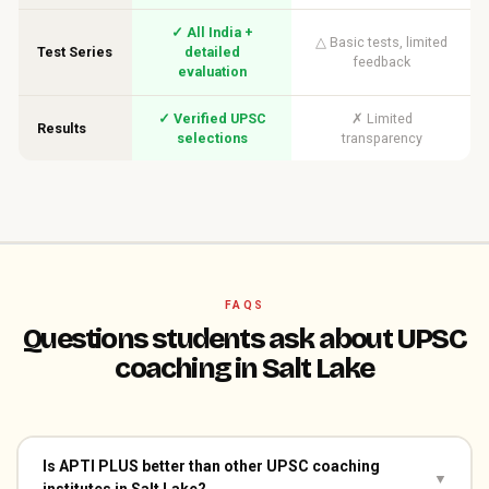
✓ All India +
△ Basic tests, limited
Test Series
detailed
feedback
evaluation
✓ Verified UPSC
✗ Limited
Results
selections
transparency
FAQS
Questions students ask about UPSC
coaching in Salt Lake
Is APTI PLUS better than other UPSC coaching
▼