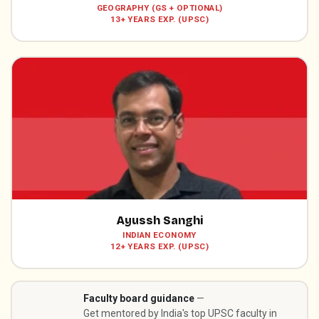
GEOGRAPHY (GS + OPTIONAL)
13+ YEARS EXP. (UPSC)
Ayussh Sanghi
INDIAN ECONOMY
12+ YEARS EXP. (UPSC)
Faculty board guidance
—
Get mentored by India's top UPSC faculty in