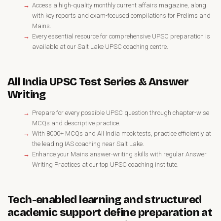
Access a high-quality monthly current affairs magazine, along
with key reports and exam-focused compilations for Prelims and
Mains.
Every essential resource for comprehensive UPSC preparation is
available at our Salt Lake UPSC coaching centre.
All India UPSC Test Series & Answer
Writing
Prepare for every possible UPSC question through chapter-wise
MCQs and descriptive practice.
With 8000+ MCQs and All India mock tests, practice efficiently at
the leading IAS coaching near Salt Lake.
Enhance your Mains answer-writing skills with regular Answer
Writing Practices at our top UPSC coaching institute.
Tech-enabled learning and structured
academic support define preparation at