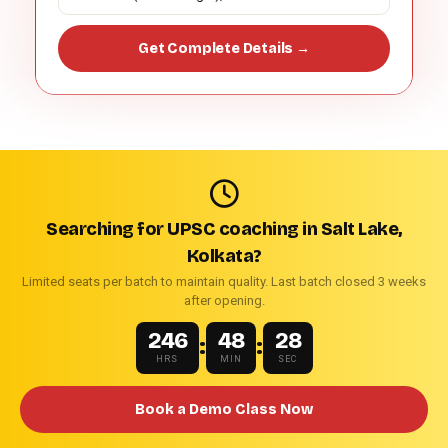
Get Complete Details →
Searching for UPSC coaching in Salt Lake,
Kolkata?
Limited seats per batch to maintain quality. Last batch closed 3 weeks
after opening.
246
48
27
:
:
HRS
MIN
SEC
Book a Demo Class Now