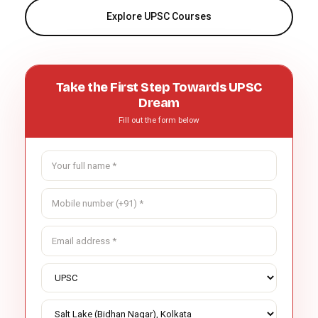
Explore UPSC Courses
Take the First Step Towards UPSC
Dream
Fill out the form below