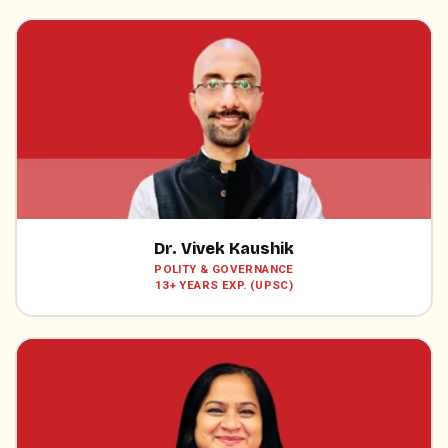
Dr. Vivek Kaushik
POLITY & GOVERNANCE
13+ YEARS EXP. (UPSC)