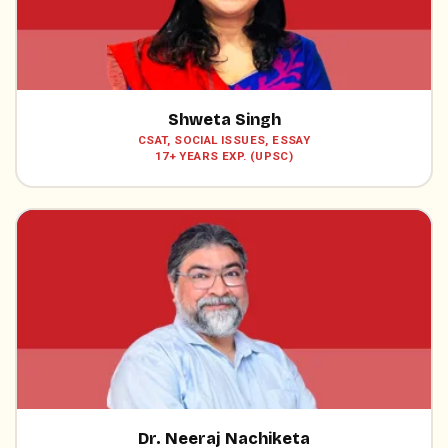
Shweta Singh
CSAT, SOCIAL ISSUES, ESSAY
17+ YEARS EXP. (UPSC)
Dr. Neeraj Nachiketa