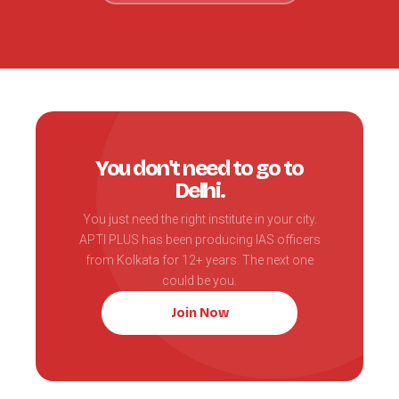
You don't need to go to
Delhi.
You just need the right institute in your city.
APTI PLUS has been producing IAS officers
from Kolkata for 12+ years. The next one
could be you.
Join Now