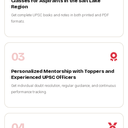
Classes for Aspirants in the Salt Lake
Region
Get complete UPSC books and notes in both printed and PDF
formats.
03
Personalized Mentorship with Toppers and
Experienced UPSC Officers
Get individual doubt resolution, regular guidance, and continuous
performance tracking.
04