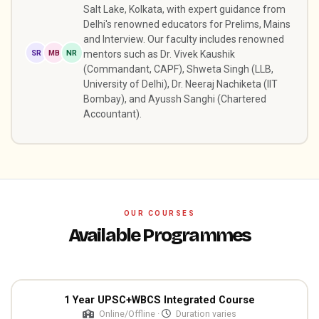
Salt Lake, Kolkata, with expert guidance from
Delhi's renowned educators for Prelims, Mains
and Interview. Our faculty includes renowned
SR
MB
NR
mentors such as Dr. Vivek Kaushik
(Commandant, CAPF), Shweta Singh (LLB,
University of Delhi), Dr. Neeraj Nachiketa (IIT
Bombay), and Ayussh Sanghi (Chartered
Accountant).
OUR COURSES
Available Programmes
1 Year UPSC+WBCS Integrated Course
Online/Offline ·
Duration varies