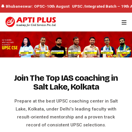
ar: OPSC-10th August UPSC /Integrated Batch – 19th August 🔔 WBCS 
Join The Top IAS coaching in
Salt Lake, Kolkata
Prepare at the best UPSC coaching center in Salt
Lake, Kolkata, under Delhi's leading faculty with
result-oriented mentorship and a proven track
record of consistent UPSC selections.