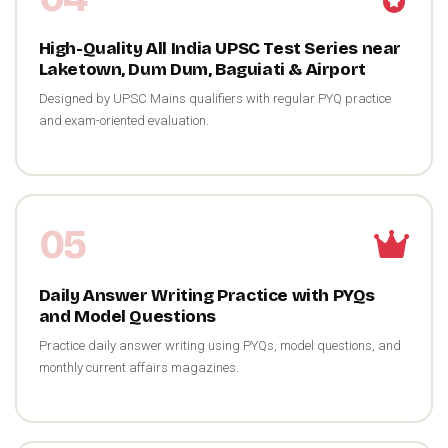
High-Quality All India UPSC Test Series near
Laketown, Dum Dum, Baguiati & Airport
Designed by UPSC Mains qualifiers with regular PYQ practice
and exam-oriented evaluation.
05
Daily Answer Writing Practice with PYQs
and Model Questions
Practice daily answer writing using PYQs, model questions, and
monthly current affairs magazines.