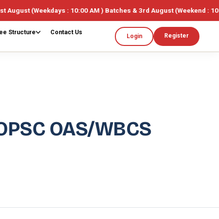
ekdays : 10:00 AM ) Batches & 3rd August (Weekend : 10:00AM ) 🎓 L
ee Structure
Contact Us
Register
Login
 OPSC OAS/WBCS