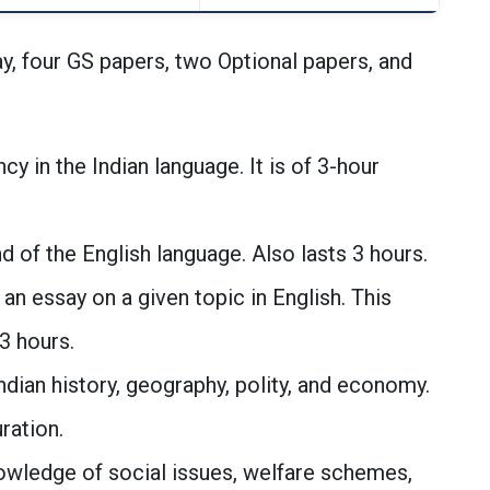
y, four GS papers, two Optional papers, and
ncy in the Indian language. It is of 3-hour
of the English language. Also lasts 3 hours.
 an essay on a given topic in English. This
3 hours.
dian history, geography, polity, and economy.
ration.
owledge of social issues, welfare schemes,