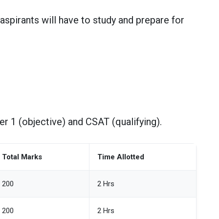
 aspirants will have to study and prepare for
r 1 (objective) and CSAT (qualifying).
Total Marks
Time Allotted
200
2 Hrs
200
2 Hrs