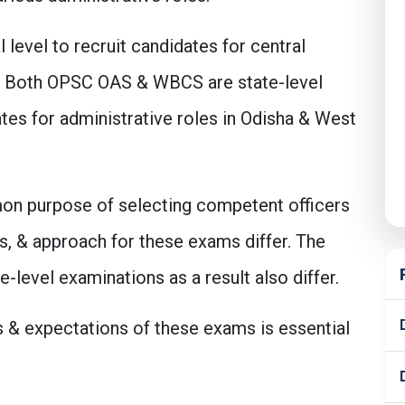
level to recruit candidates for central
FS. Both OPSC OAS & WBCS are state-level
tes for administrative roles in Odisha & West
on purpose of selecting competent officers
s, & approach for these exams differ. The
level examinations as a result also differ.
 & expectations of these exams is essential