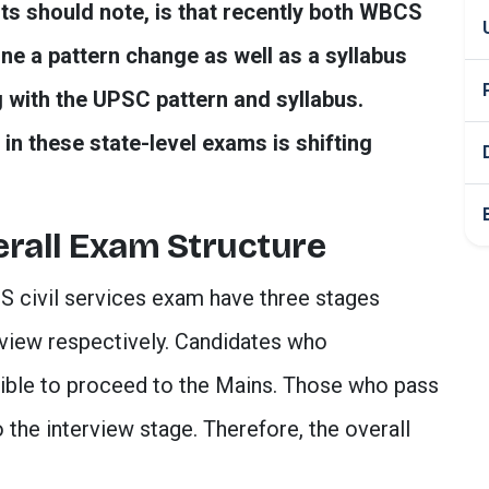
nts should note, is that recently both WBCS
a pattern change as well as a syllabus
 with the UPSC pattern and syllabus.
in these state-level exams is shifting
rall Exam Structure
civil services exam have three stages
rview respectively. Candidates who
igible to proceed to the Mains. Those who pass
the interview stage. Therefore, the overall