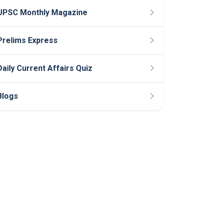
UPSC Monthly Magazine
Prelims Express
Daily Current Affairs Quiz
Blogs