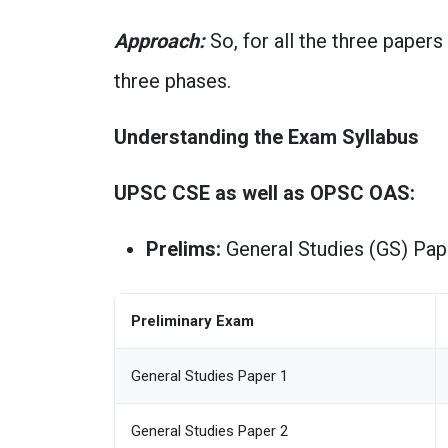
Approach:
So, for all the three papers
three phases.
Understanding the Exam Syllabus
UPSC CSE as well as OPSC OAS:
Prelims:
General Studies (GS) Pape
Preliminary Exam
General Studies Paper 1
General Studies Paper 2