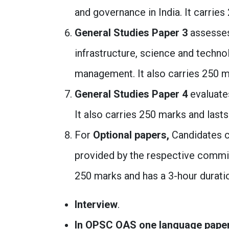
and governance in India. It carries
General Studies Paper 3
assesses
infrastructure, science and techno
management. It also carries 250 ma
General Studies Paper 4
evaluates
It also carries 250 marks and lasts
For
Optional papers,
Candidates c
provided by the respective commis
250 marks and has a 3-hour durati
Interview
.
In OPSC OAS one language paper is