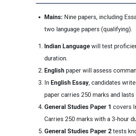
Mains:
Nine papers, including Essa
two language papers (qualifying).
Indian Language
will test proficie
duration.
English
paper will assess command 
In
English Essay
, candidates write
paper carries 250 marks and lasts 
General Studies Paper 1
covers In
Carries 250 marks with a 3-hour du
General Studies Paper 2
tests kn