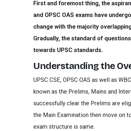
First and foremost thing, the aspira
and OPSC OAS exams have undergone 
change with the majority overlapping
Gradually, the standard of questions 
towards UPSC standards.
Understanding the Ove
UPSC CSE, OPSC OAS as well as WBCS 
known as the Prelims, Mains and Inte
successfully clear the Prelims are el
the Main Examination then move on to 
exam structure is same.