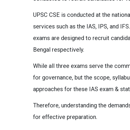
UPSC CSE is conducted at the national 
services such as the IAS, IPS, and I
exams are designed to recruit candida
Bengal respectively.
While all three exams serve the comm
for governance, but the scope, syllabu
approaches for these IAS exam & state-
Therefore, understanding the demands
for effective preparation.