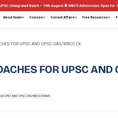
ted Batch – 19th August 🔔 WBCS Admissions Open for 1st August (We
About Exam
Courses
Current Affairs
Free Resources
F
HES FOR UPSC AND OPSC OAS/WBCS EX...
OACHES FOR UPSC AND
OR UPSC AND OPSC OAS/WBCS EXAMS