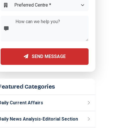
SEND MESSAGE
Featured Categories
Daily Current Affairs
Daily News Analysis-Editorial Section