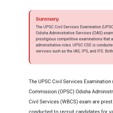
Summary
The UPSC Civil Services Examination (UPS
Odisha Administrative Services (OAS) exam
prestigious competitive examinations that a
administrative roles. UPSC CSE is conducted 
services such as the IAS, IPS, and IFS. Both
The UPSC Civil Services Examination 
Commission (OPSC) Odisha Administr
Civil Services (WBCS) exam are prest
conducted to recruit candidates for va