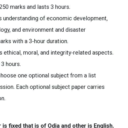
 250 marks and lasts 3 hours.
 understanding of economic development,
logy, and environment and disaster
rks with a 3-hour duration.
 ethical, moral, and integrity-related aspects.
 3 hours.
hoose one optional subject from a list
sion. Each optional subject paper carries
on.
 fixed that is of Odia and other is English.