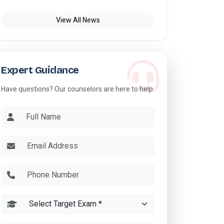
View All News
Expert Guidance
Have questions? Our counselors are here to help.