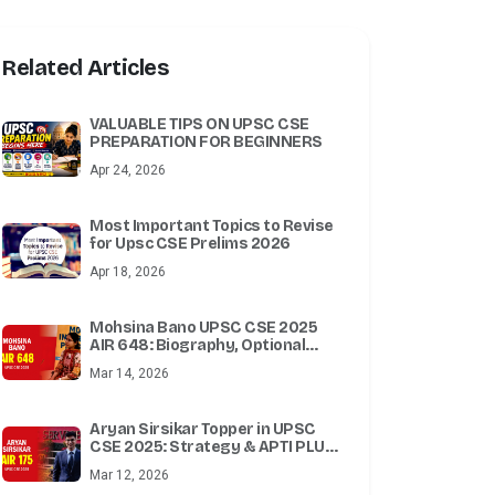
Related Articles
VALUABLE TIPS ON UPSC CSE
PREPARATION FOR BEGINNERS
Apr 24, 2026
Most Important Topics to Revise
for Upsc CSE Prelims 2026
Apr 18, 2026
Mohsina Bano UPSC CSE 2025
AIR 648: Biography, Optional
Subject, Attempts & Success
Mar 14, 2026
Story
Aryan Sirsikar Topper in UPSC
CSE 2025: Strategy & APTI PLUS
Test Series
Mar 12, 2026