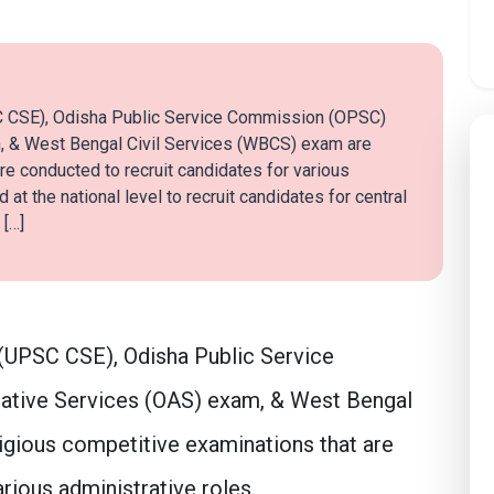
C CSE), Odisha Public Service Commission (OPSC)
, & West Bengal Civil Services (WBCS) exam are
re conducted to recruit candidates for various
at the national level to recruit candidates for central
 […]
(UPSC CSE), Odisha Public Service
ative Services (OAS) exam, & West Bengal
igious competitive examinations that are
rious administrative roles.