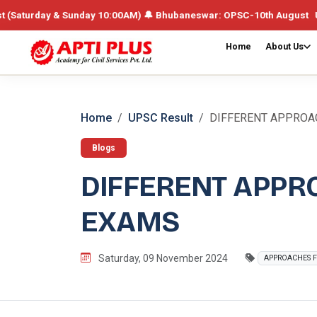
ay & Sunday 10:00AM) 🔔 Bhubaneswar: OPSC-10th August UPSC /Integra
Home
About Us
Home
UPSC Result
DIFFERENT APPROAC
Blogs
DIFFERENT APPR
EXAMS
Saturday, 09 November 2024
APPROACHES F