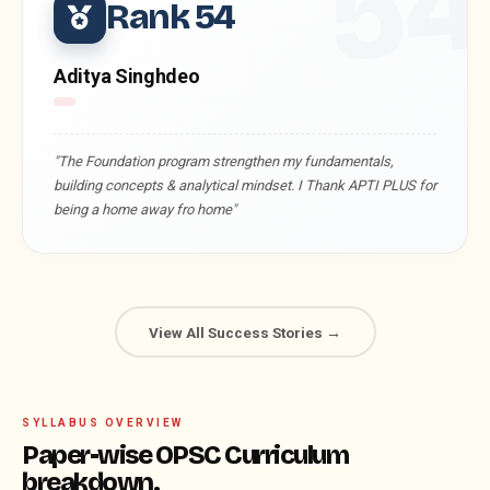
5
Rank 54
Aditya Singhdeo
"The Foundation program strengthen my fundamentals,
building concepts & analytical mindset. I Thank APTI PLUS for
being a home away fro home"
View All Success Stories →
SYLLABUS OVERVIEW
Paper-wise OPSC Curriculum
breakdown.