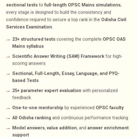
sectional tests
to
full-length OPSC Mains simulations
,
every stage is designed to build the consistency and
confidence required to secure a top rank in the
Odisha Civil
Services Examination
.
23+ structured tests
covering the complete
OPSC OAS
Mains syllabus
Scientific Answer Writing (SAW) Framework
for high-
scoring answers
Sectional, Full-Length, Essay, Language, and PYQ-
based Tests
25+ parameter expert evaluation
with personalized
feedback
One-to-one mentorship
by experienced
OPSC faculty
All Odisha ranking
and continuous performance tracking
Model answers
,
value addition
, and
answer enrichment
support