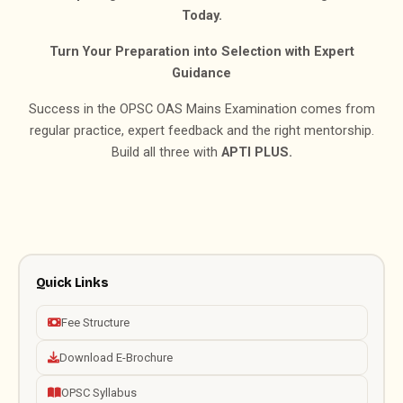
Today.
Turn Your Preparation into Selection with Expert
Guidance
Success in the OPSC OAS Mains Examination comes from
regular practice, expert feedback and the right mentorship.
Build all three with
APTI PLUS.
Quick Links
Fee Structure
Download E-Brochure
OPSC Syllabus