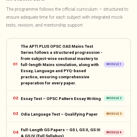
The programme follows the official curriculum — structured to
ensure adequate time for each subject with integrated mock
tests, revision, and mentorship support.
The APTI PLUS OPSC OAS Mains Test
Series follows a structured progression -
from subject-wise sectional mastery to
01
full-length Mains simulation, along with
MODULE 1
Essay, Language and PYQ-based
practice, ensuring comprehensive
preparation for every paper.
02
Essay Test – OPSC Pattern Essay Writing
MODULE 2
03
Odia Language Test – Qualifying Paper
MODULE 3
Full-Length GS Papers – GS I, GS II, GS III
04
MODULE 4
& GS IV (Full Syllabus)