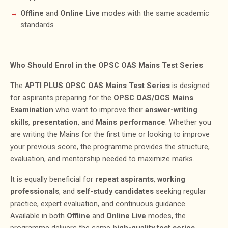
Offline
and
Online Live
modes with the same academic
standards
Who Should Enrol in the OPSC OAS Mains Test Series
The
APTI PLUS OPSC OAS Mains Test Series
is designed
for aspirants preparing for the
OPSC OAS/OCS Mains
Examination
who want to improve their
answer-writing
skills
,
presentation
, and
Mains performance
. Whether you
are writing the Mains for the first time or looking to improve
your previous score, the programme provides the structure,
evaluation, and mentorship needed to maximize marks.
It is equally beneficial for
repeat aspirants
,
working
professionals
, and
self-study candidates
seeking regular
practice, expert evaluation, and continuous guidance.
Available in both
Offline
and
Online Live
modes, the