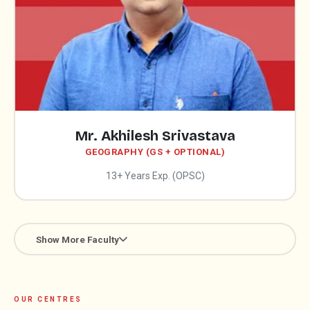
Mr. Akhilesh Srivastava
GEOGRAPHY (GS + OPTIONAL)
13+ Years Exp. (OPSC)
Show More Faculty
OUR CENTRES