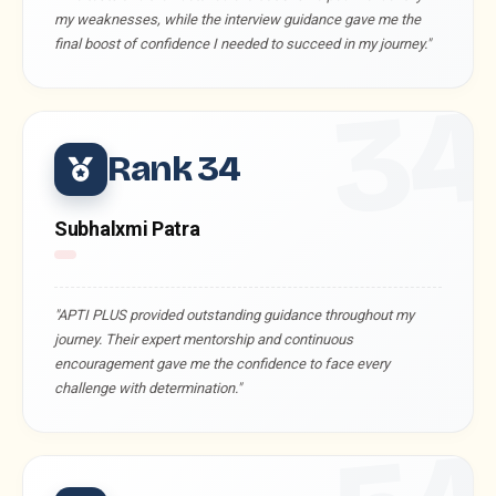
my weaknesses, while the interview guidance gave me the
final boost of confidence I needed to succeed in my journey."
3
Rank 34
Subhalxmi Patra
"APTI PLUS provided outstanding guidance throughout my
journey. Their expert mentorship and continuous
encouragement gave me the confidence to face every
challenge with determination."