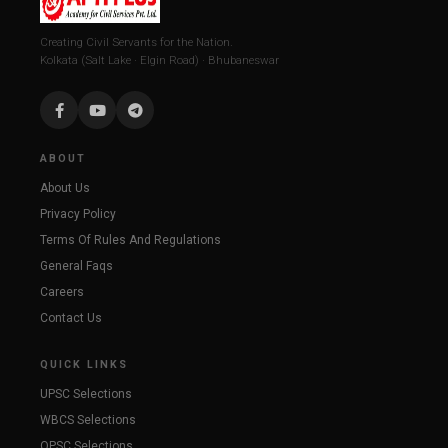
Creating Civil Servants for the Nation.
Kolkata (Salt Lake · Elgin Road) · Bhubaneswar
ABOUT
About Us
Privacy Policy
Terms Of Rules And Regulations
General Faqs
Careers
Contact Us
QUICK LINKS
UPSC Selections
WBCS Selections
OPSC Selections