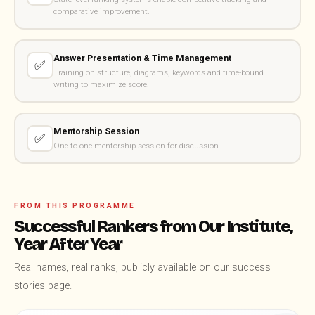
comparative improvement.
Answer Presentation & Time Management
✅
Training on structure, diagrams, keywords and time-bound
writing to maximize score.
Mentorship Session
✅
One to one mentorship session for discussion
FROM THIS PROGRAMME
Successful Rankers from Our Institute,
Year After Year
Real names, real ranks, publicly available on our success
stories page.