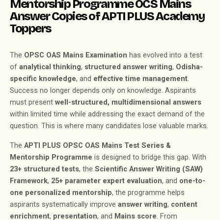
Mentorship Programme OCS Mains
Answer Copies of APTI PLUS Academy
Toppers
The
OPSC OAS Mains Examination
has evolved into a test
of
analytical thinking
,
structured answer writing
,
Odisha-
specific knowledge
, and
effective time management
.
Success no longer depends only on knowledge. Aspirants
must present
well-structured, multidimensional answers
within limited time while addressing the exact demand of the
question. This is where many candidates lose valuable marks.
The
APTI PLUS OPSC OAS Mains Test Series &
Mentorship Programme
is designed to bridge this gap. With
23+ structured tests
, the
Scientific Answer Writing (SAW)
Framework
,
25+ parameter expert evaluation
, and
one-to-
one personalized mentorship
, the programme helps
aspirants systematically improve
answer writing
,
content
enrichment
,
presentation
, and
Mains score
. From