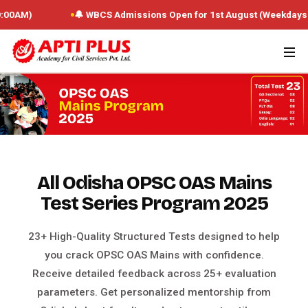
🔔 WBCS Admissions Open for 1st August (Weekdays : 10:00 AM 
All Odisha OPSC OAS Mains
Test Series Program 2025
23+ High-Quality Structured Tests designed to help
you crack OPSC OAS Mains with confidence.
Receive detailed feedback across 25+ evaluation
parameters. Get personalized mentorship from