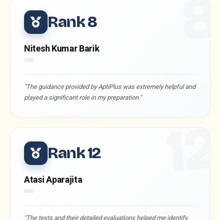
Rank 8
Nitesh Kumar Barik
"The guidance provided by AptiPlus was extremely helpful and
played a significant role in my preparation."
1
Rank 12
Atasi Aparajita
"The tests and their detailed evaluations helped me identify