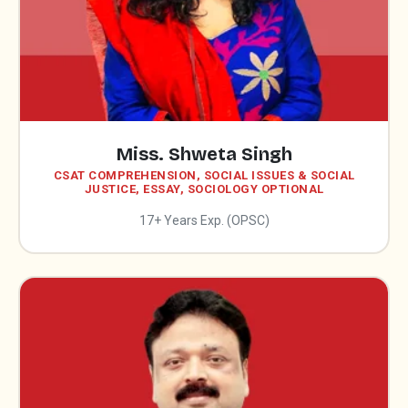
Miss. Shweta Singh
CSAT COMPREHENSION, SOCIAL ISSUES & SOCIAL
JUSTICE, ESSAY, SOCIOLOGY OPTIONAL
17+ Years Exp. (OPSC)