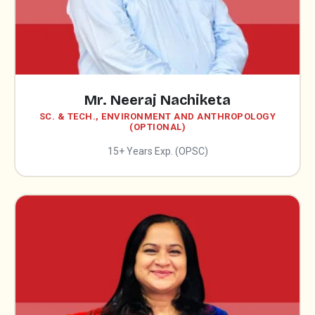
Mr. Neeraj Nachiketa
SC. & TECH., ENVIRONMENT AND ANTHROPOLOGY
(OPTIONAL)
15+ Years Exp. (OPSC)