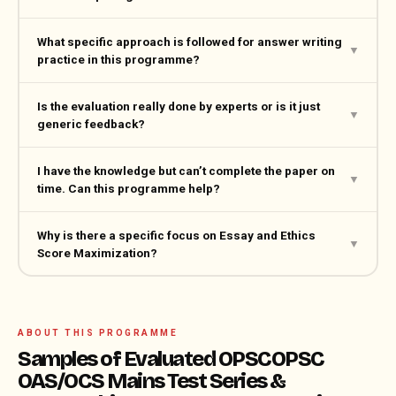
What specific approach is followed for answer writing
▼
practice in this programme?
Is the evaluation really done by experts or is it just
▼
generic feedback?
I have the knowledge but can’t complete the paper on
▼
time. Can this programme help?
Why is there a specific focus on Essay and Ethics
▼
Score Maximization?
ABOUT THIS PROGRAMME
Samples of Evaluated OPSCOPSC
OAS/OCS Mains Test Series &