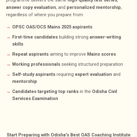
programme delivers the same
high-quality test series
,
answer copy evaluation
, and
personalized mentorship
,
regardless of where you prepare from.
OPSC OAS/OCS Mains 2025 aspirants
First-time candidates
building strong
answer-writing
skills
Repeat aspirants
aiming to improve
Mains scores
Working professionals
seeking structured preparation
Self-study aspirants
requiring
expert evaluation
and
mentorship
Candidates targeting top ranks
in the
Odisha Civil
Services Examination
Start Preparing with Odisha's Best OAS Coaching Institute