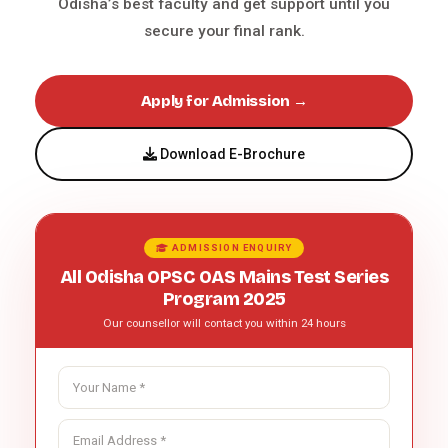
Odisha’s best faculty and get support until you
secure your final rank.
Apply for Admission →
Download E-Brochure
ADMISSION ENQUIRY
All Odisha OPSC OAS Mains Test Series
Program 2025
Our counsellor will contact you within 24 hours