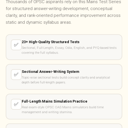
Thousands of OPSC aspirants rely on this Mains Test Series
for structured answer-writing development, conceptual
clarity, and rank-oriented performance improvement across
static and dynamic syllabus areas.
23+ High-Quality Structured Tests
✅
Sectional, Full-Length, Essay, Odia, English, and PYQ-based tests
covering the full syllabus.
Sectional Answer-Writing System
✅
Topic-wise sectional tests build concept clarity and analytical
depth before full-length papers.
Full-Length Mains Simulation Practice
✅
Real exam-style OPSC OAS Mains simulators build time
management and writing stamina.