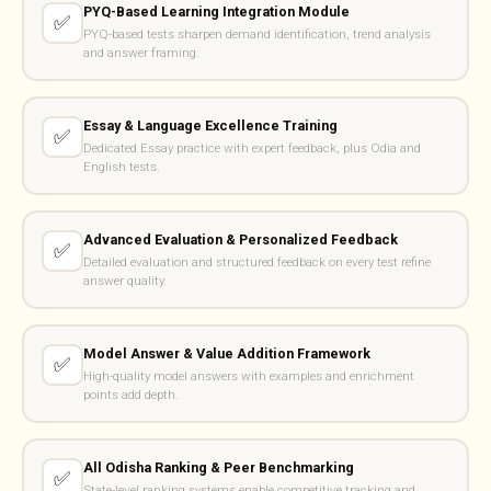
PYQ-Based Learning Integration Module
✅
PYQ-based tests sharpen demand identification, trend analysis
and answer framing.
Essay & Language Excellence Training
✅
Dedicated Essay practice with expert feedback, plus Odia and
English tests.
Advanced Evaluation & Personalized Feedback
✅
Detailed evaluation and structured feedback on every test refine
answer quality.
Model Answer & Value Addition Framework
✅
High-quality model answers with examples and enrichment
points add depth.
All Odisha Ranking & Peer Benchmarking
✅
State-level ranking systems enable competitive tracking and