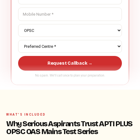
Request Callback →
No spam. We'll call once to plan your preparation.
WHAT'S INCLUDED
Why Serious Aspirants Trust APTI PLUS
OPSC OAS Mains Test Series