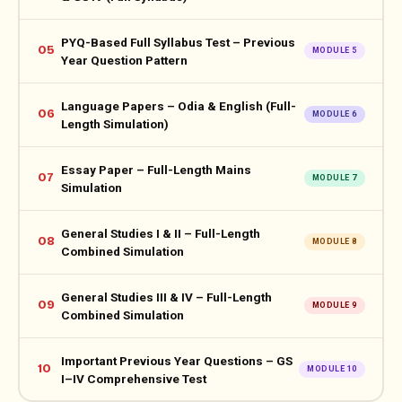
PYQ-Based Full Syllabus Test – Previous
05
MODULE 5
Year Question Pattern
Language Papers – Odia & English (Full-
06
MODULE 6
Length Simulation)
Essay Paper – Full-Length Mains
07
MODULE 7
Simulation
General Studies I & II – Full-Length
08
MODULE 8
Combined Simulation
General Studies III & IV – Full-Length
09
MODULE 9
Combined Simulation
Important Previous Year Questions – GS
10
MODULE 10
I–IV Comprehensive Test