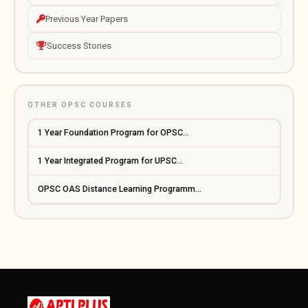
Previous Year Papers
Success Stories
OTHER OPSC COURSES
1 Year Foundation Program for OPSC...
1 Year Integrated Program for UPSC...
OPSC OAS Distance Learning Programm...