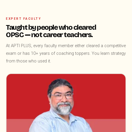
EXPERT FACULTY
Taught by people who cleared
OPSC — not career teachers.
At APTI PLUS, every faculty member either cleared a competitive
exam or has 10+ years of coaching toppers. You learn strategy
from those who used it.