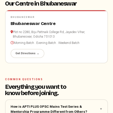
Our Centre in Bhubaneswar
BHUBANESWAR
Bhubaneswar Centre
Plot no 2280, Biju Pattnaik College Rd, Jayadev Vihar,
Bhubaneswar, Odisha 751013
Morning Batch . Evening Batch . Weekend Batch
Get Directions →
COMMON QUESTIONS
Everything you want to
know before joining.
How is APTI PLUS OPSC Mains Test Series &
▼
Mentorship Programme Different from Others?