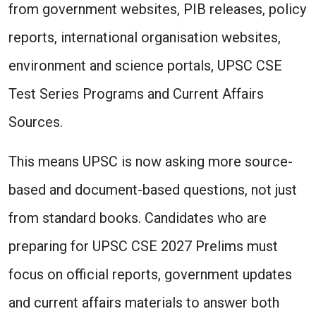
from government websites, PIB releases, policy
reports, international organisation websites,
environment and science portals, UPSC CSE
Test Series Programs and Current Affairs
Sources.
This means UPSC is now asking more source-
based and document-based questions, not just
from standard books. Candidates who are
preparing for UPSC CSE 2027 Prelims must
focus on official reports, government updates
and current affairs materials to answer both