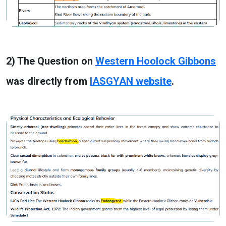
2) The Question on
Western Hoolock Gibbons
was directly from
IASGYAN website
.