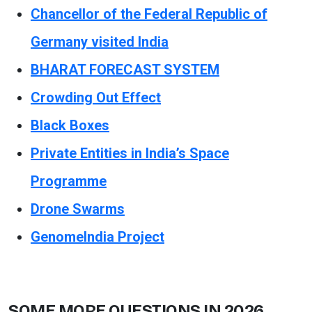
Chancellor of the Federal Republic of
Germany visited India
BHARAT FORECAST SYSTEM
Crowding Out Effect
Black Boxes
Private Entities in India’s Space
Programme
Drone Swarms
GenomeIndia Project
SOME MORE QUESTIONS IN 2026