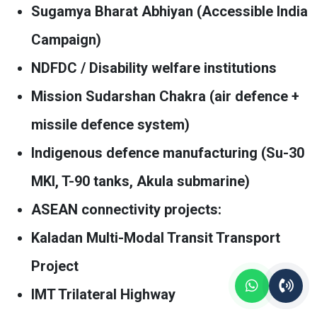
Sugamya Bharat Abhiyan (Accessible India
Campaign)
NDFDC / Disability welfare institutions
Mission Sudarshan Chakra (air defence +
missile defence system)
Indigenous defence manufacturing (Su-30
MKI, T-90 tanks, Akula submarine)
ASEAN connectivity projects:
Kaladan Multi-Modal Transit Transport
Project
IMT Trilateral Highway