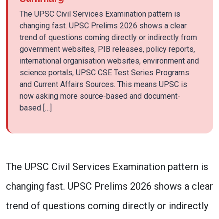
The UPSC Civil Services Examination pattern is
changing fast. UPSC Prelims 2026 shows a clear
trend of questions coming directly or indirectly from
government websites, PIB releases, policy reports,
international organisation websites, environment and
science portals, UPSC CSE Test Series Programs
and Current Affairs Sources. This means UPSC is
now asking more source-based and document-
based […]
The UPSC Civil Services Examination pattern is
changing fast. UPSC Prelims 2026 shows a clear
trend of questions coming directly or indirectly