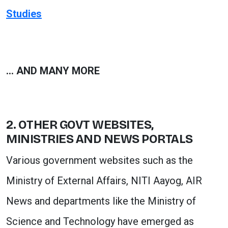
Studies
… AND MANY MORE
2. OTHER GOVT WEBSITES,
MINISTRIES AND NEWS PORTALS
Various government websites such as the
Ministry of External Affairs, NITI Aayog, AIR
News and departments like the Ministry of
Science and Technology have emerged as