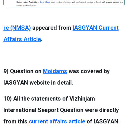
re (NMSA)
appeared from
IASGYAN Current
Affairs Article
.
9) Question on
Moidams
was covered by
IASGYAN website in detail.
10) All the statements of Vizhinjam
International Seaport Question were directly
from this
current affairs article
of IASGYAN.