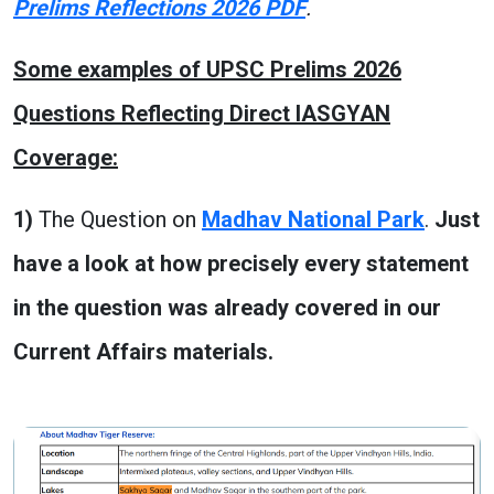
Prelims Reflections 2026 PDF
.
Some examples of UPSC Prelims 2026
Questions Reflecting Direct IASGYAN
Coverage:
1)
The Question on
Madhav National Park
.
Just
have a look at how precisely every statement
in the question was already covered in our
Current Affairs materials.