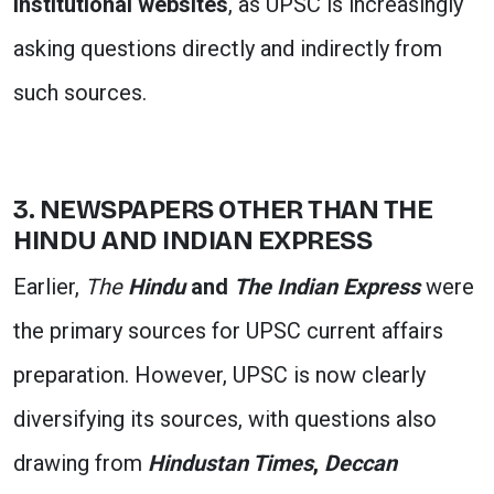
institutional websites
, as UPSC is increasingly
asking questions directly and indirectly from
such sources.
3. NEWSPAPERS OTHER THAN THE
HINDU AND INDIAN EXPRESS
Earlier,
The
Hindu
and
The Indian Express
were
the primary sources for UPSC current affairs
preparation. However, UPSC is now clearly
diversifying its sources, with questions also
drawing from
Hindustan Times
,
Deccan