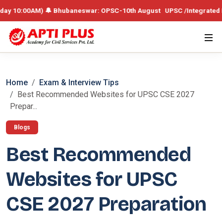
AM) 🔔 Bhubaneswar: OPSC-10th August UPSC /Integrated Batch – 19th 
Home
Exam & Interview Tips
Best Recommended Websites for UPSC CSE 2027
Prepar...
Blogs
Best Recommended
Websites for UPSC
CSE 2027 Preparation