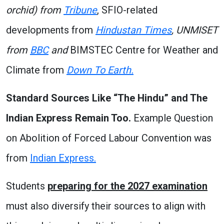
orchid) from
Tribune
, SFIO-related
developments from
Hindustan Times
, UNMISET
from
BBC
and
BIMSTEC Centre for Weather and
Climate from
Down To Earth.
Standard Sources Like “The Hindu” and The
Indian Express Remain Too.
Example Question
on Abolition of Forced Labour Convention was
from
Indian Express.
Students
preparing for the 2027 examination
must also diversify their sources to align with