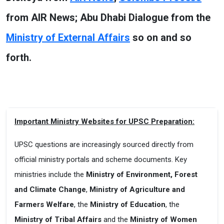
from AIR News; Abu Dhabi Dialogue from the
Ministry of External Affairs
so on and so
forth.
Important Ministry Websites for UPSC Preparation:
UPSC questions are increasingly sourced directly from
official ministry portals and scheme documents. Key
ministries include the
Ministry of Environment, Forest
and Climate Change
,
Ministry of Agriculture and
Farmers Welfare
, the
Ministry of Education
, the
Ministry of Tribal Affairs
and the
Ministry of Women