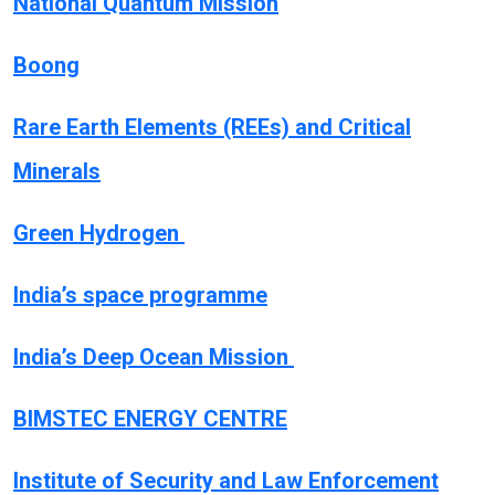
National Quantum Mission
Boong
Rare Earth Elements (REEs) and Critical
Minerals
Green Hydrogen
India’s space programme
India’s Deep Ocean Mission
BIMSTEC ENERGY CENTRE
Institute of Security and Law Enforcement