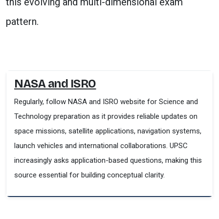
this evolving and multi-dimensional exam
pattern.
NASA and ISRO
Regularly, follow NASA and ISRO website for Science and
Technology preparation as it provides reliable updates on
space missions, satellite applications, navigation systems,
launch vehicles and international collaborations. UPSC
increasingly asks application-based questions, making this
source essential for building conceptual clarity.