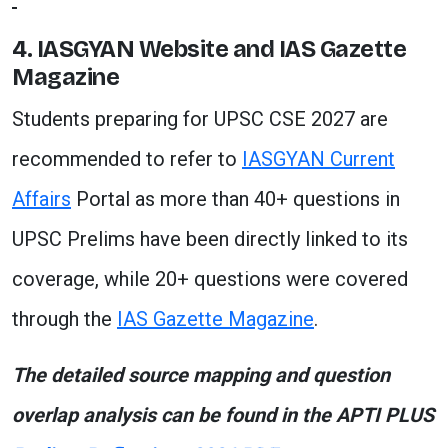
4. IASGYAN Website and IAS Gazette
Magazine
Students preparing for UPSC CSE 2027 are
recommended to refer to
IASGYAN Current
Affairs
Portal as more than 40+ questions in
UPSC Prelims have been directly linked to its
coverage, while 20+ questions were covered
through the
IAS Gazette Magazine
.
The detailed source mapping and question
overlap analysis can be found in the APTI PLUS