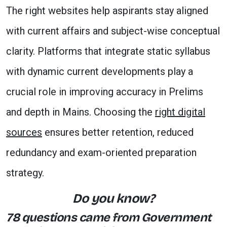
The right websites help aspirants stay aligned
with current affairs and subject-wise conceptual
clarity. Platforms that integrate static syllabus
with dynamic current developments play a
crucial role in improving accuracy in Prelims
and depth in Mains. Choosing the
right digital
sources
ensures better retention, reduced
redundancy and exam-oriented preparation
strategy.
Do you know?
78 questions came from Government