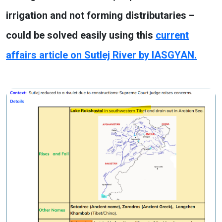
irrigation and not forming distributaries –
could be solved easily using this
current
affairs article on Sutlej River by IASGYAN.