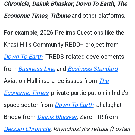
Chronicle
,
Dainik Bhaskar
,
Down To Earth
,
The
Economic Times
,
Tribune
and other platforms.
For example
, 2026 Prelims Questions like the
Khasi Hills Community REDD+ project from
Down To Earth
, TREDS-related developments
from
Business Line
and
Business Standard
,
Aviation Hull insurance issues from
The
Economic Times
, private participation in India’s
space sector from
Down To Earth
, Jhulaghat
Bridge from
Dainik Bhaskar
, Zero FIR from
Deccan Chronicle
, Rhynchostylis retusa (Foxtail