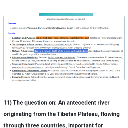
11) The question on: An antecedent river
originating from the Tibetan Plateau, flowing
through three countries, important for