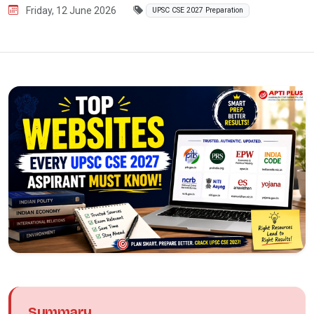
Friday, 12 June 2026
UPSC CSE 2027 Preparation
Summary