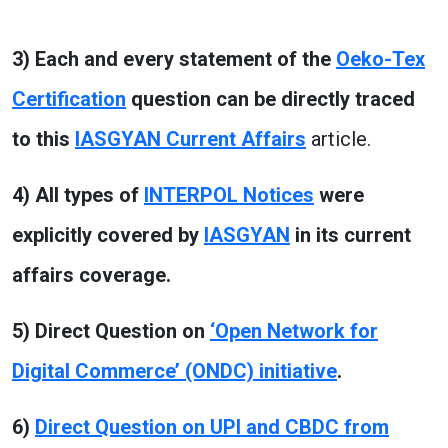
3) Each and every statement of the
Oeko-Tex
Certification
question can be directly traced
to this
IASGYAN Current Affairs
article.
4) All types of
INTERPOL Notices
were
explicitly covered by
IASGYAN
in its current
affairs coverage.
5) Direct Question on
‘Open Network for
Digital Commerce’ (ONDC) initiative
.
6)
Direct Question on UPI and CBDC from