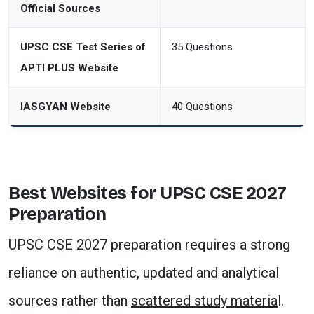
Official Sources
UPSC CSE Test Series of
35 Questions
APTI PLUS Website
IASGYAN Website
40 Questions
Best Websites for UPSC CSE 2027
Preparation
UPSC CSE 2027 preparation requires a strong
reliance on authentic, updated and analytical
sources rather than
scattered study materia
l.