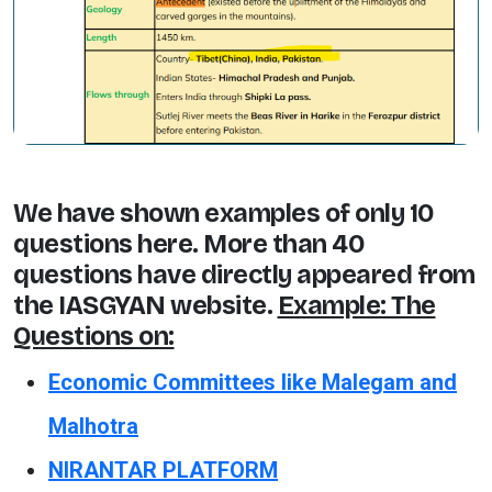
We have shown examples of only 10
questions here. More than 40
questions have directly appeared from
the IASGYAN website.
Example: The
Questions on:
Economic Committees like Malegam and
Malhotra
NIRANTAR PLATFORM