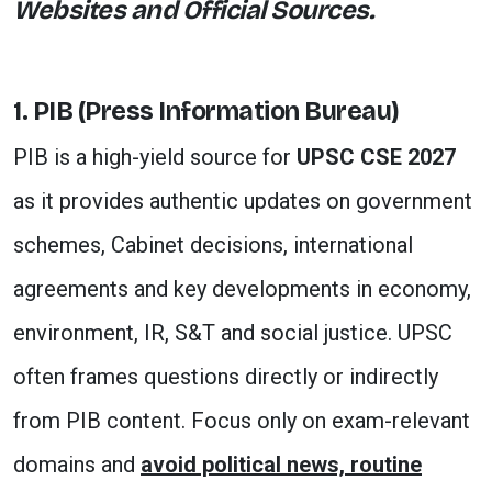
Websites and Official Sources.
1. PIB (Press Information Bureau)
PIB is a high-yield source for
UPSC CSE 2027
as it provides authentic updates on government
schemes, Cabinet decisions, international
agreements and key developments in economy,
environment, IR, S&T and social justice. UPSC
often frames questions directly or indirectly
from PIB content. Focus only on exam-relevant
domains and
avoid political news, routine