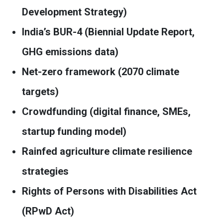
Development Strategy)
India’s BUR-4 (Biennial Update Report,
GHG emissions data)
Net-zero framework (2070 climate
targets)
Crowdfunding (digital finance, SMEs,
startup funding model)
Rainfed agriculture climate resilience
strategies
Rights of Persons with Disabilities Act
(RPwD Act)