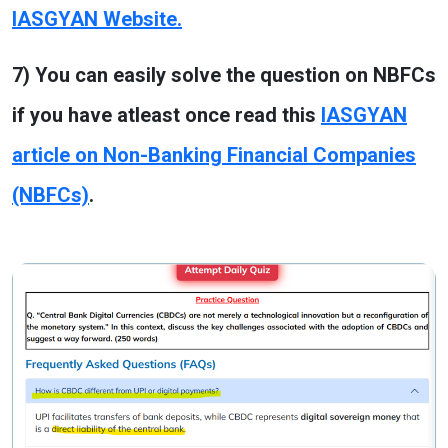
IASGYAN Website.
7) You can easily solve the question on NBFCs
if you have atleast once read this
IASGYAN
article on Non-Banking Financial Companies
(NBFCs)
.