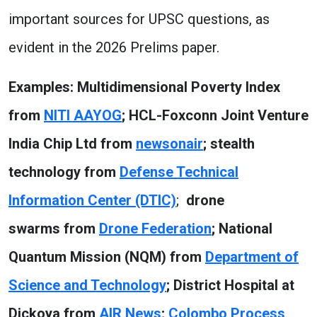
important sources for UPSC questions, as
evident in the 2026 Prelims paper.
Examples: Multidimensional Poverty Index
from
NITI AAYOG
; HCL-Foxconn Joint Venture
India Chip Ltd from
newsonair
; stealth
technology from
Defense Technical
Information Center (DTIC)
;
drone
swarms from
Drone Federation
; National
Quantum Mission (NQM) from
Department of
Science and Technology
; District Hospital at
Dickoya from
AIR News
;
Colombo Process