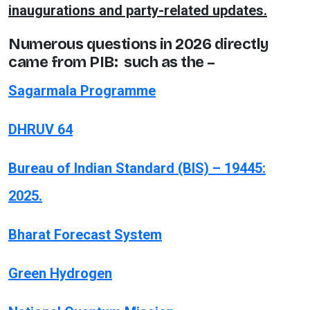
inaugurations and party-related updates.
Numerous questions in 2026 directly
came from PIB: such as the –
Sagarmala Programme
DHRUV 64
Bureau of Indian Standard (BIS) – 19445:
2025.
Bharat Forecast System
Green Hydrogen