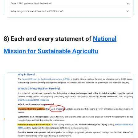
8) Each and every statement of
National
Mission for Sustainable Agricultu