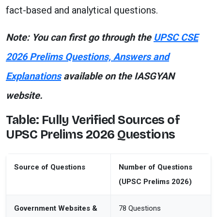
fact-based and analytical questions.
Note: You can first go through the
UPSC CSE
2026 Prelims Questions, Answers and
Explanations
available on the IASGYAN
website.
Table: Fully Verified Sources of
UPSC Prelims 2026 Questions
Source of Questions
Number of Questions
(UPSC Prelims 2026)
Government Websites &
78 Questions