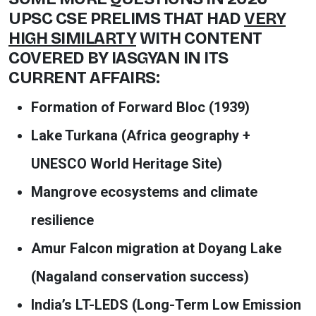
UPSC CSE PRELIMS THAT HAD
VERY
HIGH SIMILARTY
WITH CONTENT
COVERED BY IASGYAN IN ITS
CURRENT AFFAIRS:
Formation of Forward Bloc (1939)
Lake Turkana (Africa geography +
UNESCO World Heritage Site)
Mangrove ecosystems and climate
resilience
Amur Falcon migration at Doyang Lake
(Nagaland conservation success)
India’s LT-LEDS (Long-Term Low Emission