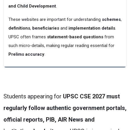
and Child Development
.
These websites are important for understanding
schemes
,
definitions
,
beneficiaries
and
implementation details
.
UPSC often frames
statement-based questions
from
such micro-details, making regular reading essential for
Prelims accuracy
.
Students appearing for
UPSC CSE 2027 must
regularly follow authentic government portals,
official
reports, PIB, AIR News and