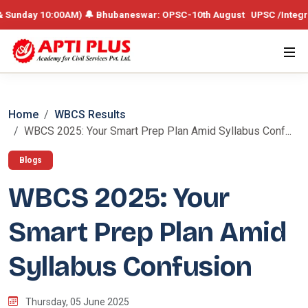
y 10:00AM) 🔔 Bhubaneswar: OPSC-10th August UPSC /Integrated Batch
Home
WBCS Results
WBCS 2025: Your Smart Prep Plan Amid Syllabus Conf...
Blogs
WBCS 2025: Your
Smart Prep Plan Amid
Syllabus Confusion
Thursday, 05 June 2025