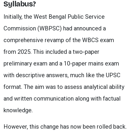
Syllabus?
Initially, the West Bengal Public Service
Commission (WBPSC) had announced a
comprehensive revamp of the WBCS exam
from 2025. This included a two-paper
preliminary exam and a 10-paper mains exam
with descriptive answers, much like the UPSC
format. The aim was to assess analytical ability
and written communication along with factual
knowledge.
However, this change has now been rolled back.