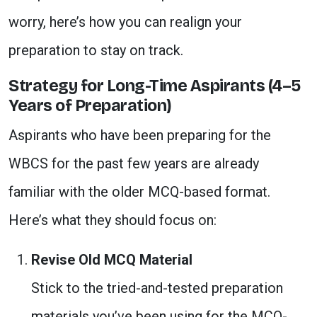
worry, here’s how you can realign your
preparation to stay on track.
Strategy for Long-Time Aspirants (4–5
Years of Preparation)
Aspirants who have been preparing for the
WBCS for the past few years are already
familiar with the older MCQ-based format.
Here’s what they should focus on:
Revise Old MCQ Material
Stick to the tried-and-tested preparation
materials you’ve been using for the MCQ-