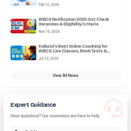
Feb 12, 2026
WBCS Notification 2025 Out: Check
Vacancies & Eligibility Criteria
Nov 15, 2025
Kolkata’s Best Online Coaching for
WBCS: Live Classes, Mock Tests &
Mentorship
Jul 23, 2025
View All News
Expert Guidance
Have questions? Our counselors are here to help.