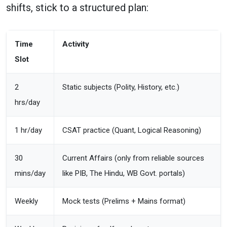
shifts, stick to a structured plan:
Time
Activity
Slot
2
Static subjects (Polity, History, etc.)
hrs/day
1 hr/day
CSAT practice (Quant, Logical Reasoning)
30
Current Affairs (only from reliable sources
mins/day
like PIB, The Hindu, WB Govt. portals)
Weekly
Mock tests (Prelims + Mains format)