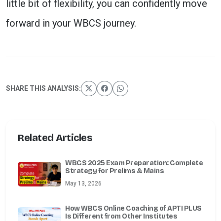
little bit of flexibility, you can confidently move
forward in your WBCS journey.
SHARE THIS ANALYSIS:
Related Articles
WBCS 2025 Exam Preparation: Complete
Strategy for Prelims & Mains
May 13, 2026
How WBCS Online Coaching of APTI PLUS
Is Different from Other Institutes