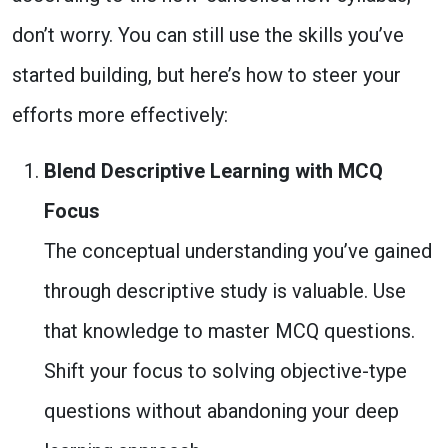
don’t worry. You can still use the skills you’ve
started building, but here’s how to steer your
efforts more effectively:
Blend Descriptive Learning with MCQ
Focus
The conceptual understanding you’ve gained
through descriptive study is valuable. Use
that knowledge to master MCQ questions.
Shift your focus to solving objective-type
questions without abandoning your deep