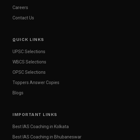
Careers
Contact Us
QUICK LINKS
UPSC Selections
WBCS Selections
OPSC Selections
Toppers Answer Copies
Blogs
IMPORTANT LINKS
Best IAS Coaching in Kolkata
Best IAS Coaching in Bhubaneswar