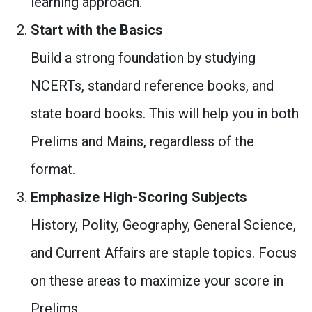
learning approach.
Start with the Basics
Build a strong foundation by studying
NCERTs, standard reference books, and
state board books. This will help you in both
Prelims and Mains, regardless of the
format.
Emphasize High-Scoring Subjects
History, Polity, Geography, General Science,
and Current Affairs are staple topics. Focus
on these areas to maximize your score in
Prelims.