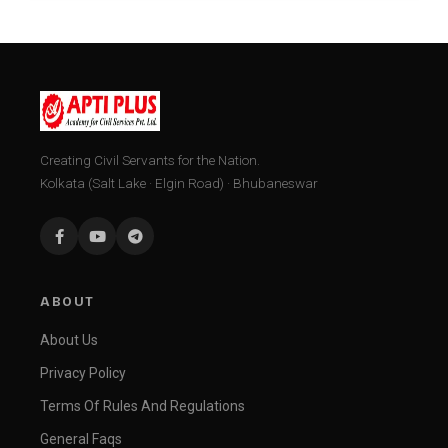
Creating Civil Servants for the Nation.
Kolkata (Salt Lake · Elgin Road) · Bhubaneswar
ABOUT
About Us
Privacy Policy
Terms Of Rules And Regulations
General Faqs