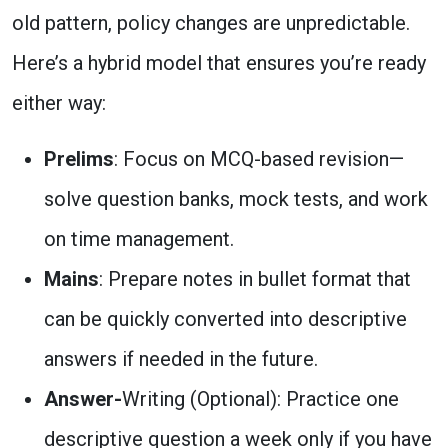
old pattern, policy changes are unpredictable.
Here’s a hybrid model that ensures you’re ready
either way:
Prelims
: Focus on
MCQ-based revision—
solve question banks, mock tests, and work
on time management.
Mains
: Prepare
notes in bullet format
that
can be quickly converted into descriptive
answers if needed in the future.
Answer-
Writing (Optional): Practice one
descriptive question a week only if you have