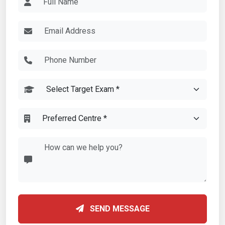
SEND MESSAGE