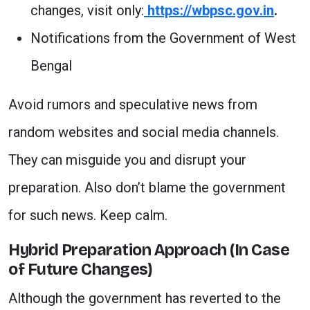
changes, visit only:
https://wbpsc.gov.in
.
Notifications from the Government of West
Bengal
Avoid rumors and speculative news from
random websites and social media channels.
They can misguide you and disrupt your
preparation. Also don’t blame the government
for such news. Keep calm.
Hybrid Preparation Approach (In Case
of Future Changes)
Although the government has reverted to the