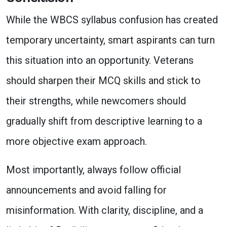
While the WBCS syllabus confusion has created
temporary uncertainty, smart aspirants can turn
this situation into an opportunity. Veterans
should sharpen their MCQ skills and stick to
their strengths, while newcomers should
gradually shift from descriptive learning to a
more objective exam approach.
Most importantly, always follow official
announcements and avoid falling for
misinformation. With clarity, discipline, and a