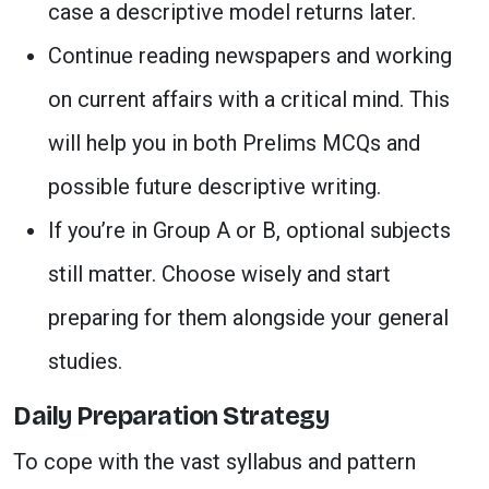
case a descriptive model returns later.
Continue reading newspapers and working
on current affairs with a critical mind. This
will help you in both Prelims MCQs and
possible future descriptive writing.
If you’re in Group A or B, optional subjects
still matter. Choose wisely and start
preparing for them alongside your general
studies.
Daily Preparation Strategy
To cope with the vast syllabus and pattern