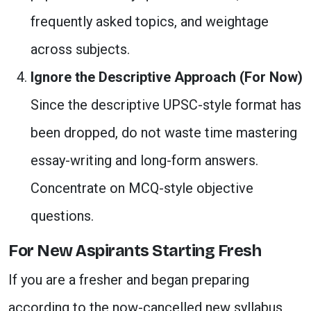
frequently asked topics, and weightage
across subjects.
Ignore the Descriptive Approach (For Now)
Since the descriptive UPSC-style format has
been dropped, do not waste time mastering
essay-writing and long-form answers.
Concentrate on MCQ-style objective
questions.
For New Aspirants Starting Fresh
If you are a fresher and began preparing
according to the now-cancelled new syllabus,