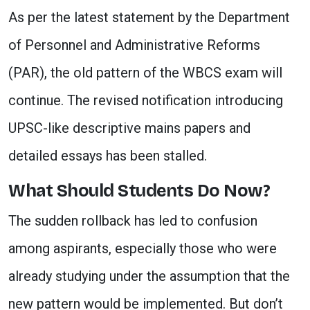
As per the latest statement by the Department
of Personnel and Administrative Reforms
(PAR), the old pattern of the WBCS exam will
continue. The revised notification introducing
UPSC-like descriptive mains papers and
detailed essays has been stalled.
What Should Students Do Now?
The sudden rollback has led to confusion
among aspirants, especially those who were
already studying under the assumption that the
new pattern would be implemented. But don’t