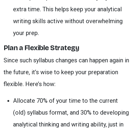
extra time. This helps keep your analytical
writing skills active without overwhelming
your prep.
Plan a Flexible Strategy
Since such syllabus changes can happen again in
the future, it’s wise to keep your preparation
flexible. Here’s how:
Allocate 70% of your time to the current
(old) syllabus format, and 30% to developing
analytical thinking and writing ability, just in