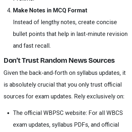
Make Notes in MCQ Format
Instead of lengthy notes, create concise
bullet points that help in last-minute revision
and fast recall.
Don’t Trust Random News Sources
Given the back-and-forth on syllabus updates, it
is absolutely crucial that you only trust official
sources for exam updates. Rely exclusively on:
The official WBPSC website: For all WBCS
exam updates, syllabus PDFs, and official