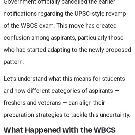
Government officially cancelled the earlier
notifications regarding the UPSC-style revamp
of the WBCS exam. This move has created
confusion among aspirants, particularly those
who had started adapting to the newly proposed
pattern.
Let’s understand what this means for students
and how different categories of aspirants —
freshers and veterans — can align their
preparation strategies to tackle this uncertainty.
What Happened with the WBCS