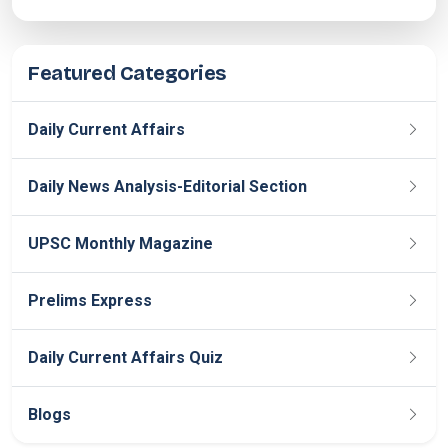
Featured Categories
Daily Current Affairs
Daily News Analysis-Editorial Section
UPSC Monthly Magazine
Prelims Express
Daily Current Affairs Quiz
Blogs