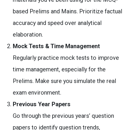
based Prelims and Mains. Prioritize factual
accuracy and speed over analytical
elaboration.
Mock Tests & Time Management
Regularly practice mock tests to improve
time management, especially for the
Prelims. Make sure you simulate the real
exam environment.
Previous Year Papers
Go through the previous years’ question
papers to identify question trends,