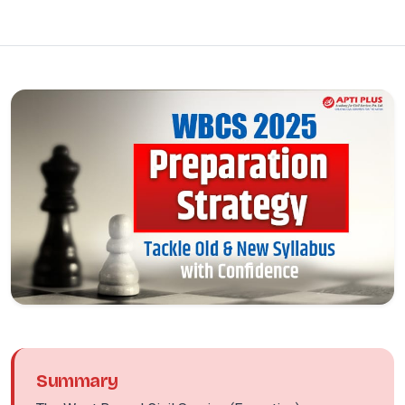
Summary