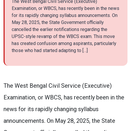
The West Bengal Civil Service (Executive)
Examination, or WBCS, has recently been in the news
for its rapidly changing syllabus announcements. On
May 28, 2025, the State Government officially
cancelled the earlier notifications regarding the
UPSC-style revamp of the WBCS exam. This move
has created confusion among aspirants, particularly
those who had started adapting to […]
The West Bengal Civil Service (Executive)
Examination, or WBCS, has recently been in the
news for its rapidly changing syllabus
announcements. On May 28, 2025, the State