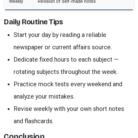
Weekly
Revision of self-made notes
Daily Routine Tips
Start your day by reading a reliable
newspaper or current affairs source.
Dedicate fixed hours to each subject —
rotating subjects throughout the week.
Practice mock tests every weekend and
analyze your mistakes.
Revise weekly with your own short notes
and flashcards.
Conclusion