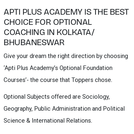
APTI PLUS ACADEMY IS THE BEST
CHOICE FOR OPTIONAL
COACHING IN KOLKATA/
BHUBANESWAR
Give your dream the right direction by choosing
‘Apti Plus Academy’s Optional Foundation
Courses’- the course that Toppers chose.
Optional Subjects offered are Sociology,
Geography, Public Administration and Political
Science & International Relations.