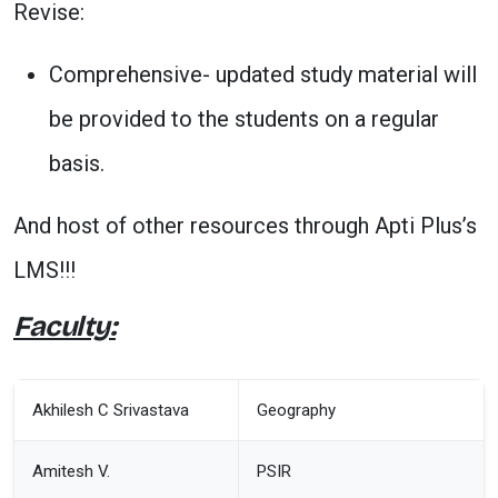
Revise:
Comprehensive- updated study material will
be provided to the students on a regular
basis.
And host of other resources through Apti Plus’s
LMS!!!
Faculty:
Akhilesh C Srivastava
Geography
Amitesh V.
PSIR