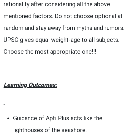
rationality after considering all the above
mentioned factors. Do not choose optional at
random and stay away from myths and rumors.
UPSC gives equal weight-age to all subjects.
Choose the most appropriate one!!!
Learning Outcomes:
Guidance of Apti Plus acts like the
lighthouses of the seashore.