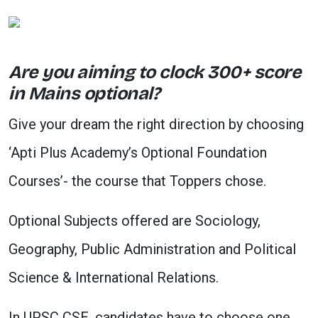
Are you aiming to clock 300+ score
in Mains optional?
Give your dream the right direction by choosing
‘Apti Plus Academy’s Optional Foundation
Courses’- the course that Toppers chose.
Optional Subjects offered are Sociology,
Geography, Public Administration and Political
Science & International Relations.
In UPSC CSE, candidates have to choose one