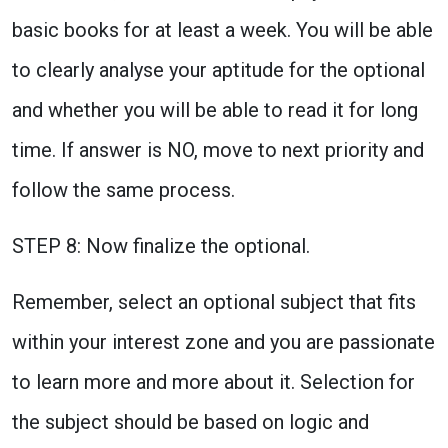
basic books for at least a week. You will be able
to clearly analyse your aptitude for the optional
and whether you will be able to read it for long
time. If answer is NO, move to next priority and
follow the same process.
STEP 8: Now finalize the optional.
Remember, select an optional subject that fits
within your interest zone and you are passionate
to learn more and more about it. Selection for
the subject should be based on logic and