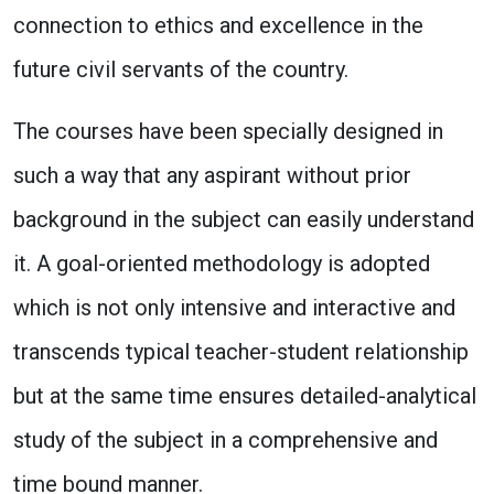
connection to ethics and excellence in the
future civil servants of the country.
The courses have been specially designed in
such a way that any aspirant without prior
background in the subject can easily understand
it. A goal-oriented methodology is adopted
which is not only intensive and interactive and
transcends typical teacher-student relationship
but at the same time ensures detailed-analytical
study of the subject in a comprehensive and
time bound manner.