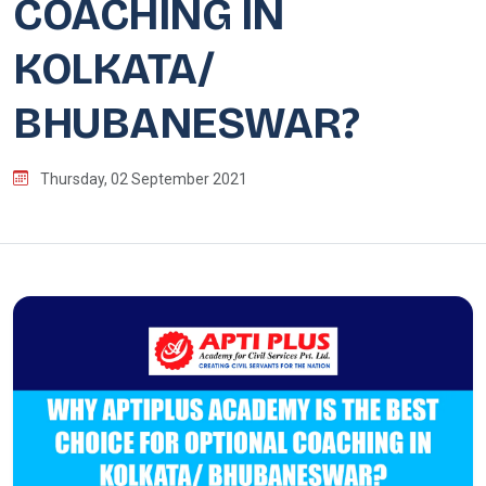
COACHING IN
KOLKATA/
BHUBANESWAR?
Thursday, 02 September 2021