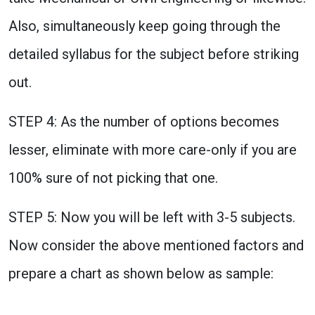
Also, simultaneously keep going through the
detailed syllabus for the subject before striking
out.
STEP 4: As the number of options becomes
lesser, eliminate with more care-only if you are
100% sure of not picking that one.
STEP 5: Now you will be left with 3-5 subjects.
Now consider the above mentioned factors and
prepare a chart as shown below as sample: