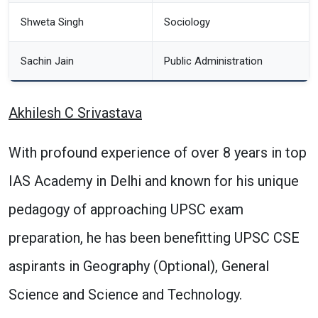
Shweta Singh
Sociology
Sachin Jain
Public Administration
Akhilesh C Srivastava
With profound experience of over 8 years in top
IAS Academy in Delhi and known for his unique
pedagogy of approaching UPSC exam
preparation, he has been benefitting UPSC CSE
aspirants in Geography (Optional), General
Science and Science and Technology.