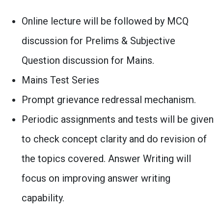
Online lecture will be followed by MCQ
discussion for Prelims & Subjective
Question discussion for Mains.
Mains Test Series
Prompt grievance redressal mechanism.
Periodic assignments and tests will be given
to check concept clarity and do revision of
the topics covered. Answer Writing will
focus on improving answer writing
capability.