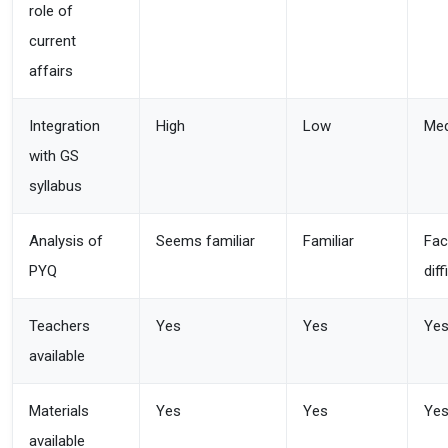
role of
current
affairs
Integration
High
Low
Me
with GS
syllabus
Analysis of
Seems familiar
Familiar
Fac
PYQ
diff
Teachers
Yes
Yes
Ye
available
Materials
Yes
Yes
Ye
available