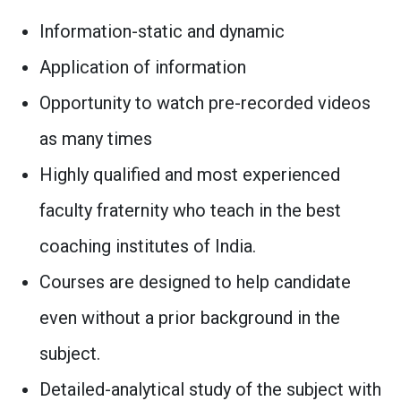
Information-static and dynamic
Application of information
Opportunity to watch pre-recorded videos
as many times
Highly qualified and most experienced
faculty fraternity who teach in the best
coaching institutes of India.
Courses are designed to help candidate
even without a prior background in the
subject.
Detailed-analytical study of the subject with