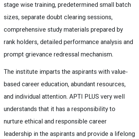
stage wise training, predetermined small batch
sizes, separate doubt clearing sessions,
comprehensive study materials prepared by
rank holders, detailed performance analysis and
prompt grievance redressal mechanism.
The institute imparts the aspirants with value-
based career education, abundant resources,
and individual attention. APTI PLUS very well
understands that it has a responsibility to
nurture ethical and responsible career
leadership in the aspirants and provide a lifelong