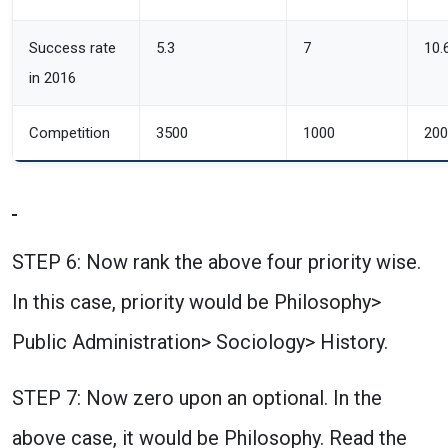
Success rate
5.3
7
10.
in 2016
Competition
3500
1000
200
STEP 6: Now rank the above four priority wise.
In this case, priority would be Philosophy>
Public Administration> Sociology> History.
STEP 7: Now zero upon an optional. In the
above case, it would be Philosophy. Read the