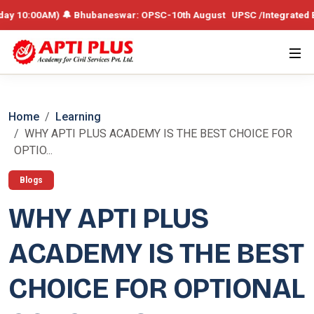
0AM) 🔔 Bhubaneswar: OPSC-10th August UPSC /Integrated Batch – 19th
Home
Learning
WHY APTI PLUS ACADEMY IS THE BEST CHOICE FOR
OPTIO...
Blogs
WHY APTI PLUS
ACADEMY IS THE BEST
CHOICE FOR OPTIONAL