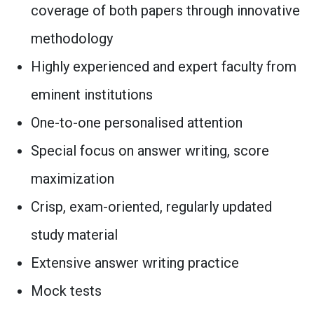
coverage of both papers through innovative
methodology
Highly experienced and expert faculty from
eminent institutions
One-to-one personalised attention
Special focus on answer writing, score
maximization
Crisp, exam-oriented, regularly updated
study material
Extensive answer writing practice
Mock tests