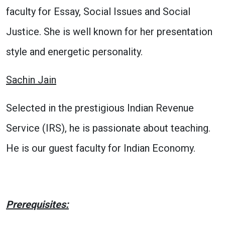
faculty for Essay, Social Issues and Social
Justice. She is well known for her presentation
style and energetic personality.
Sachin Jain
Selected in the prestigious Indian Revenue
Service (IRS), he is passionate about teaching.
He is our guest faculty for Indian Economy.
Prerequisites: