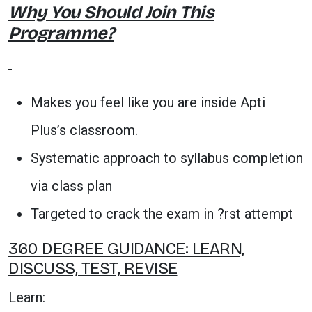
Why You Should Join This
Programme?
Makes you feel like you are inside Apti
Plus’s classroom.
Systematic approach to syllabus completion
via class plan
Targeted to crack the exam in ?rst attempt
360 DEGREE GUIDANCE: LEARN,
DISCUSS, TEST, REVISE
Learn: