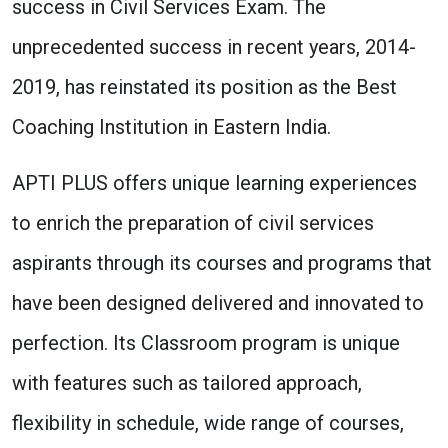
success in Civil Services Exam. The
unprecedented success in recent years, 2014-
2019, has reinstated its position as the Best
Coaching Institution in Eastern India.
APTI PLUS offers unique learning experiences
to enrich the preparation of civil services
aspirants through its courses and programs that
have been designed delivered and innovated to
perfection. Its Classroom program is unique
with features such as tailored approach,
flexibility in schedule, wide range of courses,