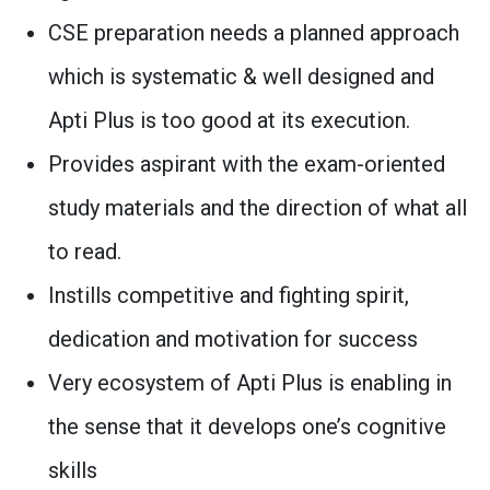
CSE preparation needs a planned approach
which is systematic & well designed and
Apti Plus is too good at its execution.
Provides aspirant with the exam-oriented
study materials and the direction of what all
to read.
Instills competitive and fighting spirit,
dedication and motivation for success
Very ecosystem of Apti Plus is enabling in
the sense that it develops one’s cognitive
skills