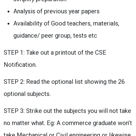
Analysis of previous year papers
Availability of Good teachers, materials,
guidance/ peer group, tests etc
STEP 1: Take out a printout of the CSE
Notification.
STEP 2: Read the optional list showing the 26
optional subjects.
STEP 3: Strike out the subjects you will not take
no matter what. Eg: A commerce graduate won’t
take Mechanical or Civil engineering or likewise.