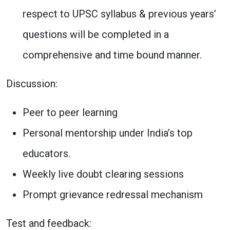
respect to UPSC syllabus & previous years’
questions will be completed in a
comprehensive and time bound manner.
Discussion:
Peer to peer learning
Personal mentorship under India’s top
educators.
Weekly live doubt clearing sessions
Prompt grievance redressal mechanism
Test and feedback: