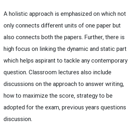
A holistic approach is emphasized on which not
only connects different units of one paper but
also connects both the papers. Further, there is
high focus on linking the dynamic and static part
which helps aspirant to tackle any contemporary
question. Classroom lectures also include
discussions on the approach to answer writing,
how to maximize the score, strategy to be
adopted for the exam, previous years questions
discussion.