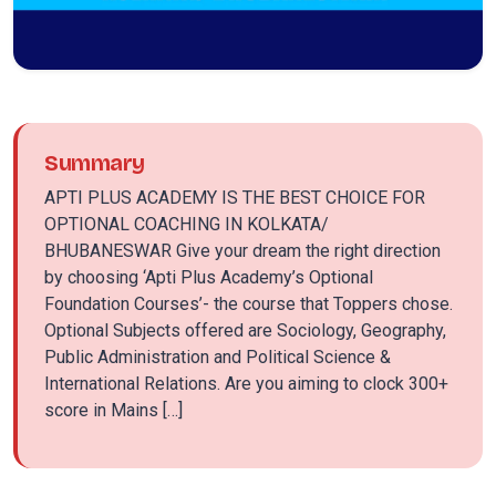
Summary
APTI PLUS ACADEMY IS THE BEST CHOICE FOR
OPTIONAL COACHING IN KOLKATA/
BHUBANESWAR Give your dream the right direction
by choosing ‘Apti Plus Academy’s Optional
Foundation Courses’- the course that Toppers chose.
Optional Subjects offered are Sociology, Geography,
Public Administration and Political Science &
International Relations. Are you aiming to clock 300+
score in Mains […]