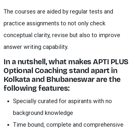
The courses are aided by regular tests and
practice assignments to not only check
conceptual clarity, revise but also to improve
answer writing capability.
In a nutshell, what makes APTI PLUS
Optional Coaching stand apart in
Kolkata and Bhubaneswar are the
following features:
Specially curated for aspirants with no
background knowledge
Time bound, complete and comprehensive