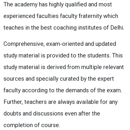
The academy has highly qualified and most
experienced faculties faculty fraternity which
teaches in the best coaching institutes of Delhi.
Comprehensive, exam-oriented and updated
study material is provided to the students. This
study material is derived from multiple relevant
sources and specially curated by the expert
faculty according to the demands of the exam.
Further, teachers are always available for any
doubts and discussions even after the
completion of course.