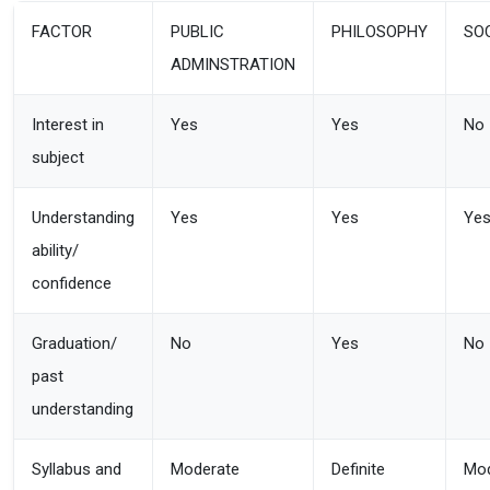
FACTOR
PUBLIC
PHILOSOPHY
SO
ADMINSTRATION
Interest in
Yes
Yes
No
subject
Understanding
Yes
Yes
Ye
ability/
confidence
Graduation/
No
Yes
No
past
understanding
Syllabus and
Moderate
Definite
Mod