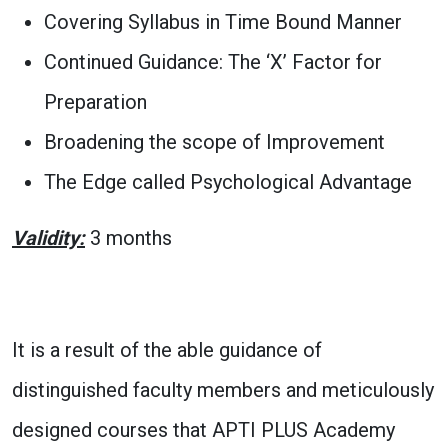
Covering Syllabus in Time Bound Manner
Continued Guidance: The ‘X’ Factor for
Preparation
Broadening the scope of Improvement
The Edge called Psychological Advantage
Validity:
3 months
It is a result of the able guidance of
distinguished faculty members and meticulously
designed courses that APTI PLUS Academy