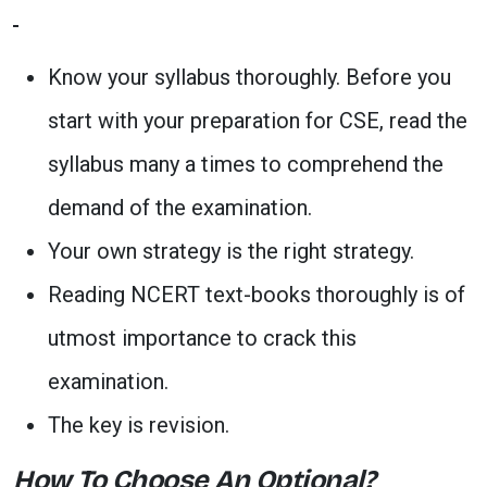
Know your syllabus thoroughly. Before you
start with your preparation for CSE, read the
syllabus many a times to comprehend the
demand of the examination.
Your own strategy is the right strategy.
Reading NCERT text-books thoroughly is of
utmost importance to crack this
examination.
The key is revision.
How To Choose An Optional?