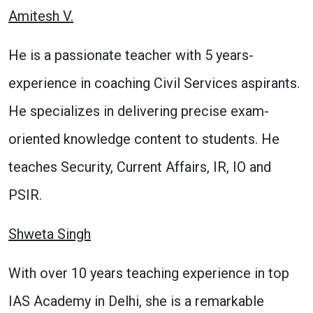
Amitesh V.
He is a passionate teacher with 5 years-
experience in coaching Civil Services aspirants.
He specializes in delivering precise exam-
oriented knowledge content to students. He
teaches Security, Current Affairs, IR, IO and
PSIR.
Shweta Singh
With over 10 years teaching experience in top
IAS Academy in Delhi, she is a remarkable