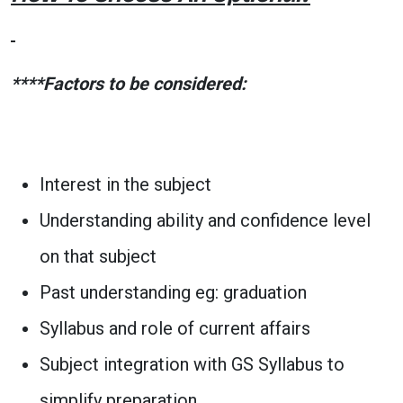
****Factors to be considered:
Interest in the subject
Understanding ability and confidence level
on that subject
Past understanding eg: graduation
Syllabus and role of current affairs
Subject integration with GS Syllabus to
simplify preparation