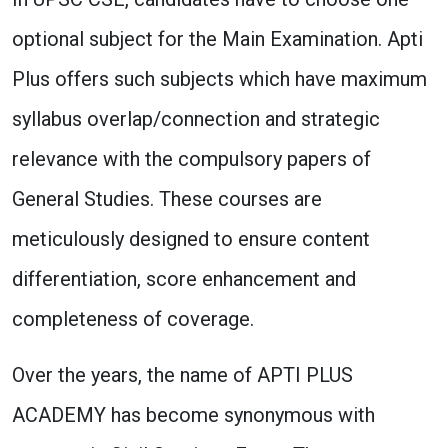
optional subject for the Main Examination. Apti
Plus offers such subjects which have maximum
syllabus overlap/connection and strategic
relevance with the compulsory papers of
General Studies. These courses are
meticulously designed to ensure content
differentiation, score enhancement and
completeness of coverage.
Over the years, the name of APTI PLUS
ACADEMY has become synonymous with