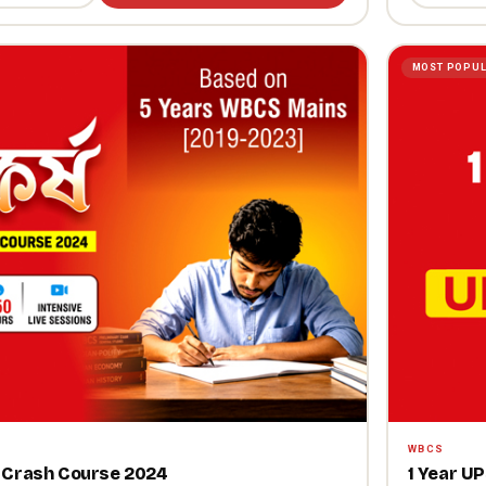
MOST POPU
WBCS
ns Crash Course 2024
1 Year U