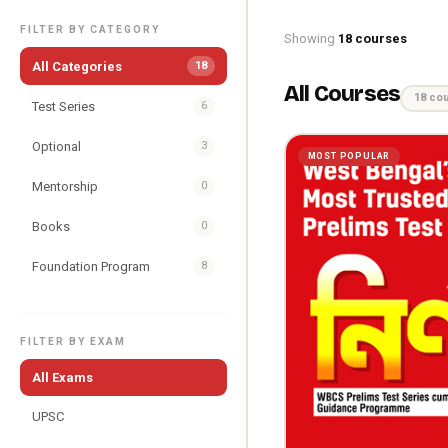
FILTER BY CATEGORY
Showing
18 courses
All Categories
18
All Courses
18 co
Test Series
6
Optional
3
MOST POPULAR
Mentorship
0
Books
0
Foundation Program
8
FILTER BY EXAM
All Exams
UPSC