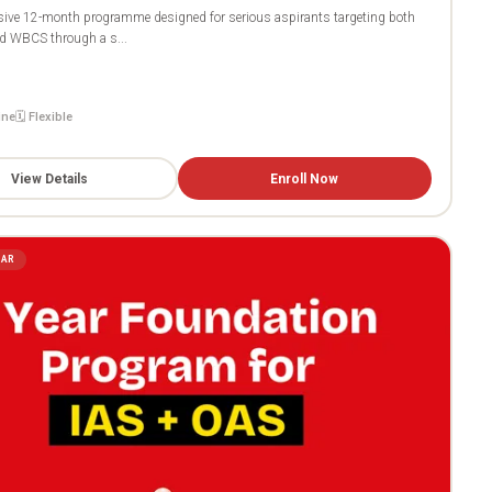
ive 12-month programme designed for serious aspirants targeting both
 WBCS through a s...
ine
🗓️ Flexible
View Details
Enroll Now
LAR