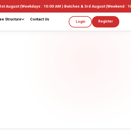
s : 10:00 AM ) Batches & 3rd August (Weekend : 10:00AM ) 🎓 Limited
ee Structure
Contact Us
Register
Login