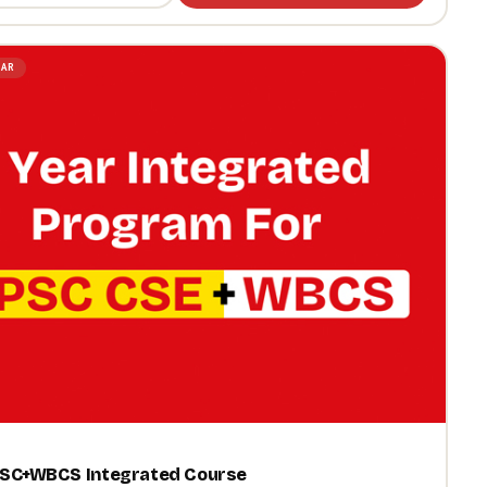
LAR
PSC+WBCS Integrated Course