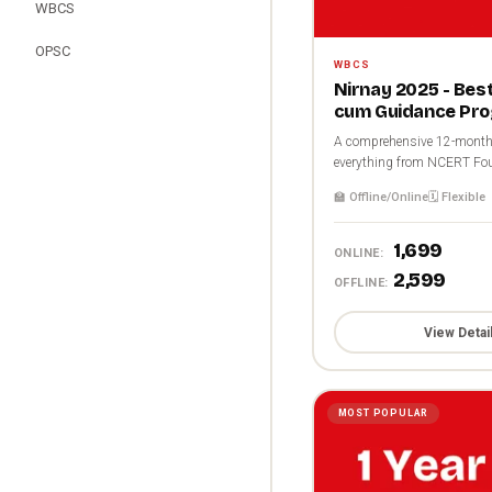
WBCS
OPSC
WBCS
Nirnay 2025 - Be
cum Guidance Pr
A comprehensive 12-month 
everything from NCERT Fou
🏫 Offline/Online
🗓️ Flexible
₹1,699
ONLINE:
₹2,599
OFFLINE:
View Detai
MOST POPULAR