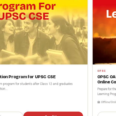
OPSC
ation Program for UPSC CSE
OPSC OAS
Online C
rm program for students after Class 12 and graduates
ion...
Prepare for 
Learning Prog
🏫 Offline/Onl