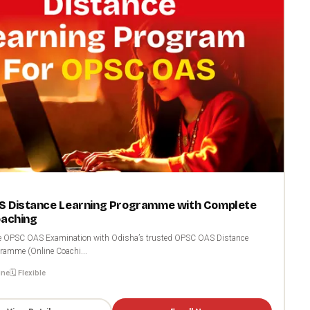
 Distance Learning Programme with Complete
oaching
the OPSC OAS Examination with Odisha’s trusted OPSC OAS Distance
ramme (Online Coachi...
ine
🗓️ Flexible