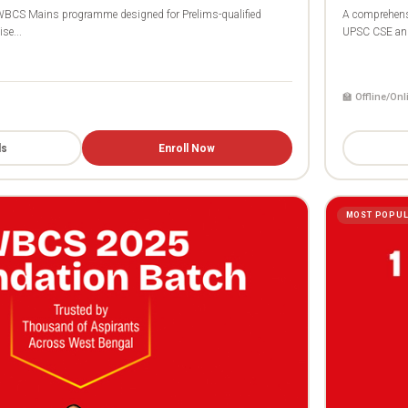
BCS Mains programme designed for Prelims-qualified
A comprehens
se...
UPSC CSE and
🏫 Offline/Onl
ls
Enroll Now
MOST POPU