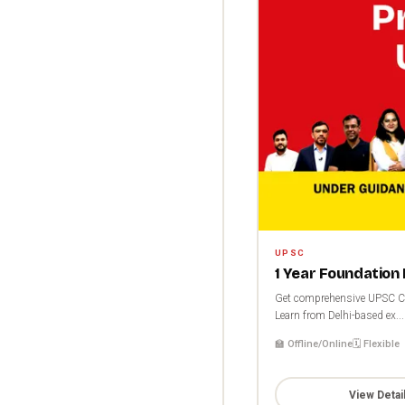
UPSC
1 Year Foundation
Get comprehensive UPSC CSE
Learn from Delhi-based ex...
🏫 Offline/Online
🗓️ Flexible
View Detai