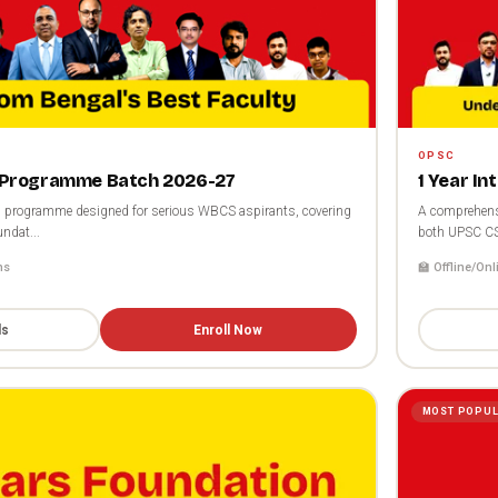
OPSC
Programme Batch 2026-27
1 Year I
programme designed for serious WBCS aspirants, covering
A comprehens
ndat...
both UPSC C
hs
🏫 Offline/Onl
ls
Enroll Now
MOST POPU