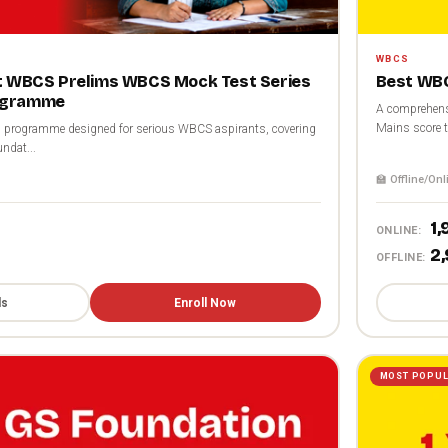
WBCS
st WBCS Prelims WBCS Mock Test Series
Best WBC
ogramme
A comprehensi
Mains score t
programme designed for serious WBCS aspirants, covering
ndat...
🏫 Offline/Onl
₹1
ONLINE:
₹2
OFFLINE:
ls
Enroll Now
MOST POPU