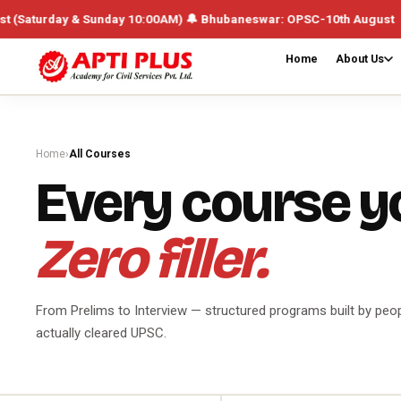
Sunday 10:00AM) 🔔 Bhubaneswar: OPSC-10th August UPSC /Integrated B
Home
About Us
Home
›
All Courses
Every course y
Zero filler.
From Prelims to Interview — structured programs built by peo
actually cleared UPSC.