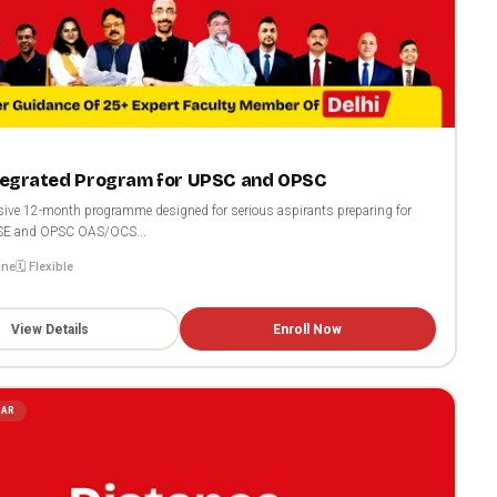
ntegrated Program for UPSC and OPSC
ive 12-month programme designed for serious aspirants preparing for
SE and OPSC OAS/OCS...
ine
🗓️ Flexible
View Details
Enroll Now
LAR