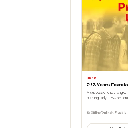
UPSC
2 / 3 Years Found
A success-oriented long-te
starting early UPSC preparat
🏫 Offline/Online
🗓️ Flexible