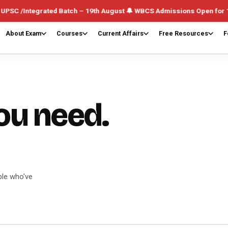
atch – 19th August 🔔 WBCS Admissions Open for 1st August (Weekday
About Exam
Courses
Current Affairs
Free Resources
F
ou need.
ple who've