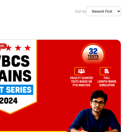
Sort by
LAR