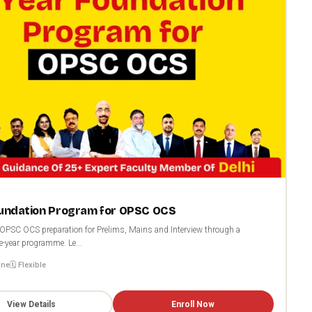
oundation Program for OPSC OCS
OPSC OCS preparation for Prelims, Mains and Interview through a
e-year programme. Le...
ine
🗓️ Flexible
View Details
Enroll Now