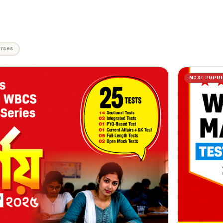
urses
MOST POPU