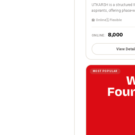
UTKARSH is a structured W
aspirants, offering phase-wi
🏫 Online
🗓️ Flexible
₹8,000
ONLINE:
View Detai
MOST POPULAR