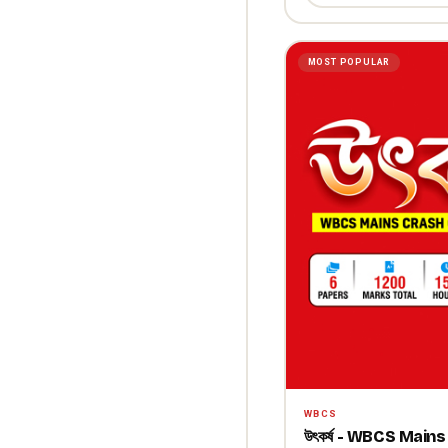
MOST POPULAR
WBCS
উৎকর্ষ - WBCS Mai