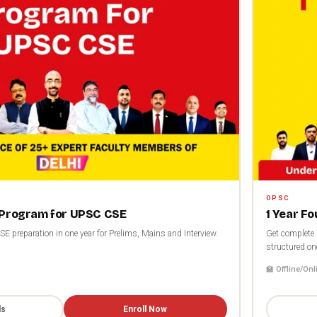
OPSC
 Program for UPSC CSE
1 Year F
 preparation in one year for Prelims, Mains and Interview.
Get complete 
structured on
🏫 Offline/Onl
ls
Enroll Now