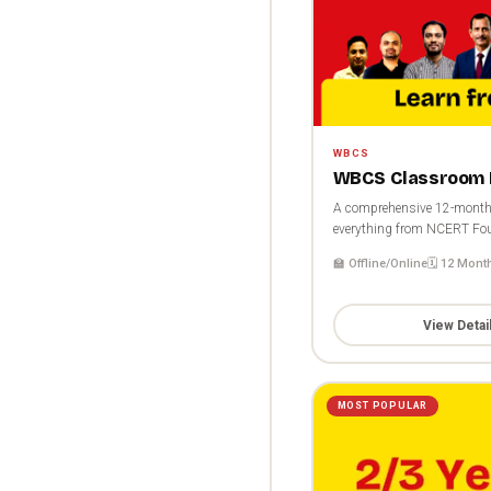
WBCS
WBCS Classroom 
A comprehensive 12-month 
everything from NCERT Fou
🏫 Offline/Online
🗓️ 12 Mont
View Detai
MOST POPULAR