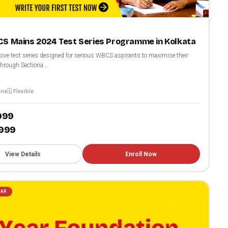
S Mains 2024 Test Series Programme in Kolkata
ve test series designed for serious WBCS aspirants to maximise their
hrough Sectiona...
ine
🗓️ Flexible
,999
,999
View Details
Enroll Now
LAR