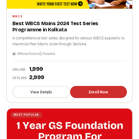
WBCS
Best WBCS Mains 2024 Test Series
Programme in Kolkata
A comprehensive test series designed for serious WBCS aspirants to
maximise their Mains score through Sectiona...
🏫 Offline/Online
🗓️ Flexible
₹1,999
ONLINE:
₹2,999
OFFLINE:
View Details
Enroll Now
MOST POPULAR