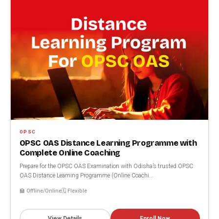
OPSC
OPSC OAS Distance Learning Programme with
Complete Online Coaching
Prepare for the OPSC OAS Examination with Odisha’s trusted OPSC
OAS Distance Learning Programme (Online Coachi...
🏫 Offline/Online
🗓️ Flexible
View Details
Enroll Now