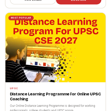
MOST POPULAR
UPSC
Distance Learning Programme for Online UPSC
Coaching
Our Online Distance Learning Programme is designed for working
professionals, college students and UPSC aspira...