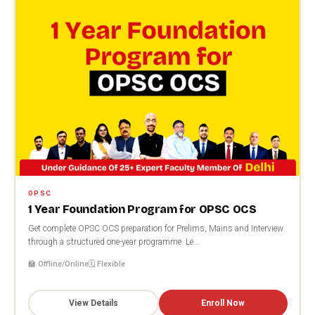
OPSC
1 Year Foundation Program for OPSC OCS
Get complete OPSC OCS preparation for Prelims, Mains and Interview
through a structured one-year programme. Le...
🏫 Offline/Online
🗓️ Flexible
View Details
Enroll Now