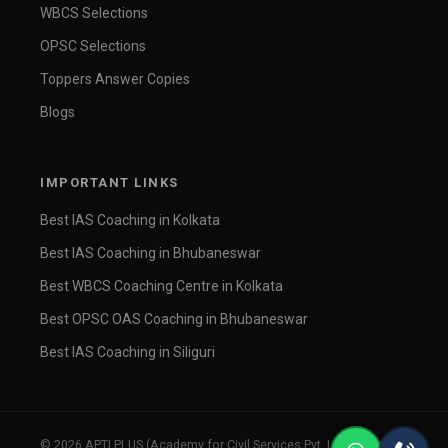
WBCS Selections
OPSC Selections
Toppers Answer Copies
Blogs
IMPORTANT LINKS
Best IAS Coaching in Kolkata
Best IAS Coaching in Bhubaneswar
Best WBCS Coaching Centre in Kolkata
Best OPSC OAS Coaching in Bhubaneswar
Best IAS Coaching in Siliguri
© 2026 APTI PLUS (Academy for Civil Services Pvt. Ltd.). All rights