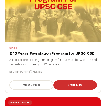
UPSC
2 / 3 Years Foundation Program for UPSC CSE
A success-oriented long-term program for students after Class 12 and
graduates starting early UPSC preparation...
🏫 Offline/Online
🗓️ Flexible
View Details
Enroll Now
MOST POPULAR