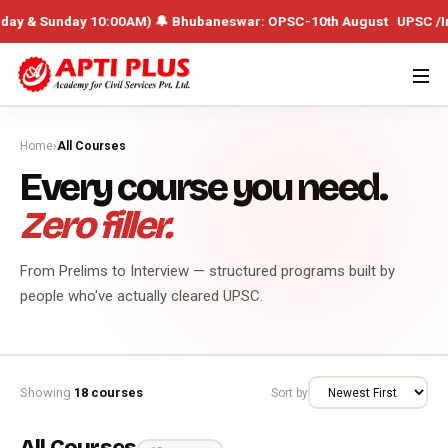
unday 10:00AM) 🔔 Bhubaneswar: OPSC-10th August UPSC /Integrated Ba
Home
›
All Courses
Every course you need.
Zero filler.
From Prelims to Interview — structured programs built by
people who've actually cleared UPSC.
Showing
18 courses
Sort by