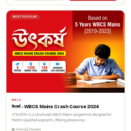
MOST POPULAR
WBCS
উৎকর্ষ - WBCS Mains Crash Course 2024
UTKARSH is a structured WBCS Mains programme designed for
Prelims-qualified aspirants, offering phase-wise...
🏫 Online
🗓️ Flexible