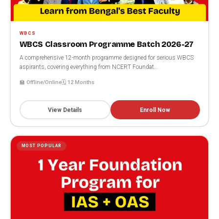
WBCS
WBCS Classroom Programme Batch 2026-27
A comprehensive 12-month programme designed for serious WBCS
aspirants, covering everything from NCERT Foundat...
🏫 Offline/Online
🗓️ 12 Months
View Details
Enroll Now
MOST POPULAR