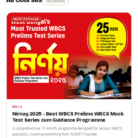
All Courses
18 courses
MOST POPULAR
WBCS
Nirnay 2025 - Best WBCS Prelims WBCS Mock
Test Series cum Guidance Programme
A comprehensive 12-month programme designed for serious WBCS
aspirants, covering everything from NCERT Foundat...