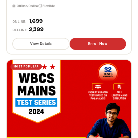
🏫 Offline/Online
🗓️ Flexible
₹1,699
ONLINE:
₹2,599
OFFLINE:
View Details
Enroll Now
MOST POPULAR