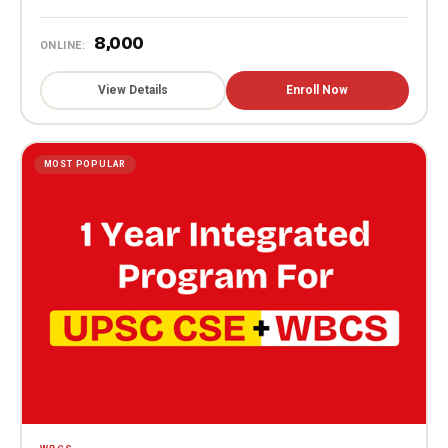
₹8,000
ONLINE:
View Details
Enroll Now
MOST POPULAR