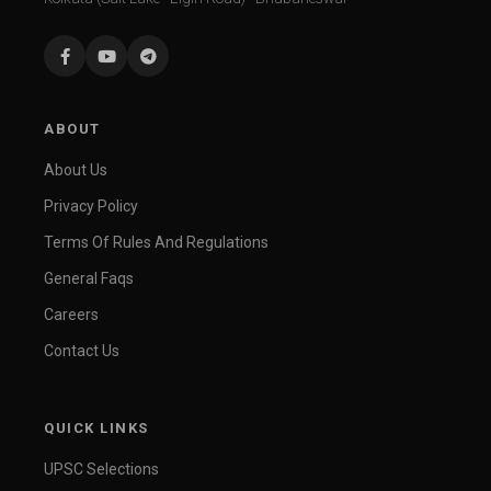
ABOUT
About Us
Privacy Policy
Terms Of Rules And Regulations
General Faqs
Careers
Contact Us
QUICK LINKS
UPSC Selections