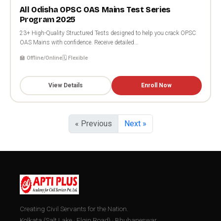
All Odisha OPSC OAS Mains Test Series
Program 2025
23+ High-Quality Structured Tests designed to help you crack OPSC
OAS Mains with confidence. Receive detailed...
🏫 Offline/Online
🗓️ Flexible
View Details
Enroll Now
« Previous
Next »
Creating Civil Servants for the Nation.
Kolkata (Salt Lake · Elgin Road) · Bhubaneswar