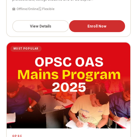
🏫 Offline/Online
🗓️ Flexible
View Details
Enroll Now
MOST POPULAR
OPSC