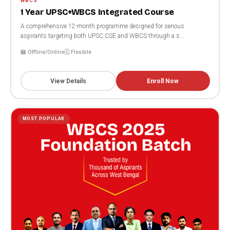
WBCS
1 Year UPSC+WBCS Integrated Course
A comprehensive 12-month programme designed for serious
aspirants targeting both UPSC CSE and WBCS through a s...
🏫 Offline/Online
🗓️ Flexible
View Details
Enroll Now
MOST POPULAR