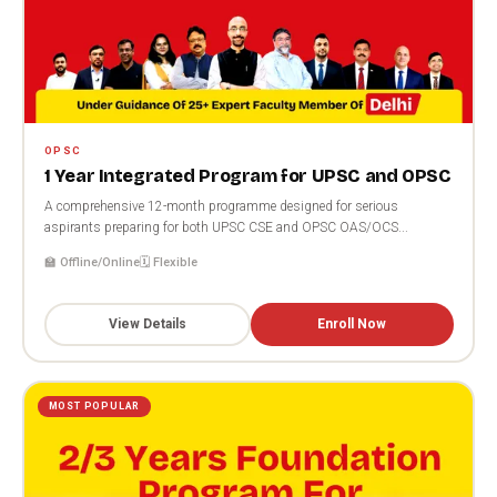
OPSC
1 Year Integrated Program for UPSC and OPSC
A comprehensive 12-month programme designed for serious
aspirants preparing for both UPSC CSE and OPSC OAS/OCS...
🏫 Offline/Online
🗓️ Flexible
View Details
Enroll Now
MOST POPULAR