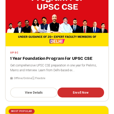
UPSC
1 Year Foundation Program for UPSC CSE
Get comprehensive UPSC CSE preparation in one year for Prelims,
Mains and Interview. Learn from Delhi-based ex...
🏫 Offline/Online
🗓️ Flexible
View Details
Enroll Now
MOST POPULAR