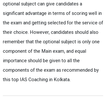
optional subject can give candidates a
significant advantage in terms of scoring well in
the exam and getting selected for the service of
their choice. However, candidates should also
remember that the optional subject is only one
component of the Main exam, and equal
importance should be given to all the
components of the exam as recommended by
this top IAS Coaching in Kolkata.