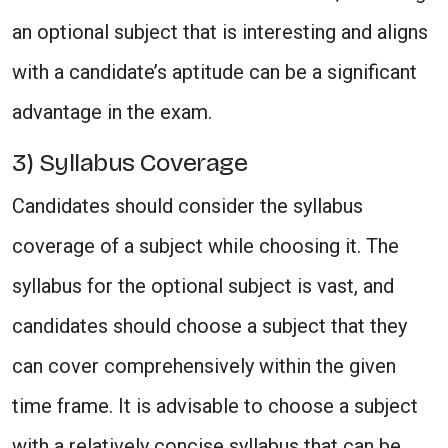
an optional subject that is interesting and aligns
with a candidate’s aptitude can be a significant
advantage in the exam.
3) Syllabus Coverage
Candidates should consider the syllabus
coverage of a subject while choosing it. The
syllabus for the optional subject is vast, and
candidates should choose a subject that they
can cover comprehensively within the given
time frame. It is advisable to choose a subject
with a relatively concise syllabus that can be