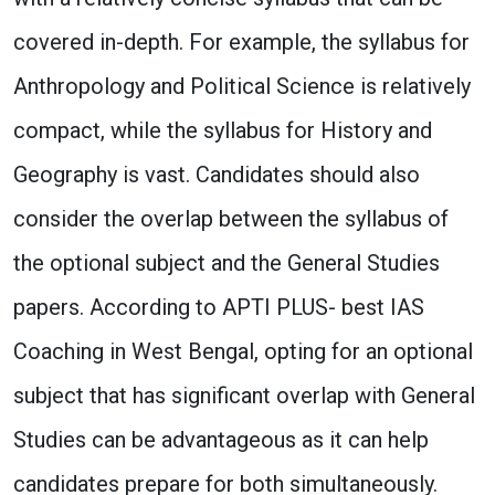
covered in-depth. For example, the syllabus for
Anthropology and Political Science is relatively
compact, while the syllabus for History and
Geography is vast. Candidates should also
consider the overlap between the syllabus of
the optional subject and the General Studies
papers. According to APTI PLUS- best IAS
Coaching in West Bengal, opting for an optional
subject that has significant overlap with General
Studies can be advantageous as it can help
candidates prepare for both simultaneously.