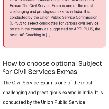
Exmas The Civil Service Exam is one of the most
challenging and prestigious exams in India. It is
conducted by the Union Public Service Commission
(UPSC) to select candidates for various civil service
posts in the country as suggested by APTI PLUS, the
best IAS Coaching in […]
How to choose optional Subject
for Civil Services Exmas
The Civil Service Exam is one of the most
challenging and prestigious exams in India. It is
conducted by the Union Public Service