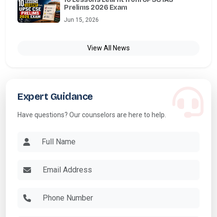
Prelims 2026 Exam
Jun 15, 2026
View All News
Expert Guidance
Have questions? Our counselors are here to help.