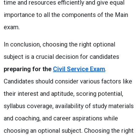
time and resources efficiently and give equal
importance to all the components of the Main
exam.
In conclusion, choosing the right optional
subject is a crucial decision for candidates
preparing for the
Civil Service Exam
.
Candidates should consider various factors like
their interest and aptitude, scoring potential,
syllabus coverage, availability of study materials
and coaching, and career aspirations while
choosing an optional subject. Choosing the right