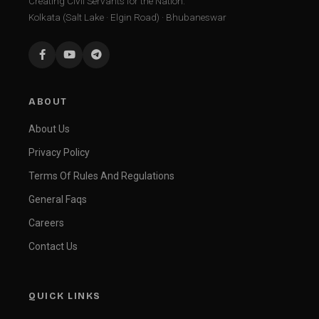
Creating Civil Servants for the Nation.
Kolkata (Salt Lake · Elgin Road) · Bhubaneswar
ABOUT
About Us
Privacy Policy
Terms Of Rules And Regulations
General Faqs
Careers
Contact Us
QUICK LINKS