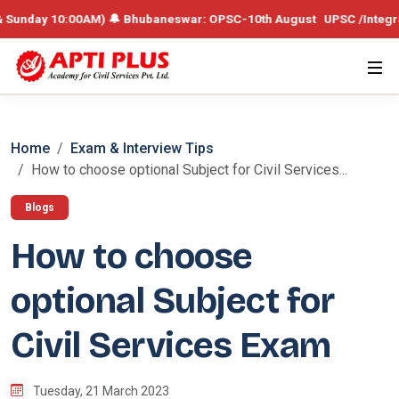
y 10:00AM) 🔔 Bhubaneswar: OPSC-10th August UPSC /Integrated Batch
Home
Exam & Interview Tips
How to choose optional Subject for Civil Services...
Blogs
How to choose
optional Subject for
Civil Services Exam
Tuesday, 21 March 2023