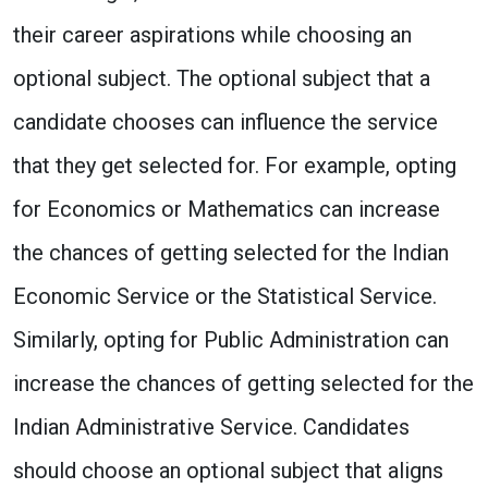
their career aspirations while choosing an
optional subject. The optional subject that a
candidate chooses can influence the service
that they get selected for. For example, opting
for Economics or Mathematics can increase
the chances of getting selected for the Indian
Economic Service or the Statistical Service.
Similarly, opting for Public Administration can
increase the chances of getting selected for the
Indian Administrative Service. Candidates
should choose an optional subject that aligns