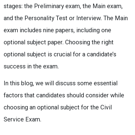
stages: the Preliminary exam, the Main exam,
and the Personality Test or Interview. The Main
exam includes nine papers, including one
optional subject paper. Choosing the right
optional subject is crucial for a candidate’s
success in the exam.
In this blog, we will discuss some essential
factors that candidates should consider while
choosing an optional subject for the Civil
Service Exam.