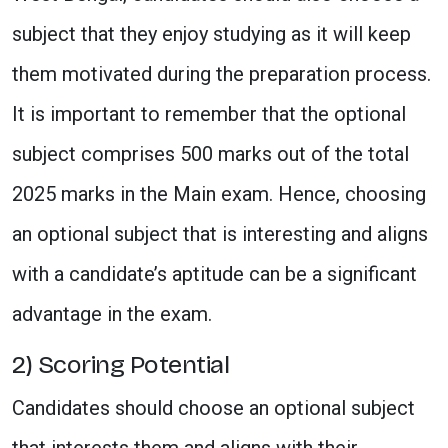
subject that they enjoy studying as it will keep
them motivated during the preparation process.
It is important to remember that the optional
subject comprises 500 marks out of the total
2025 marks in the Main exam. Hence, choosing
an optional subject that is interesting and aligns
with a candidate’s aptitude can be a significant
advantage in the exam.
2) Scoring Potential
Candidates should choose an optional subject
that interests them and aligns with their