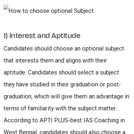
1) Interest and Aptitude
Candidates should choose an optional subject
that interests them and aligns with their
aptitude. Candidates should select a subject
they have studied in their graduation or post-
graduation, which will give them an advantage in
terms of familiarity with the subject matter.
According to APTI PLUS-best IAS Coaching in
West Bengal, candidates should also choose a