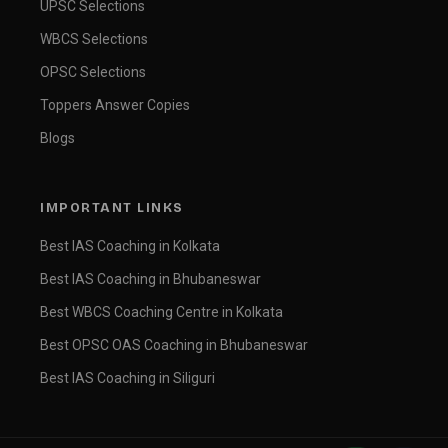
UPSC Selections
WBCS Selections
OPSC Selections
Toppers Answer Copies
Blogs
IMPORTANT LINKS
Best IAS Coaching in Kolkata
Best IAS Coaching in Bhubaneswar
Best WBCS Coaching Centre in Kolkata
Best OPSC OAS Coaching in Bhubaneswar
Best IAS Coaching in Siliguri