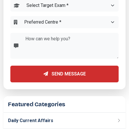
SEND MESSAGE
Featured Categories
Daily Current Affairs