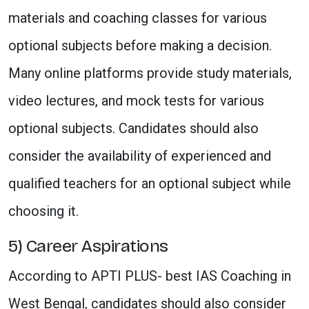
materials and coaching classes for various
optional subjects before making a decision.
Many online platforms provide study materials,
video lectures, and mock tests for various
optional subjects. Candidates should also
consider the availability of experienced and
qualified teachers for an optional subject while
choosing it.
5) Career Aspirations
According to APTI PLUS- best IAS Coaching in
West Bengal, candidates should also consider