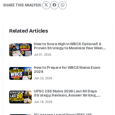
SHARE THIS ANALYSIS:
Related Articles
How to Score High in WBCS Optional? A
Proven Strategy to Maximize Your Mains
Marks
Jul 01, 2026
How to Prepare for WBCS Mains Exam
2024
Jun 23, 2026
UPSC CSE Mains 2026 Last 60 Days
Strategy: Revision, Answer Writing,
Essay, Ethics, Optional & Test Series
Jun 18, 2026
Guide
10 Lessons Learnt from UPSC IAS