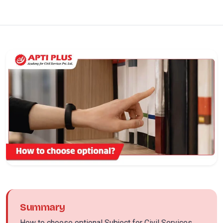
Summary
How to choose optional Subject for Civil Services