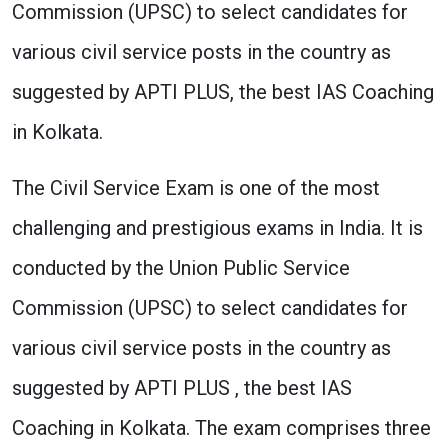
Commission (UPSC) to select candidates for
various civil service posts in the country as
suggested by APTI PLUS, the best IAS Coaching
in Kolkata.
The Civil Service Exam is one of the most
challenging and prestigious exams in India. It is
conducted by the Union Public Service
Commission (UPSC) to select candidates for
various civil service posts in the country as
suggested by APTI PLUS , the best IAS
Coaching in Kolkata. The exam comprises three