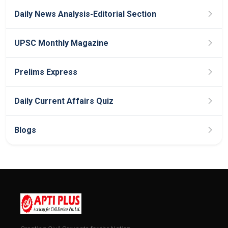
Daily News Analysis-Editorial Section
UPSC Monthly Magazine
Prelims Express
Daily Current Affairs Quiz
Blogs