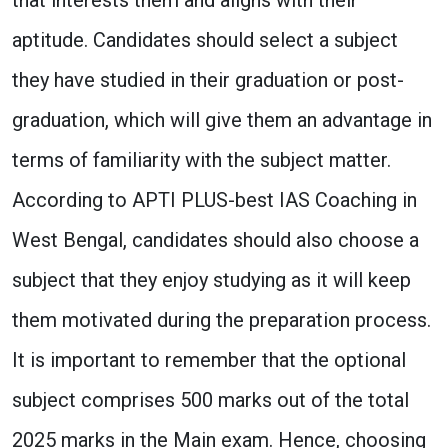
aptitude. Candidates should select a subject
they have studied in their graduation or post-
graduation, which will give them an advantage in
terms of familiarity with the subject matter.
According to APTI PLUS-best IAS Coaching in
West Bengal, candidates should also choose a
subject that they enjoy studying as it will keep
them motivated during the preparation process.
It is important to remember that the optional
subject comprises 500 marks out of the total
2025 marks in the Main exam. Hence, choosing