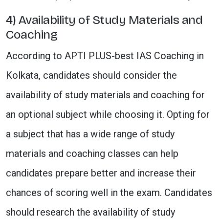
4) Availability of Study Materials and
Coaching
According to APTI PLUS-best IAS Coaching in
Kolkata, candidates should consider the
availability of study materials and coaching for
an optional subject while choosing it. Opting for
a subject that has a wide range of study
materials and coaching classes can help
candidates prepare better and increase their
chances of scoring well in the exam. Candidates
should research the availability of study