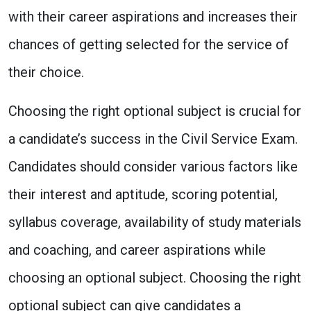
with their career aspirations and increases their
chances of getting selected for the service of
their choice.
Choosing the right optional subject is crucial for
a candidate’s success in the Civil Service Exam.
Candidates should consider various factors like
their interest and aptitude, scoring potential,
syllabus coverage, availability of study materials
and coaching, and career aspirations while
choosing an optional subject. Choosing the right
optional subject can give candidates a