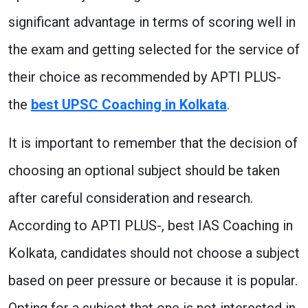
significant advantage in terms of scoring well in
the exam and getting selected for the service of
their choice as recommended by APTI PLUS-
the
best UPSC Coaching in Kolkata
.
It is important to remember that the decision of
choosing an optional subject should be taken
after careful consideration and research.
According to APTI PLUS-, best IAS Coaching in
Kolkata, candidates should not choose a subject
based on peer pressure or because it is popular.
Opting for a subject that one is not interested in