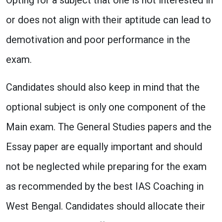
or does not align with their aptitude can lead to
demotivation and poor performance in the
exam.
Candidates should also keep in mind that the
optional subject is only one component of the
Main exam. The General Studies papers and the
Essay paper are equally important and should
not be neglected while preparing for the exam
as recommended by the best IAS Coaching in
West Bengal. Candidates should allocate their