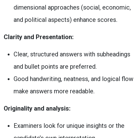
dimensional approaches (social, economic,
and political aspects) enhance scores.
Clarity and Presentation:
Clear, structured answers with subheadings
and bullet points are preferred.
Good handwriting, neatness, and logical flow
make answers more readable.
Originality and analysis:
Examiners look for unique insights or the