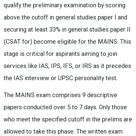
qualify the preliminary examination by scoring
above the cutoff in general studies paper I and
securing at least 33% in general studies paper II
(CSAT for) become eligible for the MAINS. This
stage is critical for aspirants aiming to join
services like IAS, IPS, IFS, or IRS as it precedes
the IAS interview or UPSC personality test.
The MAINS exam comprises 9 descriptive
papers conducted over 5 to 7 days. Only those
who meet the specified cutoff in the prelims are
allowed to take this phase. The written exam