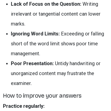
Lack of Focus on the Question:
Writing
irrelevant or tangential content can lower
marks.
Ignoring Word Limits:
Exceeding or falling
short of the word limit shows poor time
management.
Poor Presentation:
Untidy handwriting or
unorganized content may frustrate the
examiner.
How to improve your answers
Practice regularly: