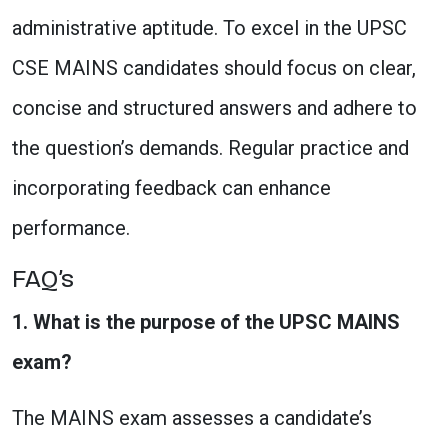
administrative aptitude. To excel in the UPSC
CSE MAINS candidates should focus on clear,
concise and structured answers and adhere to
the question’s demands. Regular practice and
incorporating feedback can enhance
performance.
FAQ’s
1. What is the purpose of the UPSC MAINS
exam?
The MAINS exam assesses a candidate’s