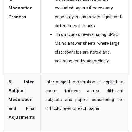
Moderation
evaluated papers if necessary,
Process
especially in cases with significant
differences in marks.
This includes re-evaluating UPSC
Mains answer sheets where large
discrepancies are noted
and
adjusting marks accordingly.
5. Inter-
Inter-subject moderation is applied to
Subject
ensure fairness across different
Moderation
subjects and papers considering the
and Final
difficulty level of each paper.
Adjustments