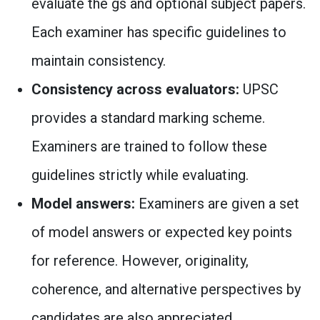
evaluate the gs and optional subject papers.
Each examiner has specific guidelines to
maintain consistency.
Consistency across evaluators:
UPSC
provides a standard marking scheme.
Examiners are trained to follow these
guidelines strictly while evaluating.
Model answers:
Examiners are given a set
of model answers or expected key points
for reference. However, originality,
coherence, and alternative perspectives by
candidates are also appreciated.