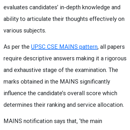
evaluates candidates’ in-depth knowledge and
ability to articulate their thoughts effectively on
various subjects.
As per the
UPSC CSE MAINS pattern
, all papers
require descriptive answers making it a rigorous
and exhaustive stage of the examination. The
marks obtained in the MAINS significantly
influence the candidate’s overall score which
determines their ranking and service allocation.
MAINS notification says that, ‘the main