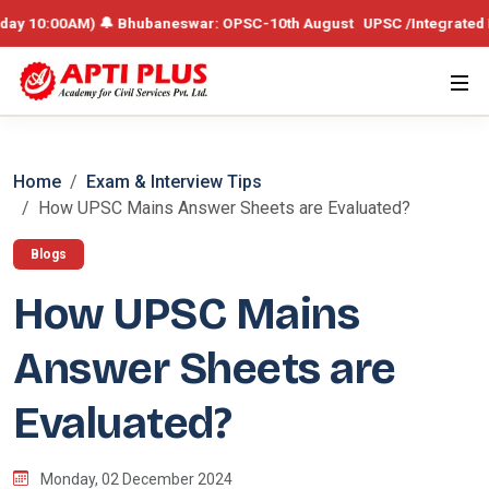
0AM) 🔔 Bhubaneswar: OPSC-10th August UPSC /Integrated Batch – 19th
Home
Exam & Interview Tips
How UPSC Mains Answer Sheets are Evaluated?
Blogs
How UPSC Mains
Answer Sheets are
Evaluated?
Monday, 02 December 2024