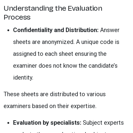
Understanding the Evaluation
Process
Confidentiality and Distribution:
Answer
sheets are anonymized. A unique code is
assigned to each sheet ensuring the
examiner does not know the candidate’s
identity.
These sheets are distributed to various
examiners based on their expertise.
Evaluation by specialists:
Subject experts