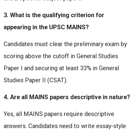
3. What is the qualifying criterion for
appearing in the UPSC MAINS?
Candidates must clear the preliminary exam by
scoring above the cutoff in General Studies
Paper I and securing at least 33% in General
Studies Paper II (CSAT).
4. Are all MAINS papers descriptive in nature?
Yes, all MAINS papers require descriptive
answers. Candidates need to write essay-style