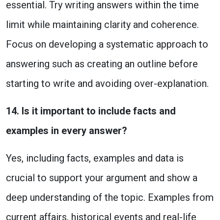
essential. Try writing answers within the time
limit while maintaining clarity and coherence.
Focus on developing a systematic approach to
answering such as creating an outline before
starting to write and avoiding over-explanation.
14. Is it important to include facts and
examples in every answer?
Yes, including facts, examples and data is
crucial to support your argument and show a
deep understanding of the topic. Examples from
current affairs, historical events and real-life