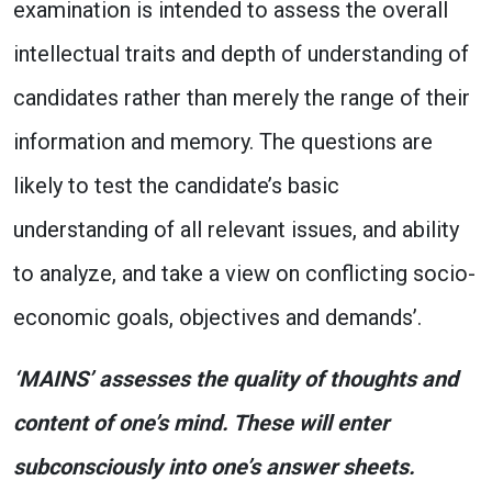
examination is intended to assess the overall
intellectual traits and depth of understanding of
candidates rather than merely the range of their
information and memory. The questions are
likely to test the candidate’s basic
understanding of all relevant issues, and ability
to analyze, and take a view on conflicting socio-
economic goals, objectives and demands’.
‘MAINS’ assesses the quality of thoughts and
content of one’s mind. These will enter
subconsciously into one’s answer sheets.