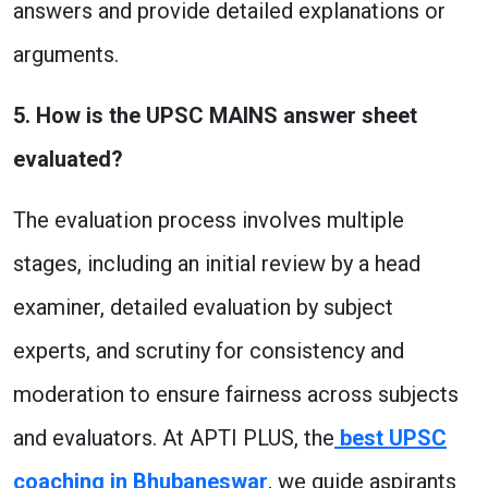
answers and provide detailed explanations or
arguments.
5. How is the UPSC MAINS answer sheet
evaluated?
The evaluation process involves multiple
stages, including an initial review by a head
examiner, detailed evaluation by subject
experts, and scrutiny for consistency and
moderation to ensure fairness across subjects
and evaluators. At APTI PLUS, the
best UPSC
coaching in Bhubaneswar
, we guide aspirants