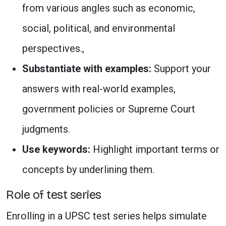
from various angles such as economic,
social, political, and environmental
perspectives.,
Substantiate with examples:
Support your
answers with real-world examples,
government policies or Supreme Court
judgments.
Use keywords:
Highlight important terms or
concepts by underlining them.
Role of test series
Enrolling in a UPSC test series helps simulate