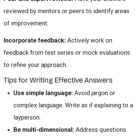
reviewed by mentors or peers to identify areas
of improvement.
Incorporate feedback:
Actively work on
feedback from test series or mock evaluations
to refine your approach.
Tips for Writing Effective Answers
Use simple language:
Avoid jargon or
complex language. Write as if explaining to a
layperson.
Be multi-dimensional:
Address questions