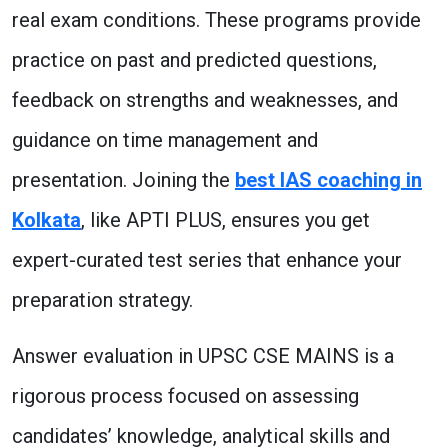
real exam conditions. These programs provide
practice on past and predicted questions,
feedback on strengths and weaknesses, and
guidance on time management and
presentation. Joining the
best IAS coaching in
Kolkata
, like APTI PLUS, ensures you get
expert-curated test series that enhance your
preparation strategy.
Answer evaluation in UPSC CSE MAINS is a
rigorous process focused on assessing
candidates’ knowledge, analytical skills and