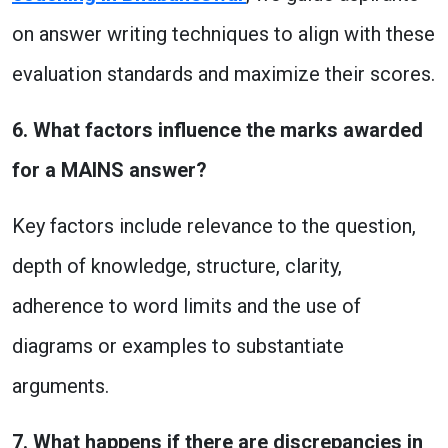
on answer writing techniques to align with these
evaluation standards and maximize their scores.
6. What factors influence the marks awarded
for a MAINS answer?
Key factors include relevance to the question,
depth of knowledge, structure, clarity,
adherence to word limits and the use of
diagrams or examples to substantiate
arguments.
7. What happens if there are discrepancies in