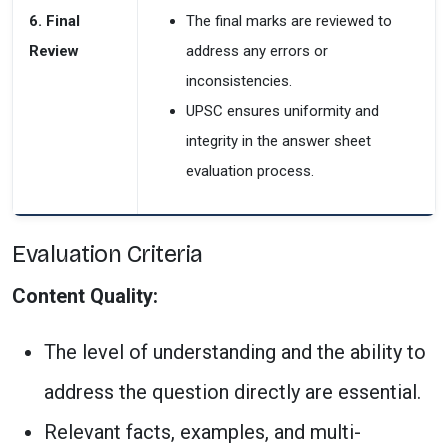
6. Final
The final marks are reviewed to
Review
address any errors or
inconsistencies.
UPSC ensures
uniformity and
integrity in the answer sheet
evaluation process.
Evaluation Criteria
Content Quality:
The level of understanding and the ability to
address the question directly are essential.
Relevant facts, examples, and multi-