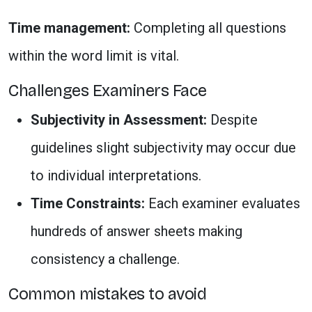
Time management:
Completing all questions
within the word limit is vital.
Challenges Examiners Face
Subjectivity in Assessment:
Despite
guidelines slight subjectivity may occur due
to individual interpretations.
Time Constraints:
Each examiner evaluates
hundreds of answer sheets making
consistency a challenge.
Common mistakes to avoid