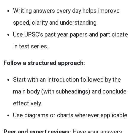
Writing answers every day helps improve
speed, clarity and understanding.
Use UPSC’s past year papers and participate
in test series.
Follow a structured approach:
Start with an introduction followed by the
main body (with subheadings) and conclude
effectively.
Use diagrams or charts wherever applicable.
Peer and expert reviews:
Have your answers