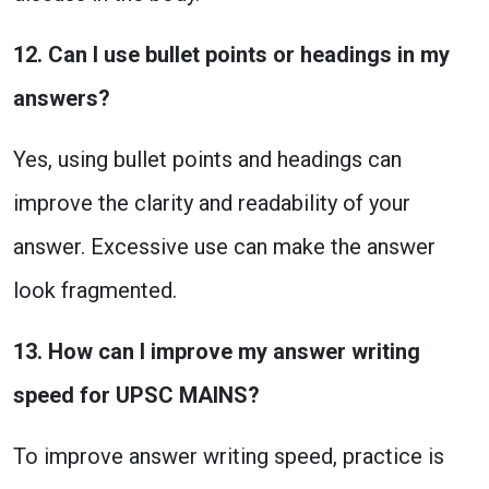
12. Can I use bullet points or headings in my
answers?
Yes, using bullet points and headings can
improve the clarity and readability of your
answer. Excessive use can make the answer
look fragmented.
13. How can I improve my answer writing
speed for UPSC MAINS?
To improve answer writing speed, practice is