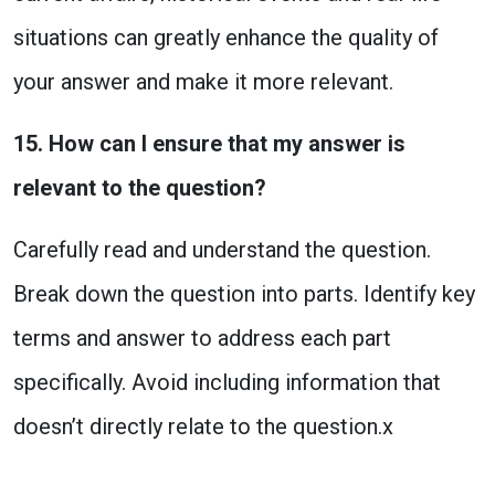
situations can greatly enhance the quality of
your answer and make it more relevant.
15. How can I ensure that my answer is
relevant to the question?
Carefully read and understand the question.
Break down the question into parts. Identify key
terms and answer to address each part
specifically. Avoid including information that
doesn’t directly relate to the question.x