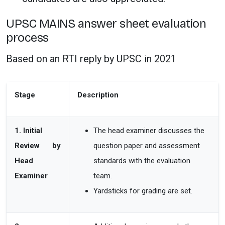
UPSC MAINS answer sheet evaluation
process
Based on an RTI reply by UPSC in 2021
Stage
Description
1. Initial
The head examiner discusses the
Review by
question paper and assessment
Head
standards with the evaluation
Examiner
team.
Yardsticks for
grading are set.