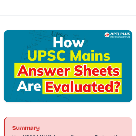
Summary