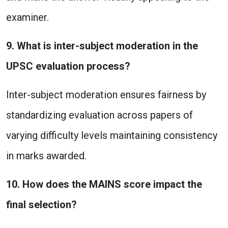
examiner.
9. What is inter-subject moderation in the
UPSC evaluation process?
Inter-subject moderation ensures fairness by
standardizing evaluation across papers of
varying difficulty levels maintaining consistency
in marks awarded.
10. How does the MAINS score impact the
final selection?