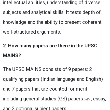
intellectual abilities, understanding of diverse
subjects and analytical skills. It tests depth of
knowledge and the ability to present coherent,
well-structured arguments.
2. How many papers are there in the UPSC
MAINS?
The UPSC MAINS consists of 9 papers: 2
qualifying papers (Indian language and English)
and 7 papers that are counted for merit,
including general studies (GS) papers
, essay,
I-IV
and 2 optional subject papers.