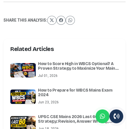
SHARE THIS ANALYSIS:
Related Articles
How to Score High in WBCS Optional? A
Proven Strategy to Maximize Your Mains
Marks
Jul 01, 2026
How to Prepare for WBCS Mains Exam
2024
Jun 23, 2026
UPSC CSE Mains 2026 Last 60 Days
Strategy: Revision, Answer Writing,
Essay, Ethics, Optional & Test Series
Jun 18, 2026