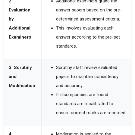
2.
Additional examiners grade the
Evaluation
answer papers based on the pre-
by
determined assessment
criteria.
Additional
This involves
evaluating each
Examiners
answer according to the pre-set
standards.
3. Scrutiny
Scrutiny staff review evaluated
and
papers to maintain consistency
Modification
and accuracy.
If
discrepancies are found
standards are recalibrated to
ensure correct marks
are recorded.
4.
Moderation is applied to the