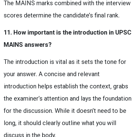
The MAINS marks combined with the interview
scores determine the candidate’s final rank.
11. How important is the introduction in UPSC
MAINS answers?
The introduction is vital as it sets the tone for
your answer. A concise and relevant
introduction helps establish the context, grabs
the examiner’s attention and lays the foundation
for the discussion. While it doesn’t need to be
long, it should clearly outline what you will
discuss in the body.