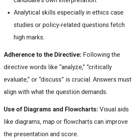
candidate’s own interpretation.
Analytical skills especially in ethics case
studies or policy-related questions fetch
high marks.
Adherence to the Directive:
Following the
directive words like “analyze,” “critically
evaluate,” or “discuss” is crucial. Answers must
align with what the question demands.
Use of Diagrams and Flowcharts:
Visual aids
like diagrams, map or flowcharts can improve
the presentation and score.