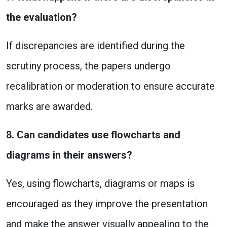
the evaluation?
If discrepancies are identified during the
scrutiny process, the papers undergo
recalibration or moderation to ensure accurate
marks are awarded.
8. Can candidates use flowcharts and
diagrams in their answers?
Yes, using flowcharts, diagrams or maps is
encouraged as they improve the presentation
and make the answer visually appealing to the