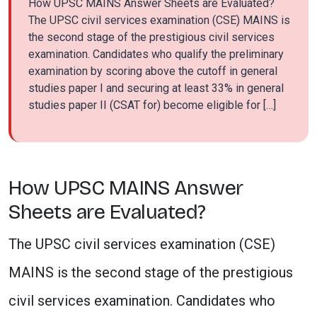
How UPSC MAINS Answer Sheets are Evaluated?
The UPSC civil services examination (CSE) MAINS is
the second stage of the prestigious civil services
examination. Candidates who qualify the preliminary
examination by scoring above the cutoff in general
studies paper I and securing at least 33% in general
studies paper II (CSAT for) become eligible for […]
How UPSC MAINS Answer
Sheets are Evaluated?
The UPSC civil services examination (CSE)
MAINS is the second stage of the prestigious
civil services examination. Candidates who