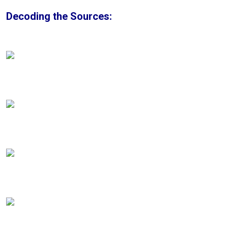
Decoding the Sources: