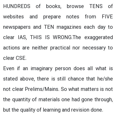
HUNDREDS of books, browse TENS of
websites and prepare notes from FIVE
newspapers and TEN magazines each day to
clear IAS, THIS IS WRONG.The exaggerated
actions are neither practical nor necessary to
clear CSE.
Even if an imaginary person does all what is
stated above, there is still chance that he/she
not clear Prelims/Mains. So what matters is not
the quantity of materials one had gone through,
but the quality of learning and revision done.