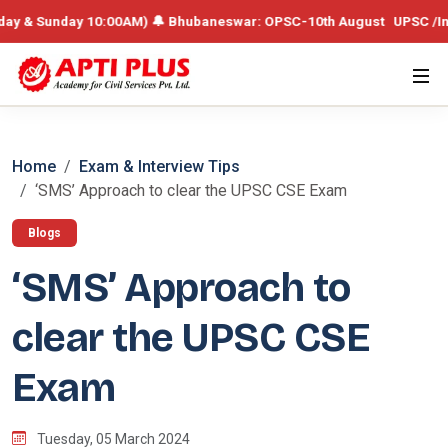
& Sunday 10:00AM) 🔔 Bhubaneswar: OPSC-10th August UPSC /Integrated
Home
Exam & Interview Tips
‘SMS’ Approach to clear the UPSC CSE Exam
Blogs
‘SMS’ Approach to
clear the UPSC CSE
Exam
Tuesday, 05 March 2024