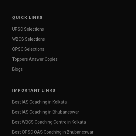
QUICK LINKS
UPSC Selections
WBCS Selections
OPSC Selections
Toppers Answer Copies
Blogs
IMPORTANT LINKS
Best IAS Coaching in Kolkata
Best IAS Coaching in Bhubaneswar
Best WBCS Coaching Centre in Kolkata
Best OPSC OAS Coaching in Bhubaneswar