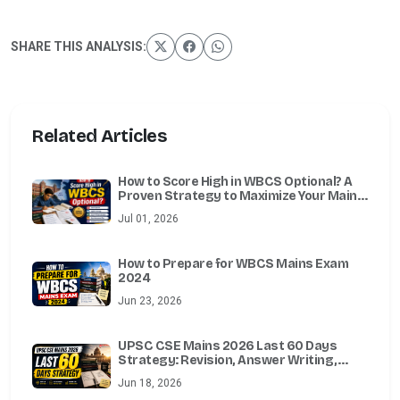
SHARE THIS ANALYSIS:
Related Articles
How to Score High in WBCS Optional? A
Proven Strategy to Maximize Your Mains
Marks
Jul 01, 2026
How to Prepare for WBCS Mains Exam
2024
Jun 23, 2026
UPSC CSE Mains 2026 Last 60 Days
Strategy: Revision, Answer Writing,
Essay, Ethics, Optional & Test Series
Jun 18, 2026
Guide