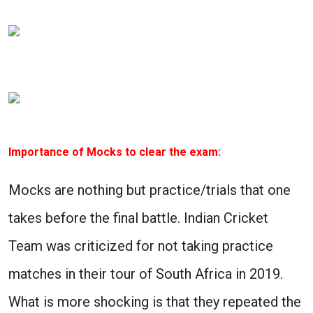
Importance of Mocks to clear the exam:
Mocks are nothing but practice/trials that one
takes before the final battle. Indian Cricket
Team was criticized for not taking practice
matches in their tour of South Africa in 2019.
What is more shocking is that they repeated the