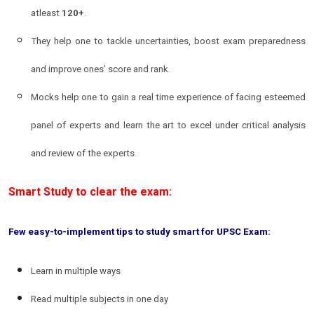
atleast
120+
.
They help one to tackle uncertainties, boost exam preparedness
and improve ones’ score and rank.
Mocks help one to gain a real time experience of facing esteemed
panel of experts and learn the art to excel under critical analysis
and review of the experts.
Smart Study to clear the exam:
Few easy-to-implement tips to study smart for UPSC Exam:
Learn in multiple ways
Read multiple subjects in one day