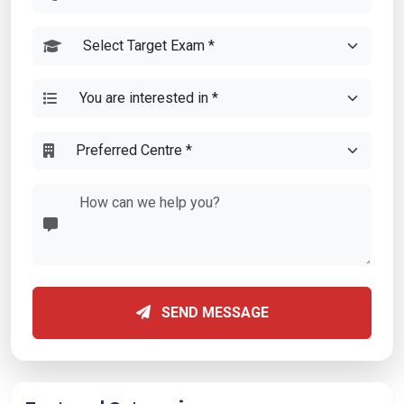
SEND MESSAGE