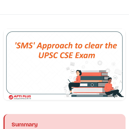
Summary