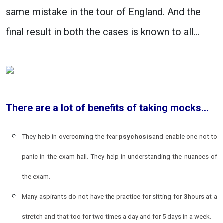
same mistake in the tour of England. And the
final result in both the cases is known to all…
There are a lot of benefits of taking mocks…
They help in overcoming the fear
psychosis
and enable one not to
panic in the exam hall. They help in understanding the nuances of
the exam.
Many aspirants do not have the practice for sitting for
3
hours at a
stretch and that too for two times a day and for 5 days in a week.