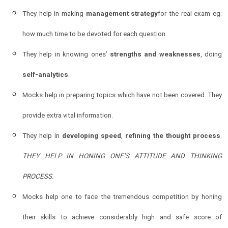
They help in making
management strategy
for the real exam eg:
how much time to be devoted for each question.
They help in knowing ones’
strengths and weaknesses
, doing
self-analytics
.
Mocks help in preparing topics which have not been covered. They
provide extra vital information.
They help in
developing speed
,
refining the thought process
.
THEY HELP IN HONING ONE’S ATTITUDE AND THINKING
PROCESS.
Mocks help one to face the tremendous competition by honing
their skills to achieve considerably high and safe score of