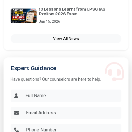
10 Lessons Learnt from UPSC IAS
Prelims 2026 Exam
Jun 15, 2026
View All News
Expert Guidance
Have questions? Our counselors are here to help.