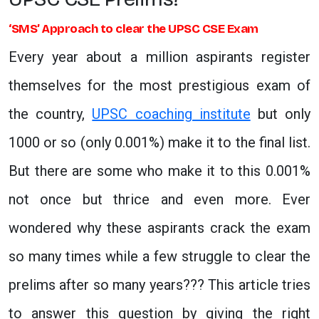
‘SMS’ Approach to clear the UPSC CSE Exam
Every year about a million aspirants register
themselves for the most prestigious exam of
the country,
UPSC coaching institute
but only
1000 or so (only 0.001%) make it to the final list.
But there are some who make it to this 0.001%
not once but thrice and even more. Ever
wondered why these aspirants crack the exam
so many times while a few struggle to clear the
prelims after so many years??? This article tries
to answer this question by giving the right