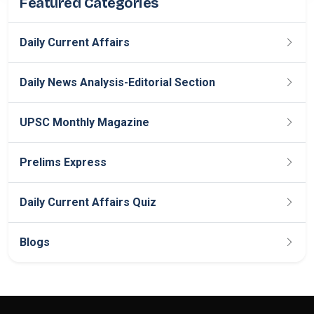
Featured Categories
Daily Current Affairs
Daily News Analysis-Editorial Section
UPSC Monthly Magazine
Prelims Express
Daily Current Affairs Quiz
Blogs