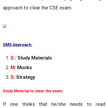
approach to clear the CSE exam.
SMS Approach:
S
: Study Materials
M
: Mocks
S
: Strategy
Study Material to clear the exam:
If one thinks that he/she needs to read