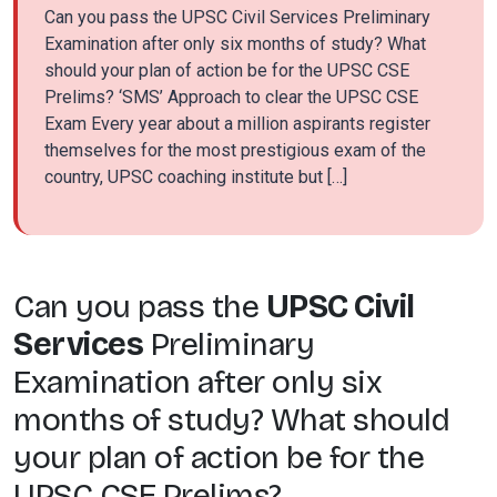
Can you pass the UPSC Civil Services Preliminary
Examination after only six months of study? What
should your plan of action be for the UPSC CSE
Prelims? ‘SMS’ Approach to clear the UPSC CSE
Exam Every year about a million aspirants register
themselves for the most prestigious exam of the
country, UPSC coaching institute but […]
Can you pass the
UPSC Civil
Services
Preliminary
Examination after only six
months of study? What should
your plan of action be for the
UPSC CSE Prelims?