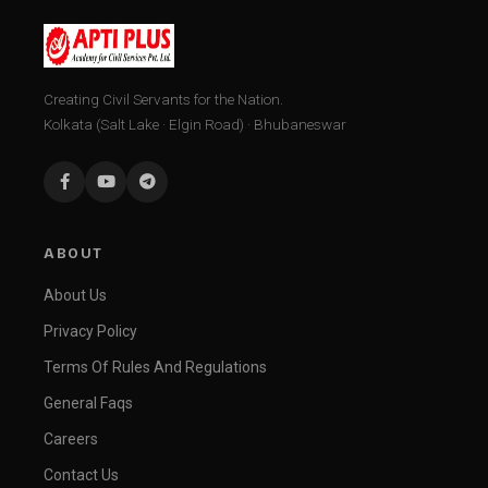
Creating Civil Servants for the Nation.
Kolkata (Salt Lake · Elgin Road) · Bhubaneswar
ABOUT
About Us
Privacy Policy
Terms Of Rules And Regulations
General Faqs
Careers
Contact Us