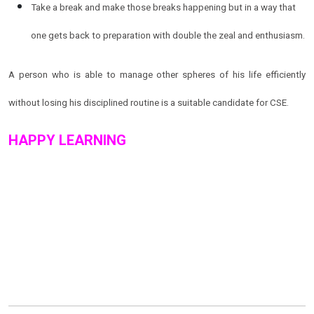
Take a break and make those breaks happening but in a way that
one gets back to preparation with double the zeal and enthusiasm.
A person who is able to manage other spheres of his life efficiently
without losing his disciplined routine is a suitable candidate for CSE.
HAPPY LEARNING