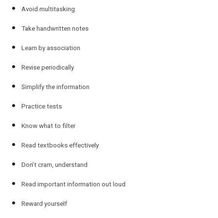
Avoid multitasking
Take handwritten notes
Learn by association
Revise periodically
Simplify the information
Practice tests
Know what to filter
Read textbooks effectively
Don’t cram, understand
Read important information out loud
Reward yourself