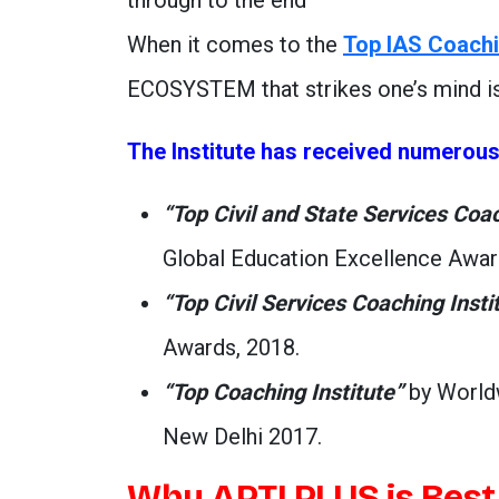
through to the end’
When it comes to the
Top IAS Coachi
ECOSYSTEM that strikes one’s mind i
The Institute has received numerou
“Top Civil and State Services Coa
Global Education Excellence Awar
“Top Civil Services Coaching Insti
Awards, 2018.
“Top Coaching Institute”
by Worldw
New Delhi 2017.
Why APTI PLUS is Best 