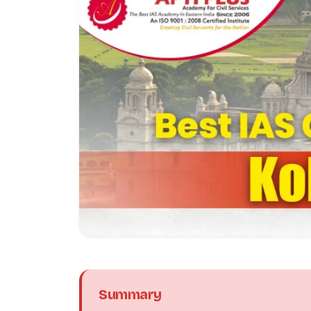
Summary