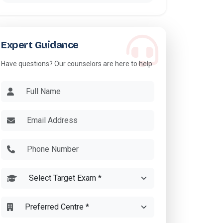
Expert Guidance
Have questions? Our counselors are here to help.