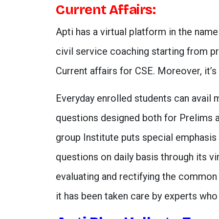
Current Affairs:
Apti has a virtual platform in the nam
civil service coaching starting from pr
Current affairs for CSE. Moreover, it’s f
Everyday enrolled students can avail m
questions designed both for Prelims 
group Institute puts special emphasis 
questions on daily basis through its vi
evaluating and rectifying the common 
it has been taken care by experts who 