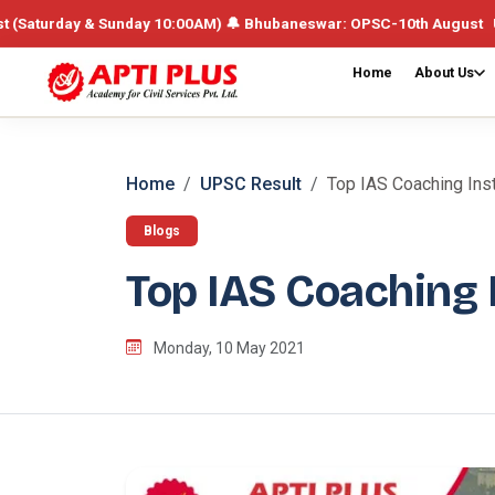
day & Sunday 10:00AM) 🔔 Bhubaneswar: OPSC-10th August UPSC /Integr
Home
About Us
Home
UPSC Result
Top IAS Coaching Inst
Blogs
Top IAS Coaching I
Monday, 10 May 2021