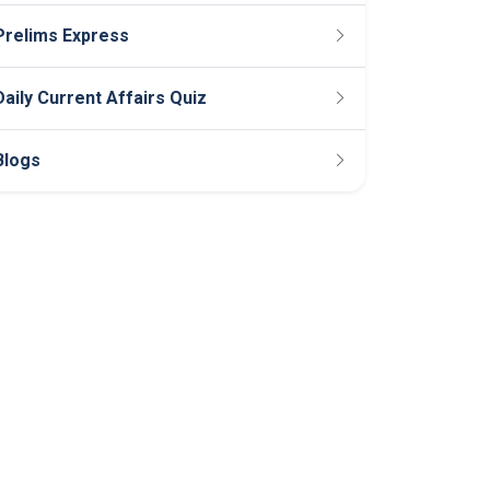
Prelims Express
Daily Current Affairs Quiz
Blogs