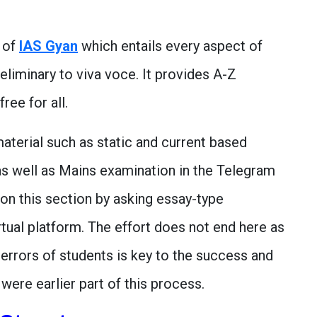
e of
IAS Gyan
which entails every aspect of
eliminary to viva voce. It provides A-Z
ree for all.
aterial such as static and current based
as well as Mains examination in the Telegram
on this section by asking essay-type
rtual platform. The effort does not end here as
errors of students is key to the success and
were earlier part of this process.