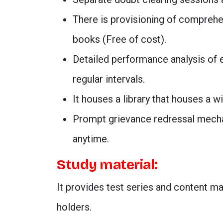
There is provisioning of comprehe
books (Free of cost).
Detailed performance analysis of 
regular intervals.
It houses a library that houses a w
Prompt grievance redressal mechan
anytime.
Study material:
It provides test series and content m
holders.