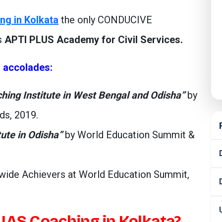
ng in Kolkata
the only CONDUCIVE
s
APTI PLUS Academy for Civil Services.
s accolades:
ching Institute in West Bengal and Odisha”
by
ds, 2019.
tute in Odisha”
by World Education Summit &
ide Achievers at World Education Summit,
IAS Coaching in Kolkata?