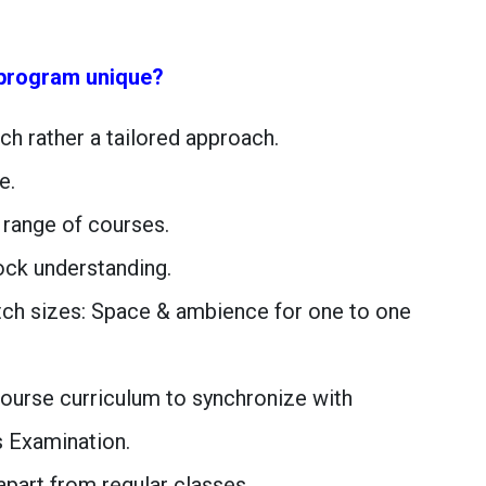
program unique?
ach rather a tailored approach.
e.
 range of courses.
lock understanding.
tch sizes: Space & ambience for one to one
 course curriculum to synchronize with
s Examination.
apart from regular classes.