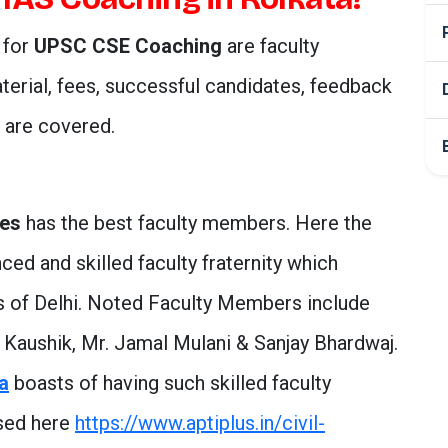
 for
UPSC CSE Coaching
are faculty
erial, fees, successful candidates, feedback
s are covered.
ces
has the best faculty members. Here the
ced and skilled faculty fraternity which
es of Delhi. Noted Faculty Members include
k Kaushik, Mr. Jamal Mulani & Sanjay Bhardwaj.
ta
boasts of having such skilled faculty
ssed here
https://www.aptiplus.in/civil-