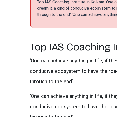
Top IAS Coaching Institute in Kolkata ‘One ca
dream it, a kind of conducive ecosystem to
through to the end’ ‘One can achieve anything 
Top IAS Coaching In
‘One can achieve anything in life, if th
conducive ecosystem to have the road
through to the end’
‘One can achieve anything in life, if th
conducive ecosystem to have the road