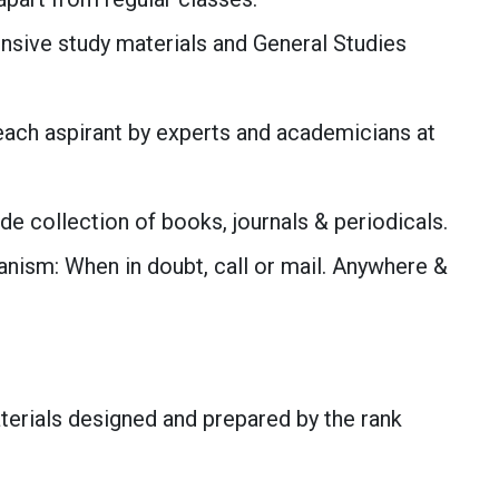
nsive study materials and General Studies
each aspirant by experts and academicians at
ide collection of books, journals & periodicals.
ism: When in doubt, call or mail. Anywhere &
aterials designed and prepared by the rank