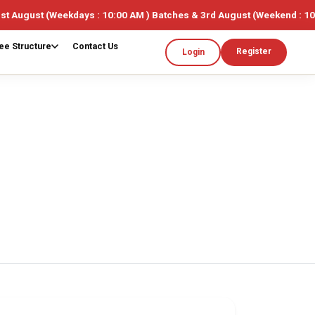
eekdays : 10:00 AM ) Batches & 3rd August (Weekend : 10:00AM ) 🎓 
ee Structure
Contact Us
Register
Login