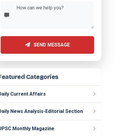
SEND MESSAGE
Featured Categories
Daily Current Affairs
Daily News Analysis-Editorial Section
UPSC Monthly Magazine