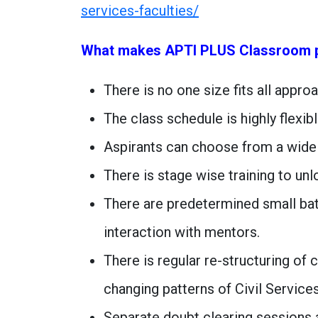
services-faculties/
What makes APTI PLUS Classroom 
There is no one size fits all appro
The class schedule is highly flexibl
Aspirants can choose from a wide
There is stage wise training to un
There are predetermined small ba
interaction with mentors.
There is regular re-structuring of
changing patterns of Civil Service
Separate doubt clearing sessions 