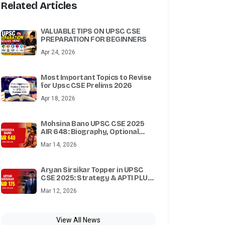
Related Articles
VALUABLE TIPS ON UPSC CSE
PREPARATION FOR BEGINNERS
Apr 24, 2026
Most Important Topics to Revise
for Upsc CSE Prelims 2026
Apr 18, 2026
Mohsina Bano UPSC CSE 2025
AIR 648: Biography, Optional
Subject, Attempts & Success
Mar 14, 2026
Story
Aryan Sirsikar Topper in UPSC
CSE 2025: Strategy & APTI PLUS
Test Series
Mar 12, 2026
View All News