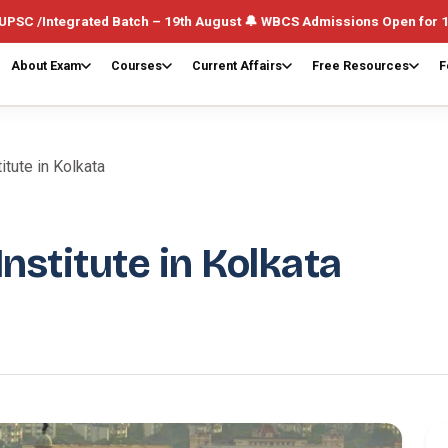
ated Batch – 19th August 🔔 WBCS Admissions Open for 1st August (W
About Exam
Courses
Current Affairs
Free Resources
F
itute in Kolkata
nstitute in Kolkata