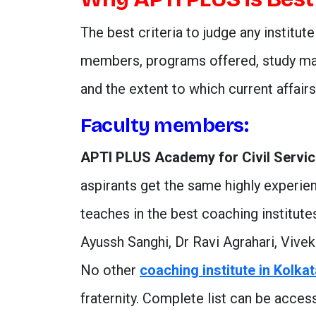
The best criteria to judge any institute
members, programs offered, study mat
and the extent to which current affair
Faculty members:
APTI PLUS Academy for Civil Servi
aspirants get the same highly experien
teaches in the best coaching institut
Ayussh Sanghi, Dr Ravi Agrahari, Vive
No other
coaching institute in Kolka
fraternity. Complete list can be acce