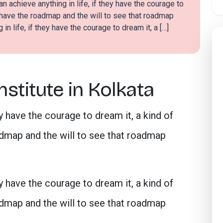
n achieve anything in life, if they have the courage to
 have the roadmap and the will to see that roadmap
in life, if they have the courage to dream it, a […]
stitute in Kolkata
ey have the courage to dream it, a kind of
map and the will to see that roadmap
ey have the courage to dream it, a kind of
map and the will to see that roadmap