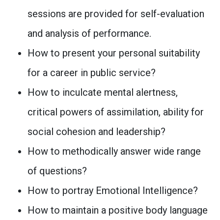
sessions are provided for self-evaluation
and analysis of performance.
How to present your personal suitability
for a career in public service?
How to inculcate mental alertness,
critical powers of assimilation, ability for
social cohesion and leadership?
How to methodically answer wide range
of questions?
How to portray Emotional Intelligence?
How to maintain a positive body language