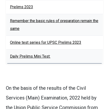
Prelims 2023
Remember the basic rules of preparation remain the
same
Online test series for UPSC Prelims 2023
Daily Prelims Mini Test:
On the basis of the results of the Civil
Services (Main) Examination, 2022 held by
the Union Public Service Commission from