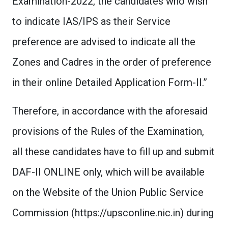
Examination-2022, the candidates who wish
to indicate IAS/IPS as their Service
preference are advised to indicate all the
Zones and Cadres in the order of preference
in their online Detailed Application Form-II.”
Therefore, in accordance with the aforesaid
provisions of the Rules of the Examination,
all these candidates have to fill up and submit
DAF-II ONLINE only, which will be available
on the Website of the Union Public Service
Commission (https://upsconline.nic.in) during