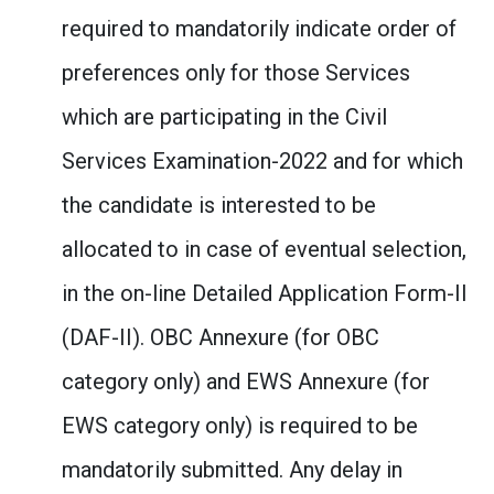
required to mandatorily indicate order of
preferences only for those Services
which are participating in the Civil
Services Examination-2022 and for which
the candidate is interested to be
allocated to in case of eventual selection,
in the on-line Detailed Application Form-II
(DAF-II). OBC Annexure (for OBC
category only) and EWS Annexure (for
EWS category only) is required to be
mandatorily submitted. Any delay in