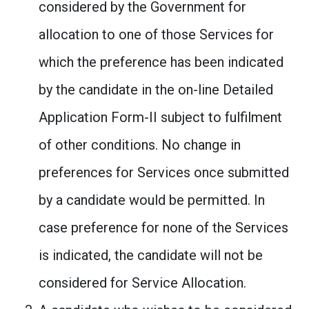
considered by the Government for
allocation to one of those Services for
which the preference has been indicated
by the candidate in the on-line Detailed
Application Form-II subject to fulfilment
of other conditions. No change in
preferences for Services once submitted
by a candidate would be permitted. In
case preference for none of the Services
is indicated, the candidate will not be
considered for Service Allocation.