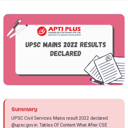
Summary
UPSC Civil Services Mains result 2022 declared
@upsc.gov.in. Tables Of Content What After CSE