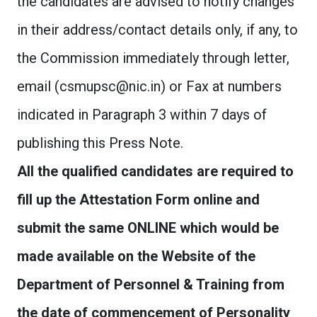
the candidates are advised to notify changes
in their address/contact details only, if any, to
the Commission immediately through letter,
email (
csmupsc@nic.in
) or Fax at numbers
indicated in Paragraph 3 within 7 days of
publishing this Press Note.
All the qualified candidates are required to
fill up the Attestation Form online and
submit the same ONLINE which would be
made available on the Website of the
Department of Personnel & Training from
the date of commencement of Personality