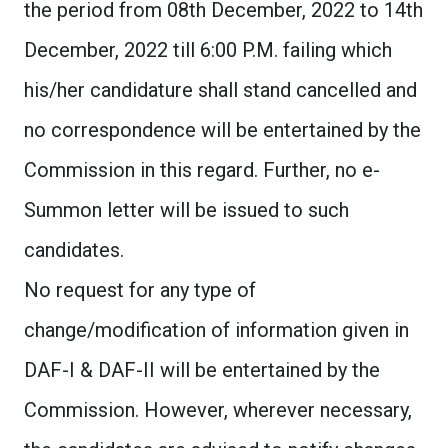
the period from 08th December, 2022 to 14th
December, 2022 till 6:00 P.M. failing which
his/her candidature shall stand cancelled and
no correspondence will be entertained by the
Commission in this regard. Further, no e-
Summon letter will be issued to such
candidates.
No request for any type of
change/modification of information given in
DAF-I & DAF-II will be entertained by the
Commission. However, wherever necessary,