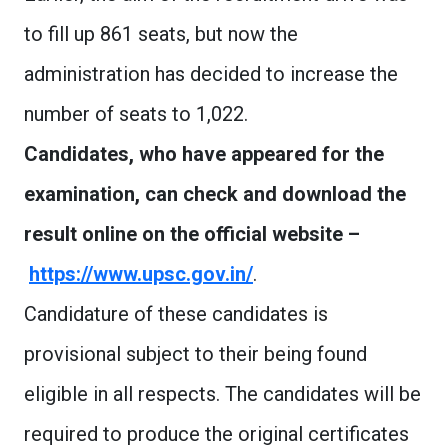
to fill up 861 seats, but now the
administration has decided to increase the
number of seats to 1,022.
Candidates, who have appeared for the
examination, can check and download the
result online on the official website –
https://www.upsc.gov.in/
.
Candidature of these candidates is
provisional subject to their being found
eligible in all respects. The candidates will be
required to produce the original certificates