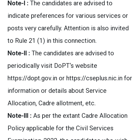
Note-I :
The candidates are advised to
indicate preferences for various services or
posts very carefully. Attention is also invited
to Rule 21 (1) in this connection.
Note-II :
The candidates are advised to
periodically visit DoPT‘s website
https://dopt.gov.in or https://cseplus.nic.in for
information or details about Service
Allocation, Cadre allotment, etc.
Note-III :
As per the extant Cadre Allocation
Policy applicable for the Civil Services