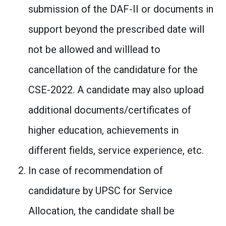
submission of the DAF-II or documents in
support beyond the prescribed date will
not be allowed and willlead to
cancellation of the candidature for the
CSE-2022. A candidate may also upload
additional documents/certificates of
higher education, achievements in
different fields, service experience, etc.
In case of recommendation of
candidature by UPSC for Service
Allocation, the candidate shall be