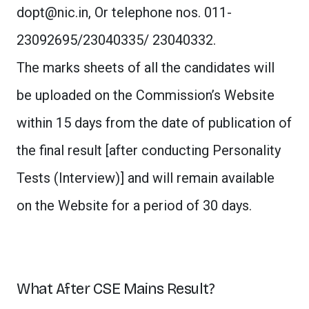
dopt@nic.in
, Or telephone nos. 011-
23092695/23040335/ 23040332.
The marks sheets of all the candidates will
be uploaded on the Commission’s Website
within 15 days from the date of publication of
the final result [after conducting Personality
Tests (Interview)] and will remain available
on the Website for a period of 30 days.
What After CSE Mains Result?