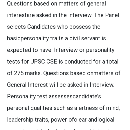
Questions based on matters of general
interestare asked in the interview. The Panel
selects Candidates who possess the
basicpersonality traits a civil servant is
expected to have. Interview or personality
tests for UPSC CSE is conducted for a total
of 275 marks. Questions based onmatters of
General Interest will be asked in Interview.
Personality test assessescandidate’s
personal qualities such as alertness of mind,
leadership traits, power ofclear andlogical