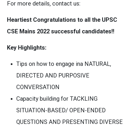
For more details, contact us:
Heartiest Congratulations to all the UPSC
CSE Mains 2022 successful candidates!!
Key Highlights:
Tips on how to engage ina NATURAL,
DIRECTED AND PURPOSIVE
CONVERSATION
Capacity building for TACKLING
SITUATION-BASED/ OPEN-ENDED
QUESTIONS AND PRESENTING DIVERSE