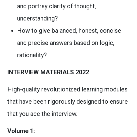
and portray clarity of thought,
understanding?
How to give balanced, honest, concise
and precise answers based on logic,
rationality?
INTERVIEW MATERIALS 2022
High-quality revolutionized learning modules
that have been rigorously designed to ensure
that you ace the interview.
Volume 1: