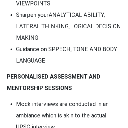
VIEWPOINTS
Sharpen yourANALYTICAL ABILITY,
LATERAL THINKING, LOGICAL DECISION
MAKING
Guidance on SPPECH, TONE AND BODY
LANGUAGE
PERSONALISED ASSESSMENT AND
MENTORSHIP SESSIONS
Mock interviews are conducted in an
ambiance which is akin to the actual
UPSC interview.