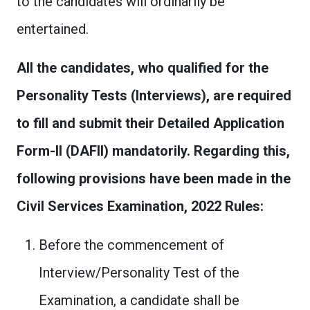
to the candidates will ordinarily be
entertained.
All the candidates, who qualified for the
Personality Tests (Interviews), are required
to fill and submit their Detailed Application
Form-II (DAFII) mandatorily. Regarding this,
following provisions have been made in the
Civil Services Examination, 2022 Rules:
Before the commencement of
Interview/Personality Test of the
Examination, a candidate shall be