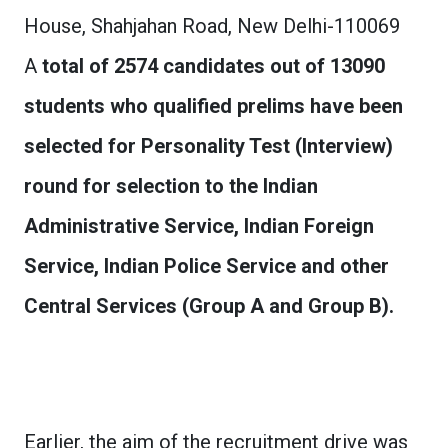
House, Shahjahan Road, New Delhi-110069
A
total of 2574 candidates out of 13090
students who qualified prelims have been
selected for Personality Test (Interview)
round for selection to the Indian
Administrative Service, Indian Foreign
Service, Indian Police Service and other
Central Services (Group A and Group B).
Earlier, the aim of the recruitment drive was