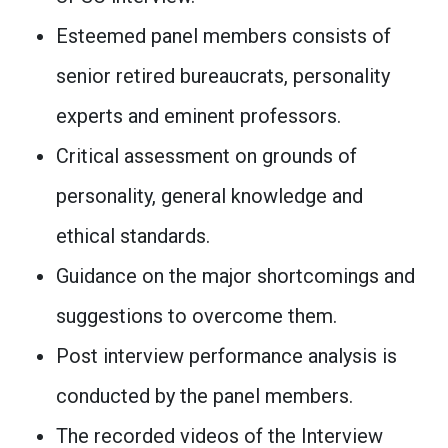
Esteemed panel members consists of
senior retired bureaucrats, personality
experts and eminent professors.
Critical assessment on grounds of
personality, general knowledge and
ethical standards.
Guidance on the major shortcomings and
suggestions to overcome them.
Post interview performance analysis is
conducted by the panel members.
The recorded videos of the Interview