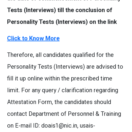
Tests (Interviews) till the conclusion of
Personality Tests (Interviews) on the link
Click to Know More
Therefore, all candidates qualified for the
Personality Tests (Interviews) are advised to
fill it up online within the prescribed time
limit. For any query / clarification regarding
Attestation Form, the candidates should
contact Department of Personnel & Training
on E-mail ID:
doais1@nic.in
,
usais-