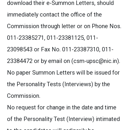
download their e-Summon Letters, should
immediately contact the office of the
Commission through letter or on Phone Nos.
011-23385271, 011-23381125, 011-
23098543 or Fax No. 011-23387310, 011-
23384472 or by email on (
csm-upsc@nic.in
).
No paper Summon Letters will be issued for
the Personality Tests (Interviews) by the
Commission.
No request for change in the date and time
of the Personality Test (Interview) intimated