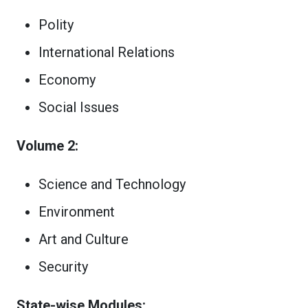
Polity
International Relations
Economy
Social Issues
Volume 2:
Science and Technology
Environment
Art and Culture
Security
State-wise Modules: