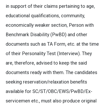
in support of their claims pertaining to age,
educational qualifications, community,
economically weaker section, Person with
Benchmark Disability (PwBD) and other
documents such as TA Form, etc. at the time
of their Personality Test (Interview). They
are, therefore, advised to keep the said
documents ready with them. The candidates
seeking reservation/relaxation benefits
available for SC/ST/OBC/EWS/PwBD/Ex-
servicemen etc., must also produce original