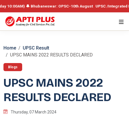
0AM) 🔔 Bhubaneswar: OPSC-10th August UPSC /Integrated Batch – 19th
Home
UPSC Result
UPSC MAINS 2022 RESULTS DECLARED
Blogs
UPSC MAINS 2022
RESULTS DECLARED
Thursday, 07 March 2024