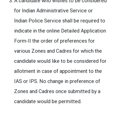
A candidate who wishes to be considered
for Indian Administrative Service or
Indian Police Service shall be required to
indicate in the online Detailed Application
Form-II the order of preferences for
various Zones and Cadres for which the
candidate would like to be considered for
allotment in case of appointment to the
IAS or IPS. No change in preference of
Zones and Cadres once submitted by a
candidate would be permitted.