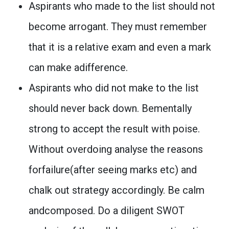
Aspirants who made to the list should not
become arrogant. They must remember
that it is a relative exam and even a mark
can make adifference.
Aspirants who did not make to the list
should never back down. Bementally
strong to accept the result with poise.
Without overdoing analyse the reasons
forfailure(after seeing marks etc) and
chalk out strategy accordingly. Be calm
andcomposed. Do a diligent SWOT