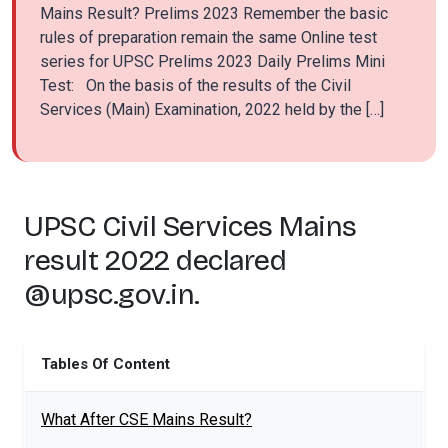
Mains Result? Prelims 2023 Remember the basic
rules of preparation remain the same Online test
series for UPSC Prelims 2023 Daily Prelims Mini
Test: On the basis of the results of the Civil
Services (Main) Examination, 2022 held by the […]
UPSC Civil Services Mains
result 2022 declared
@upsc.gov.in.
Tables Of Content
What After CSE Mains Result?