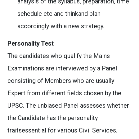
analysis of the syllabus, preparation, time
schedule etc and thinkand plan
accordingly with a new strategy.
Personality Test
The candidates who qualify the Mains
Examinations are interviewed by a Panel
consisting of Members who are usually
Expert from different fields chosen by the
UPSC. The unbiased Panel assesses whether
the Candidate has the personality
traitsessential for various Civil Services.