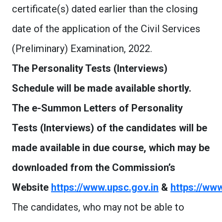
certificate(s) dated earlier than the closing
date of the application of the Civil Services
(Preliminary) Examination, 2022.
The Personality Tests (Interviews)
Schedule will be made available shortly.
The e-Summon Letters of Personality
Tests (Interviews) of the candidates will be
made available in due course, which may be
downloaded from the Commission’s
Website
https://www.upsc.gov.in
&
https://www
The candidates, who may not be able to