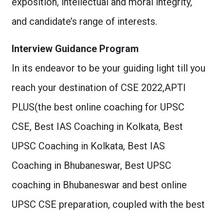
exposition, intellectual and moral integrity,
and candidate’s range of interests.
Interview Guidance Program
In its endeavor to be your guiding light till you
reach your destination of CSE 2022,APTI
PLUS(the best online coaching for UPSC
CSE, Best IAS Coaching in Kolkata, Best
UPSC Coaching in Kolkata, Best IAS
Coaching in Bhubaneswar, Best UPSC
coaching in Bhubaneswar and best online
UPSC CSE preparation, coupled with the best