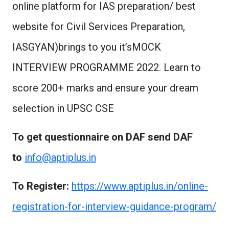
online platform for IAS preparation/ best
website for Civil Services Preparation,
IASGYAN)brings to you it’sMOCK
INTERVIEW PROGRAMME 2022. Learn to
score 200+ marks and ensure your dream
selection in UPSC CSE
To get questionnaire on DAF send DAF
to
info@aptiplus.in
To Register:
https://www.aptiplus.in/online-
registration-for-interview-guidance-program/