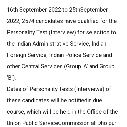
16th September 2022 to 25thSeptember
2022, 2574 candidates have qualified for the
Personality Test (Interview) for selection to
the Indian Administrative Service, Indian
Foreign Service, Indian Police Service and
other Central Services (Group ‘A’ and Group
‘B’).
Dates of Personality Tests (Interviews) of
these candidates will be notifiedin due
course, which will be held in the Office of the
Union Public ServiceCommission at Dholpur