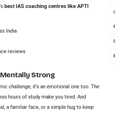
’s
best IAS coaching centres like APTI
ss India
nce reviews
 Mentally Strong
mic challenge; it’s an emotional one too. The
less hours of study make you tired. And
, a familiar face, or a simple hug to keep