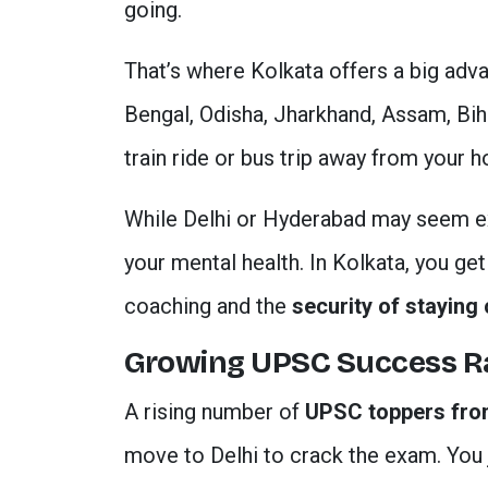
going.
That’s where Kolkata offers a big adv
Bengal, Odisha, Jharkhand, Assam, Biha
train ride or bus trip away from your 
While Delhi or Hyderabad may seem exc
your mental health. In Kolkata, you ge
coaching and the
security of staying 
Growing UPSC Success R
A rising number of
UPSC toppers fro
move to Delhi to crack the exam. You j