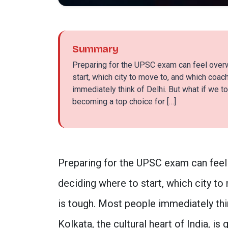
Summary
Preparing for the UPSC exam can feel over
start, which city to move to, and which coach
immediately think of Delhi. But what if we tol
becoming a top choice for […]
Preparing for the UPSC exam can feel
deciding where to start, which city to
is tough. Most people immediately thin
Kolkata, the cultural heart of India, i