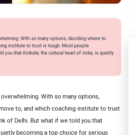
whelming. With so many options, deciding where to
ing institute to trust is tough. Most people
d you that Kolkata, the cultural heart of India, is quietly
 overwhelming. With so many options,
 move to, and which coaching institute to trust
k of Delhi. But what if we told you that
s quietly becoming a top choice for serious