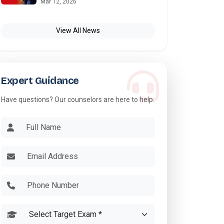
Mar 12, 2026
View All News
Expert Guidance
Have questions? Our counselors are here to help.