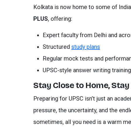
Kolkata is now home to some of India
PLUS
, offering:
Expert faculty from Delhi and acro
Structured
study plans
Regular mock tests and performa
UPSC-style answer writing training
Stay Close to Home, Stay
Preparing for UPSC isn’t just an acade
pressure, the uncertainty, and the end
sometimes, all you need is a warm meal