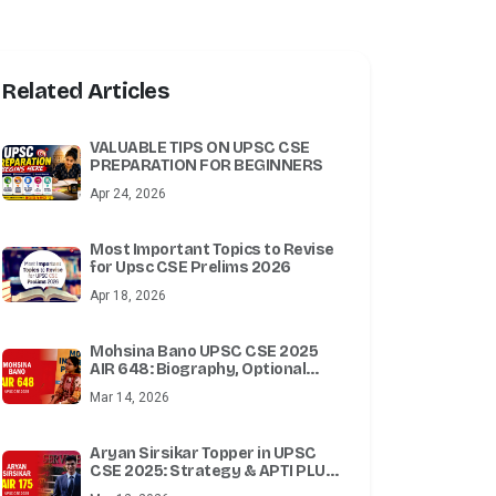
Related Articles
VALUABLE TIPS ON UPSC CSE
PREPARATION FOR BEGINNERS
Apr 24, 2026
Most Important Topics to Revise
for Upsc CSE Prelims 2026
Apr 18, 2026
Mohsina Bano UPSC CSE 2025
AIR 648: Biography, Optional
Subject, Attempts & Success
Mar 14, 2026
Story
Aryan Sirsikar Topper in UPSC
CSE 2025: Strategy & APTI PLUS
Test Series