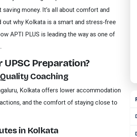
t saving money. It’s all about comfort and
nd out why Kolkata is a smart and stress-free
how APTI PLUS is leading the way as one of
.
or UPSC Preparation?
 Quality Coaching
ngaluru, Kolkata offers lower accommodation
ctions, and the comfort of staying close to
utes in Kolkata