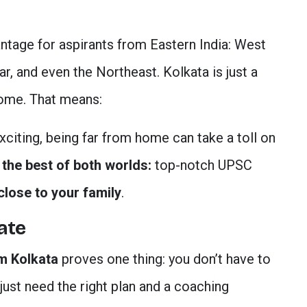
antage for aspirants from Eastern India: West
r, and even the Northeast. Kolkata is just a
home. That means:
iting, being far from home can take a toll on
t
the best of both worlds:
top-notch UPSC
close to your family
.
ate
m Kolkata
proves one thing: you don’t have to
ust need the right plan and a coaching