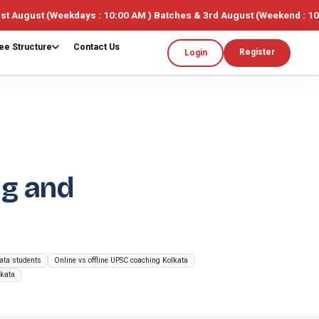
eekdays : 10:00 AM ) Batches & 3rd August (Weekend : 10:00AM ) 🎓 L
ee Structure
Contact Us
Register
Login
ng and
kata students
Online vs offline UPSC coaching Kolkata
lkata