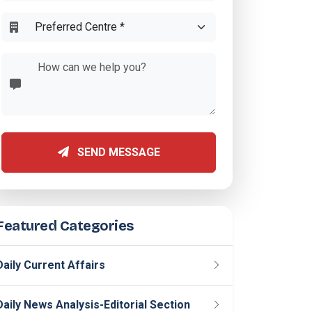
SEND MESSAGE
Featured Categories
Daily Current Affairs
Daily News Analysis-Editorial Section