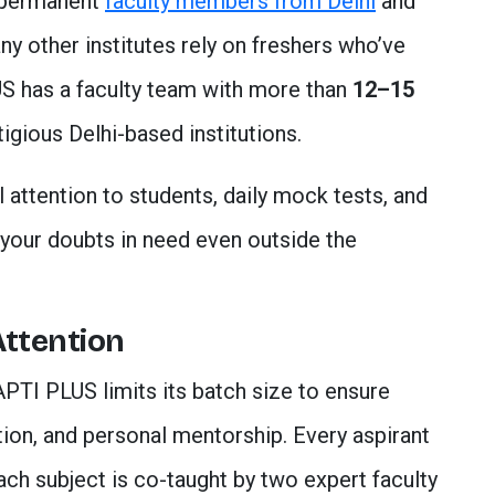
 permanent
faculty members from Delhi
and
ny other institutes rely on freshers who’ve
S has a faculty team with more than
12–15
igious Delhi-based institutions.
 attention to students, daily mock tests, and
ll your doubts in need even outside the
Attention
APTI PLUS limits its batch size to ensure
ction, and personal mentorship. Every aspirant
ach subject is co-taught by two expert faculty