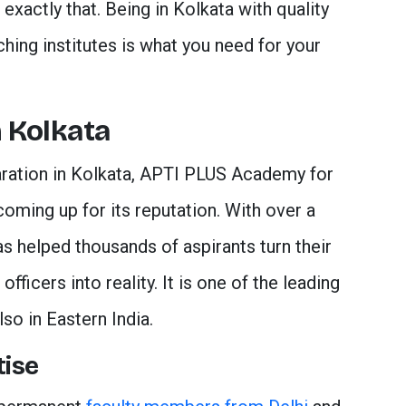
exactly that. Being in Kolkata with quality
hing institutes is what you need for your
 Kolkata
ration in Kolkata, APTI PLUS Academy for
coming up for its reputation. With over a
has helped thousands of aspirants turn their
ficers into reality. It is one of the leading
lso in Eastern India.
tise