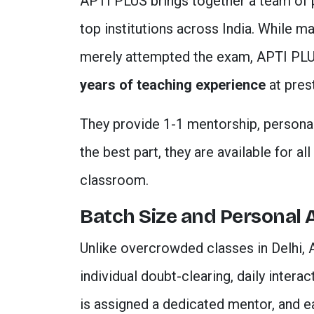
APTI PLUS brings together a team of
top institutions across India. While ma
merely attempted the exam, APTI PLU
years of teaching experience
at prest
They provide 1-1 mentorship, personal
the best part, they are available for a
classroom.
Batch Size and Personal 
Unlike overcrowded classes in Delhi, 
individual doubt-clearing, daily intera
is assigned a dedicated mentor, and e