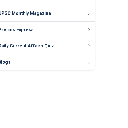
UPSC Monthly Magazine
Prelims Express
Daily Current Affairs Quiz
Blogs