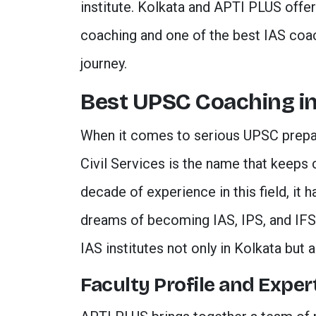
institute. Kolkata and APTI PLUS offer 
coaching and one of the best IAS coac
journey.
Best UPSC Coaching in
When it comes to serious UPSC prepa
Civil Services is the name that keeps 
decade of experience in this field, it 
dreams of becoming IAS, IPS, and IFS of
IAS institutes not only in Kolkata but a
Faculty Profile and Exper