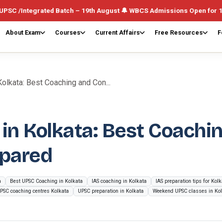
ated Batch – 19th August 🔔 WBCS Admissions Open for 1st August (W
About Exam
Courses
Current Affairs
Free Resources
F
olkata: Best Coaching and Con...
in Kolkata: Best Coachi
pared
a
Best UPSC Coaching in Kolkata
IAS coaching in Kolkata
IAS preparation tips for Kol
PSC coaching centres Kolkata
UPSC preparation in Kolkata
Weekend UPSC classes in Ko