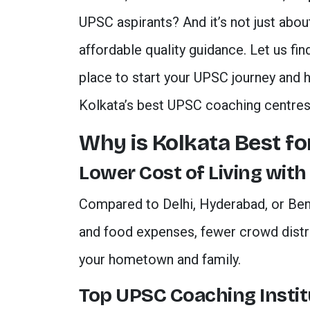
UPSC aspirants? And it’s not just abou
affordable quality guidance. Let us fi
place to start your UPSC journey and 
Kolkata’s best UPSC coaching centres
Why is Kolkata Best f
Lower Cost of Living with
Compared to Delhi, Hyderabad, or Be
and food expenses, fewer crowd distra
your hometown and family.
Top UPSC Coaching Instit