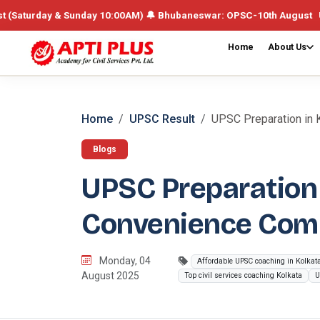
ay & Sunday 10:00AM) 🔔 Bhubaneswar: OPSC-10th August UPSC /Integr
Home
About Us
Home
UPSC Result
UPSC Preparation in K
Blogs
UPSC Preparation 
Convenience Com
Monday, 04
Affordable UPSC coaching in Kolkat
August 2025
Top civil services coaching Kolkata
U