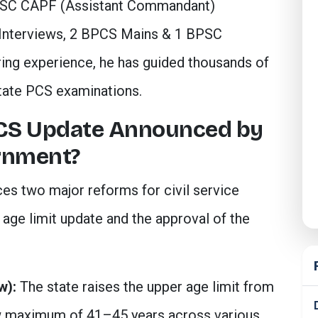
PSC CAPF (Assistant Commandant)
Interviews, 2 BPCS Mains & 1 BPSC
ring experience, he has guided thousands of
tate PCS examinations.
BCS Update Announced by
rnment?
s two major reforms for civil service
ge limit update and the approval of the
w):
The state raises the upper age limit from
w maximum of 41–45 years across various