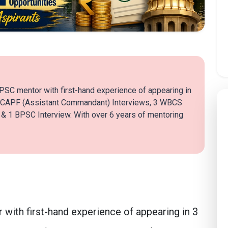
PSC mentor with first-hand experience of appearing in
 CAPF (Assistant Commandant) Interviews, 3 WBCS
 1 BPSC Interview. With over 6 years of mentoring
with first-hand experience of appearing in 3