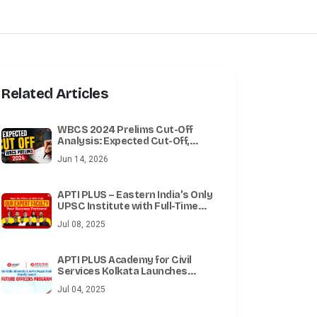
Related Articles
WBCS 2024 Prelims Cut-Off
Analysis: Expected Cut-Off,
Previous Year Trends & Expert
Jun 14, 2026
Review
APTI PLUS – Eastern India’s Only
UPSC Institute with Full-Time
Delhi Faculty
Jul 08, 2025
APTI PLUS Academy for Civil
Services Kolkata Launches
Future Officers Program for
Jul 04, 2025
Integrated UPSC Preparation in
Collaboration with Techno India
University, West Bengal