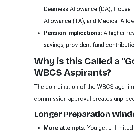
Dearness Allowance (DA), House R
Allowance (TA), and Medical Allo
Pension implications:
A higher re
savings, provident fund contributio
Why is this Called a “
WBCS Aspirants?
The combination of the WBCS age lim
commission approval creates unprece
Longer Preparation Win
More attempts:
You get unlimited 