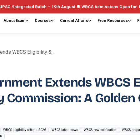
ed Batch – 19th August 🔔 WBCS Admissions Open for 1st August (Wee
About Exam
Courses
Current Affairs
Free Resources
F
ds WBCS Eligibility &...
rnment Extends WBCS Eli
 Commission: A Golden O
WBCS eligibility criteria 2026
WBCS latest news
WBCS new notification
WBCS prepar
on