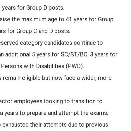
9 years for Group D posts.
aise the maximum age to 41 years for Group
ars for Group C and D posts.
served category candidates continue to
an additional 5 years for SC/ST/BC, 3 years for
 Persons with Disabilities (PWD).
remain eligible but now face a wider, more
ector employees looking to transition to
a years to prepare and attempt the exams.
exhausted their attempts due to previous