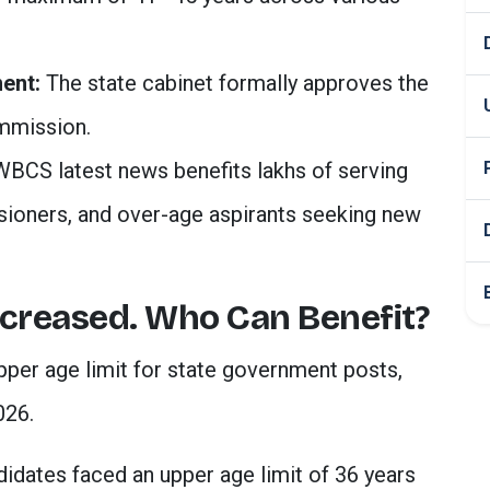
ent:
The state cabinet formally approves the
mmission.
WBCS latest news benefits lakhs of serving
ioners, and over-age aspirants seeking new
ncreased. Who Can Benefit?
per age limit for state government posts,
026.
didates faced an upper age limit of 36 years