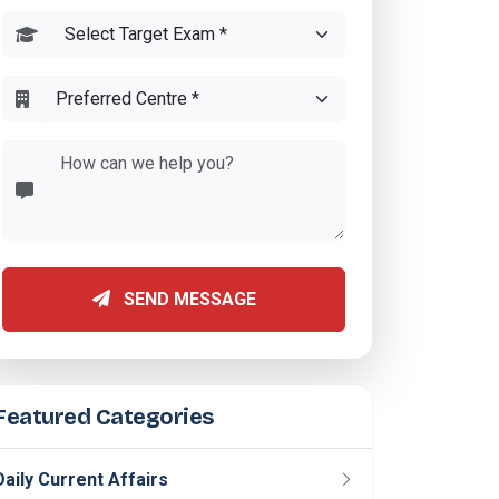
SEND MESSAGE
Featured Categories
Daily Current Affairs