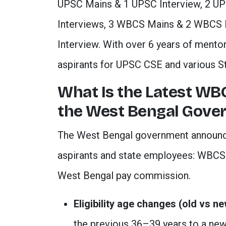
UPSC Mains & 1 UPSC Interview, 2 U
Interviews, 3 WBCS Mains & 2 WBCS 
Interview. With over 6 years of mento
aspirants for UPSC CSE and various S
What Is the Latest W
the West Bengal Gove
The West Bengal government announce
aspirants and state employees: WBCS a
West Bengal pay commission.
Eligibility age changes (old vs ne
the previous 36–39 years to a ne