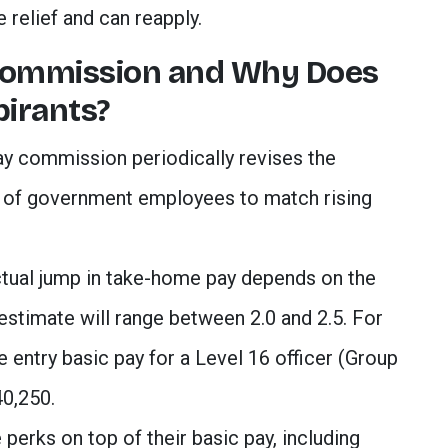
 relief and can reapply.
Commission and Why Does
pirants?
y commission periodically revises the
s of government employees to match rising
tual jump in take-home pay depends on the
 estimate will range between 2.0 and 2.5. For
he entry basic pay for a Level 16 officer (Group
40,250.
 perks on top of their basic pay, including