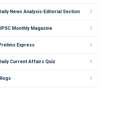
Daily News Analysis-Editorial Section
UPSC Monthly Magazine
Prelims Express
Daily Current Affairs Quiz
Blogs