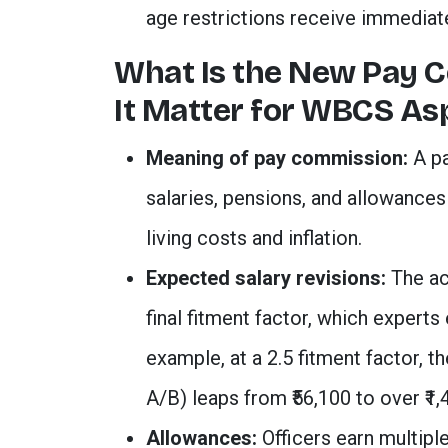
age restrictions receive immediate
What Is the New Pay 
It Matter for WBCS As
Meaning of pay commission:
A pa
salaries, pensions, and allowance
living costs and inflation.
Expected salary revisions:
The ac
final fitment factor, which experts
example, at a 2.5 fitment factor, t
A/B) leaps from ₹56,100 to over ₹1,
Allowances:
Officers earn multiple