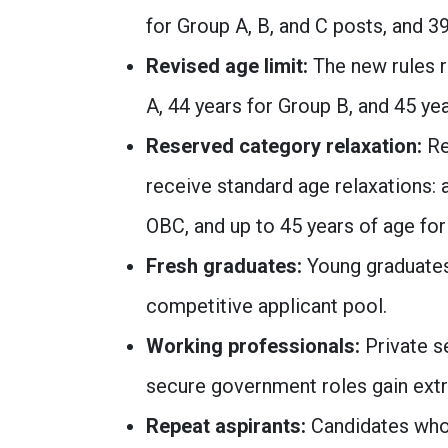
for Group A, B, and C posts, and 3
Revised age limit:
The new rules r
A, 44 years for Group B, and 45 ye
Reserved category relaxation:
Re
receive standard age relaxations: 
OBC, and up to 45 years of age for
Fresh graduates:
Young graduates 
competitive applicant pool.
Working professionals:
Private s
secure government roles gain extr
Repeat aspirants:
Candidates who 