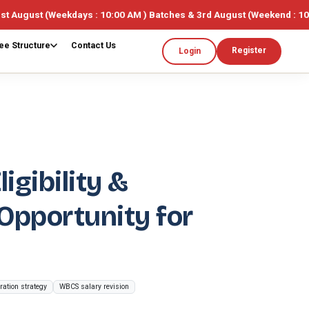
kdays : 10:00 AM ) Batches & 3rd August (Weekend : 10:00AM ) 🎓 Li
ee Structure
Contact Us
Register
Login
gibility &
pportunity for
ation strategy
WBCS salary revision