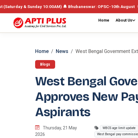
y & Sunday 10:00AM) 🔔 Bhubaneswar: OPSC-10th August UPSC /Integrat
Home
About Us
Home
News
West Bengal Government Exten
Blogs
West Bengal Gove
Approves New Pay
Aspirants
Thursday, 21 May
WBCS age limit update
2026
West Bengal pay commissi