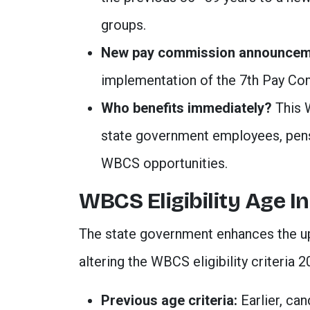
groups.
New pay commission announcem
implementation of the 7th Pay Co
Who benefits immediately?
This
state government employees, pens
WBCS opportunities
.
WBCS Eligibility Age I
The state government enhances the up
altering the WBCS eligibility criteria 2
Previous age criteria:
Earlier, can