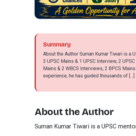
Summary
About the Author Suman Kumar Tiwari is a U
3 UPSC Mains & 1 UPSC Interview, 2 UPSC
Mains & 2 WBCS Interviews, 2 BPCS Mains &
experience, he has guided thousands of […]
About the Author
Suman Kumar Tiwari is a UPSC mentor 