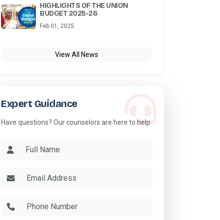
HIGHLIGHTS OF THE UNION
BUDGET 2025-26
Feb 01, 2025
View All News
Expert Guidance
Have questions? Our counselors are here to help.