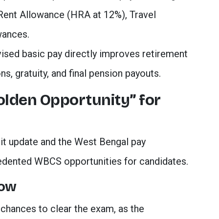
ent Allowance (HRA at 12%), Travel
wances.
vised basic pay directly improves retirement
ns, gratuity, and final pension payouts.
Golden Opportunity” for
it update and the West Bengal pay
dented WBCS opportunities for candidates.
dow
chances to clear the exam, as the