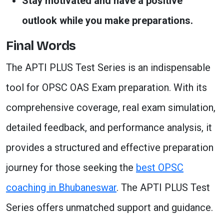
Stay motivated and have a positive
outlook while you make preparations.
Final Words
The APTI PLUS Test Series is an indispensable
tool for OPSC OAS Exam preparation. With its
comprehensive coverage, real exam simulation,
detailed feedback, and performance analysis, it
provides a structured and effective preparation
journey for those seeking the
best OPSC
coaching in Bhubaneswar
. The APTI PLUS Test
Series offers unmatched support and guidance.