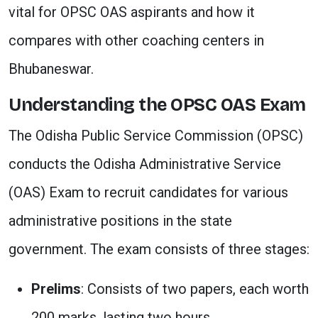
vital for OPSC OAS aspirants and how it
compares with other coaching centers in
Bhubaneswar.
Understanding the OPSC OAS Exam
The Odisha Public Service Commission (OPSC)
conducts the Odisha Administrative Service
(OAS) Exam to recruit candidates for various
administrative positions in the state
government. The exam consists of three stages:
Prelims
: Consists of two papers, each worth
200 marks, lasting two hours.