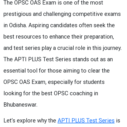
The OPSC OAS Exam is one of the most
prestigious and challenging competitive exams
in Odisha. Aspiring candidates often seek the
best resources to enhance their preparation,
and test series play a crucial role in this journey.
The APTI PLUS Test Series stands out as an
essential tool for those aiming to clear the
OPSC OAS Exam, especially for students
looking for the best OPSC coaching in
Bhubaneswar.
Let’s explore why the
APTI PLUS Test Series
is