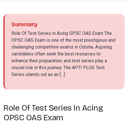
Summary
Role Of Test Series In Acing OPSC OAS Exam The
OPSC OAS Exam is one of the most prestigious and
challenging competitive exams in Odisha. Aspiring
candidates often seek the best resources to
enhance their preparation, and test series play a
crucial role in this journey. The APTI PLUS Test
Series stands out as an […]
Role Of Test Series In Acing
OPSC OAS Exam