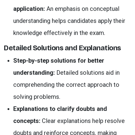
application:
An emphasis on conceptual
understanding helps candidates apply their
knowledge effectively in the exam.
Detailed Solutions and Explanations
Step-by-step solutions for better
understanding:
Detailed solutions aid in
comprehending the correct approach to
solving problems.
Explanations to clarify doubts and
concepts:
Clear explanations help resolve
doubts and reinforce concepts, making