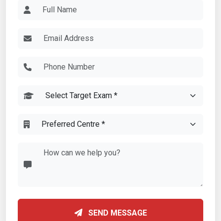
SEND MESSAGE