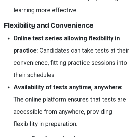
learning more effective.
Flexibility and Convenience
Online test series allowing flexibility in
practice:
Candidates can take tests at their
convenience, fitting practice sessions into
their schedules.
Availability of tests anytime, anywhere:
The online platform ensures that tests are
accessible from anywhere, providing
flexibility in preparation.