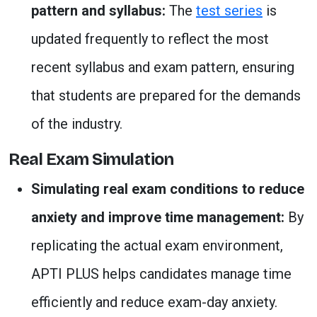
pattern and syllabus:
The
test series
is
updated frequently to reflect the most
recent syllabus and exam pattern, ensuring
that students are prepared for the demands
of the industry.
Real Exam Simulation
Simulating real exam conditions to reduce
anxiety and improve time management:
By
replicating the actual exam environment,
APTI PLUS helps candidates manage time
efficiently and reduce exam-day anxiety.