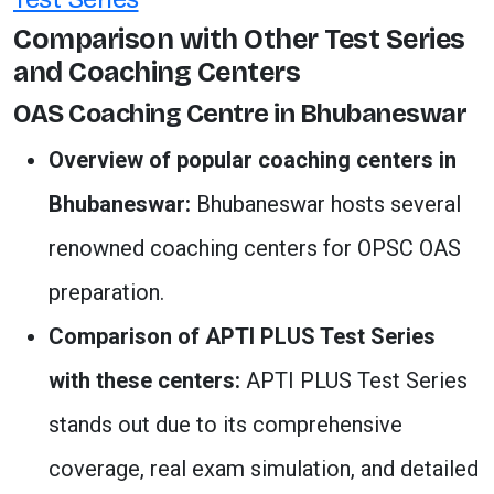
Comparison with Other Test Series
and Coaching Centers
OAS Coaching Centre in Bhubaneswar
Overview of popular coaching centers in
Bhubaneswar:
Bhubaneswar hosts several
renowned coaching centers for OPSC OAS
preparation.
Comparison of APTI PLUS Test Series
with these centers:
APTI PLUS Test Series
stands out due to its comprehensive
coverage, real exam simulation, and detailed