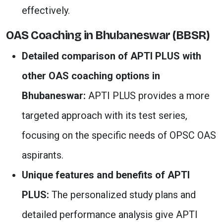
effectively.
OAS Coaching in Bhubaneswar (BBSR)
Detailed comparison of APTI PLUS with
other OAS coaching options in
Bhubaneswar:
APTI PLUS provides a more
targeted approach with its test series,
focusing on the specific needs of OPSC OAS
aspirants.
Unique features and benefits of APTI
PLUS:
The personalized study plans and
detailed performance analysis give APTI