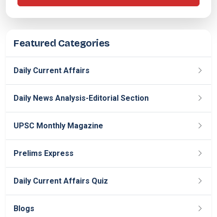
Featured Categories
Daily Current Affairs
Daily News Analysis-Editorial Section
UPSC Monthly Magazine
Prelims Express
Daily Current Affairs Quiz
Blogs