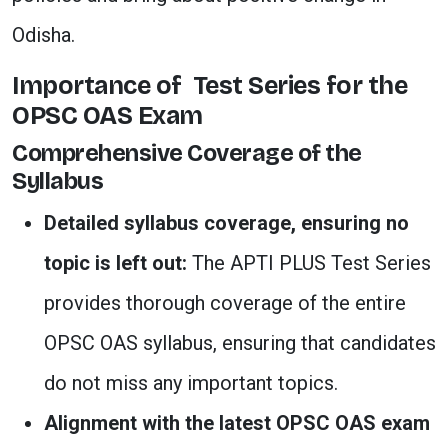
Odisha.
Importance of Test Series for the
OPSC OAS Exam
Comprehensive Coverage of the
Syllabus
Detailed syllabus coverage, ensuring no
topic is left out:
The APTI PLUS Test Series
provides thorough coverage of the entire
OPSC OAS syllabus, ensuring that candidates
do not miss any important topics.
Alignment with the latest OPSC OAS exam