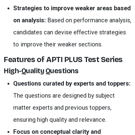
Strategies to improve weaker areas based
on analysis:
Based on performance analysis,
candidates can devise effective strategies
to improve their weaker sections.
Features of APTI PLUS Test Series
High-Quality Questions
Questions curated by experts and toppers:
The questions are designed by subject
matter experts and previous toppers,
ensuring high quality and relevance.
Focus on conceptual clarity and