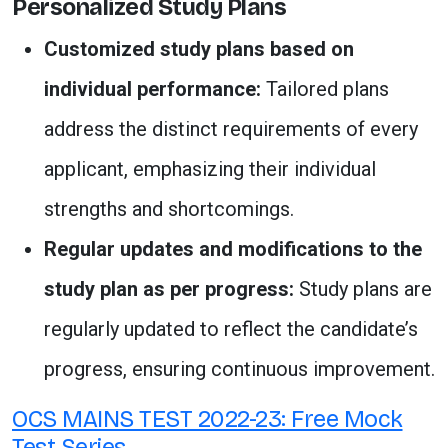
Personalized Study Plans
Customized study plans based on
individual performance:
Tailored plans
address the distinct requirements of every
applicant, emphasizing their individual
strengths and shortcomings.
Regular updates and modifications to the
study plan as per progress:
Study plans are
regularly updated to reflect the candidate’s
progress, ensuring continuous improvement.
OCS MAINS TEST 2022-23: Free Mock
Test Series