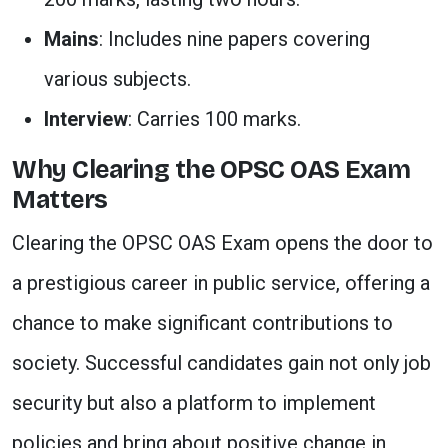
Mains
: Includes nine papers covering
various subjects.
Interview
: Carries 100 marks.
Why Clearing the OPSC OAS Exam
Matters
Clearing the OPSC OAS Exam opens the door to
a prestigious career in public service, offering a
chance to make significant contributions to
society. Successful candidates gain not only job
security but also a platform to implement
policies and bring about positive change in