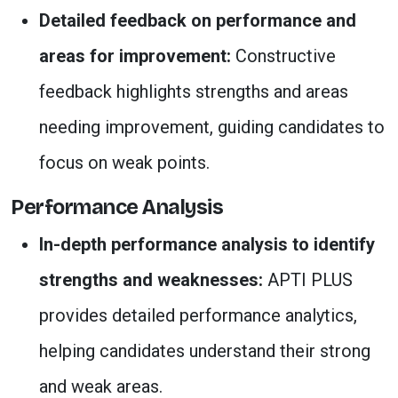
Detailed feedback on performance and
areas for improvement:
Constructive
feedback highlights strengths and areas
needing improvement, guiding candidates to
focus on weak points.
Performance Analysis
In-depth performance analysis to identify
strengths and weaknesses:
APTI PLUS
provides detailed performance analytics,
helping candidates understand their strong
and weak areas.