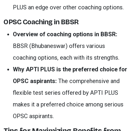
PLUS an edge over other coaching options.
OPSC Coaching in BBSR
Overview of coaching options in BBSR:
BBSR (Bhubaneswar) offers various
coaching options, each with its strengths.
Why APTI PLUS is the preferred choice for
OPSC aspirants:
The comprehensive and
flexible test series offered by APTI PLUS
makes it a preferred choice among serious
OPSC aspirants.
Tips for Maximizing Benefits from