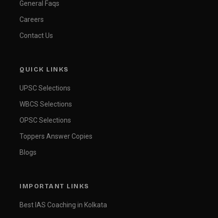
General Faqs
Careers
Contact Us
QUICK LINKS
UPSC Selections
WBCS Selections
OPSC Selections
Toppers Answer Copies
Blogs
IMPORTANT LINKS
Best IAS Coaching in Kolkata