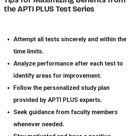
the APTI PLUS Test Series
Attempt all tests sincerely and within the
time limits.
Analyze performance after each test to
identify areas for improvement.
Follow the personalized study plan
provided by APTI PLUS experts.
Seek guidance from faculty members
whenever needed.