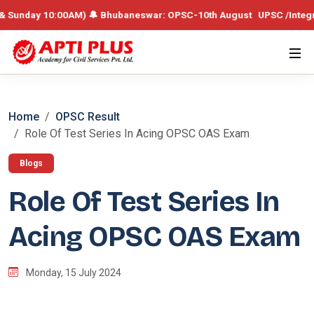
ay 10:00AM) 🔔 Bhubaneswar: OPSC-10th August UPSC /Integrated Batch
Home
OPSC Result
Role Of Test Series In Acing OPSC OAS Exam
Blogs
Role Of Test Series In
Acing OPSC OAS Exam
Monday, 15 July 2024