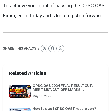
To achieve your goal of passing the OPSC OAS
Exam, enrol today and take a big step forward.
SHARE THIS ANALYSIS:
Related Articles
OPSC OAS 2024 FINAL RESULT OUT:
MERIT LIST, CUT-OFF MARKS,
SCORECARD & PDF DOWNLOAD
May 18, 2026
How to start OPSC OAS Preparation ?