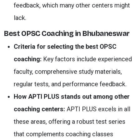
feedback, which many other centers might
lack.
Best OPSC Coaching in Bhubaneswar
Criteria for selecting the best OPSC
coaching:
Key factors include experienced
faculty, comprehensive study materials,
regular tests, and performance feedback.
How APTI PLUS stands out among other
coaching centers:
APTI PLUS excels in all
these areas, offering a robust test series
that complements coaching classes