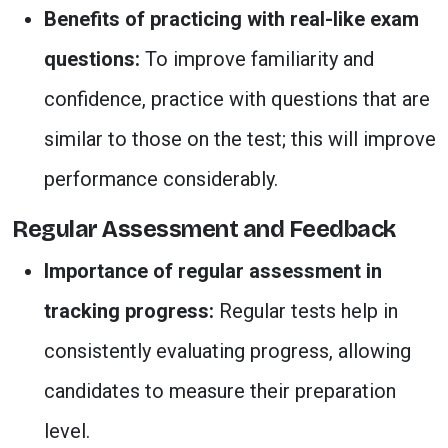
Benefits of practicing with real-like exam
questions:
To improve familiarity and
confidence, practice with questions that are
similar to those on the test; this will improve
performance considerably.
Regular Assessment and Feedback
Importance of regular assessment in
tracking progress:
Regular tests help in
consistently evaluating progress, allowing
candidates to measure their preparation
level.