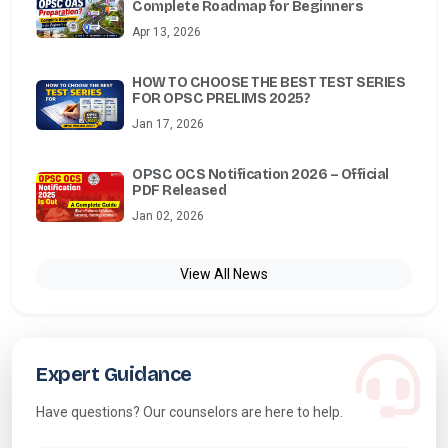
Complete Roadmap for Beginners
Apr 13, 2026
HOW TO CHOOSE THE BEST TEST SERIES
FOR OPSC PRELIMS 2025?
Jan 17, 2026
OPSC OCS Notification 2026 – Official
PDF Released
Jan 02, 2026
View All News
Expert Guidance
Have questions? Our counselors are here to help.