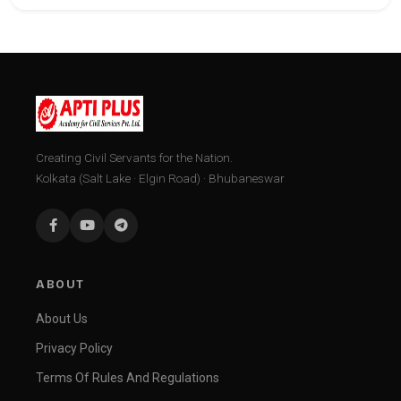
Creating Civil Servants for the Nation.
Kolkata (Salt Lake · Elgin Road) · Bhubaneswar
ABOUT
About Us
Privacy Policy
Terms Of Rules And Regulations