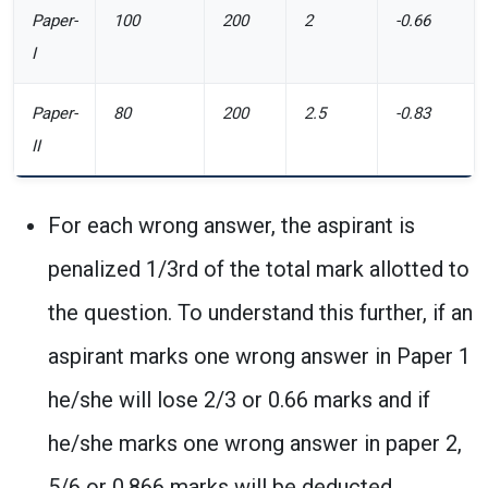
Paper-
100
200
2
-0.66
I
Paper-
80
200
2.5
-0.83
II
For each wrong answer, the aspirant is
penalized 1/3rd of the total mark allotted to
the question. To understand this further, if an
aspirant marks one wrong answer in Paper 1
he/she will lose 2/3 or 0.66 marks and if
he/she marks one wrong answer in paper 2,
5/6 or 0.866 marks will be deducted.