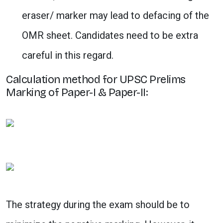
eraser/ marker may lead to defacing of the
OMR sheet. Candidates need to be extra
careful in this regard.
Calculation method for UPSC Prelims
Marking of Paper-I & Paper-II:
The strategy during the exam should be to