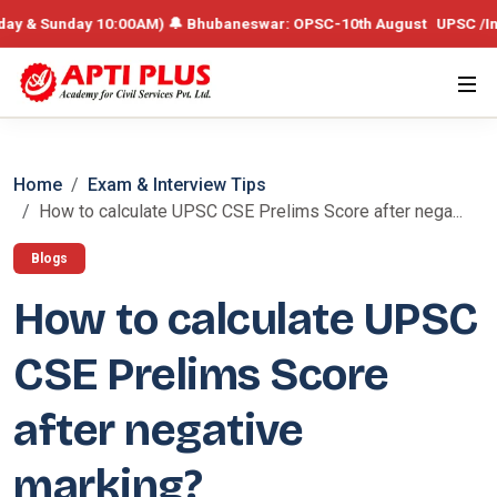
& Sunday 10:00AM) 🔔 Bhubaneswar: OPSC-10th August UPSC /Integrate
Home
Exam & Interview Tips
How to calculate UPSC CSE Prelims Score after nega...
Blogs
How to calculate UPSC
CSE Prelims Score
after negative
marking?