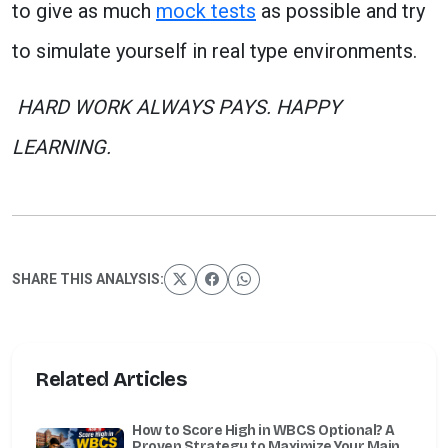
to give as much
mock tests
as possible and try
to simulate yourself in real type environments.
HARD WORK ALWAYS PAYS. HAPPY
LEARNING.
SHARE THIS ANALYSIS:
Related Articles
How to Score High in WBCS Optional? A
Proven Strategy to Maximize Your Mains