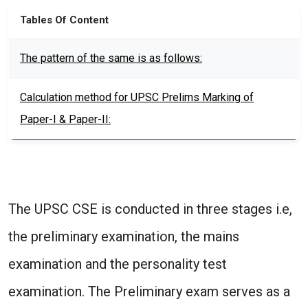
Tables Of Content
The pattern of the same is as follows:
Calculation method for UPSC Prelims Marking of
Paper-I & Paper-II:
The UPSC CSE is conducted in three stages i.e,
the preliminary examination, the mains
examination and the personality test
examination. The Preliminary exam serves as a