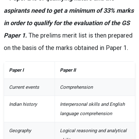
aspirants need to get a minimum of 33% marks
in order to qualify for the evaluation of the GS
Paper 1.
The prelims merit list is then prepared
on the basis of the marks obtained in Paper 1.
Paper I
Paper II
Current events
Comprehension
Indian history
Interpersonal skills and English
language comprehension
Geography
Logical reasoning and analytical