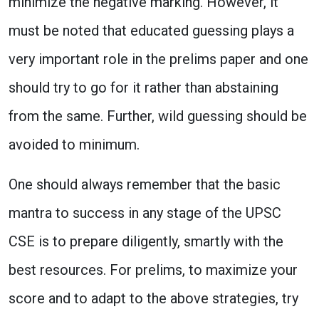
minimize the negative marking. However, it
must be noted that educated guessing plays a
very important role in the prelims paper and one
should try to go for it rather than abstaining
from the same. Further, wild guessing should be
avoided to minimum.
One should always remember that the basic
mantra to success in any stage of the UPSC
CSE is to prepare diligently, smartly with the
best resources. For prelims, to maximize your
score and to adapt to the above strategies, try