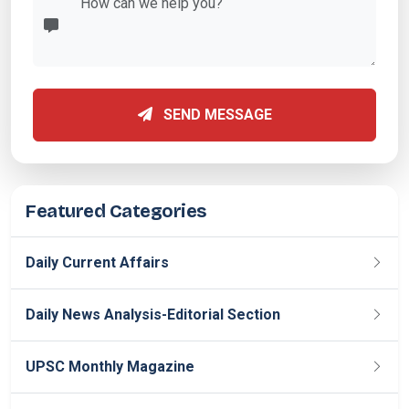
SEND MESSAGE
Featured Categories
Daily Current Affairs
Daily News Analysis-Editorial Section
UPSC Monthly Magazine