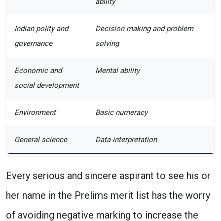
ability
Indian polity and
Decision making and problem
governance
solving
Economic and
Mental ability
social development
Environment
Basic numeracy
General science
Data interpretation
Every serious and sincere aspirant to see his or
her name in the Prelims merit list has the worry
of avoiding negative marking to increase the