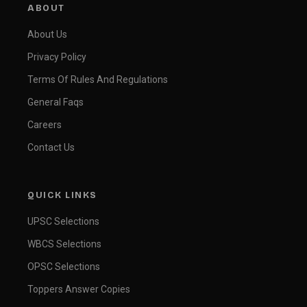
ABOUT
About Us
Privacy Policy
Terms Of Rules And Regulations
General Faqs
Careers
Contact Us
QUICK LINKS
UPSC Selections
WBCS Selections
OPSC Selections
Toppers Answer Copies