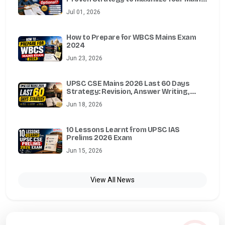
Marks
Jul 01, 2026
How to Prepare for WBCS Mains Exam
2024
Jun 23, 2026
UPSC CSE Mains 2026 Last 60 Days
Strategy: Revision, Answer Writing,
Essay, Ethics, Optional & Test Series
Jun 18, 2026
Guide
10 Lessons Learnt from UPSC IAS
Prelims 2026 Exam
Jun 15, 2026
View All News