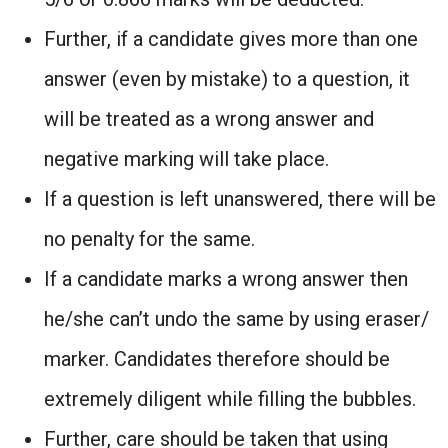
Further, if a candidate gives more than one
answer (even by mistake) to a question, it
will be treated as a wrong answer and
negative marking will take place.
If a question is left unanswered, there will be
no penalty for the same.
If a candidate marks a wrong answer then
he/she can’t undo the same by using eraser/
marker. Candidates therefore should be
extremely diligent while filling the bubbles.
Further, care should be taken that using