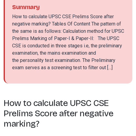
Summary
How to calculate UPSC CSE Prelims Score after
negative marking? Tables Of Content The pattern of
the same is as follows: Calculation method for UPSC
Prelims Marking of Paper-I & Paper-II: The UPSC
CSE is conducted in three stages i.e, the preliminary
examination, the mains examination and
the personality test examination. The Preliminary
exam serves as a screening test to filter out […]
How to calculate UPSC CSE
Prelims Score after negative
marking?