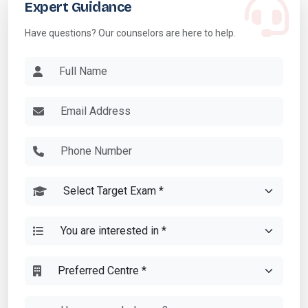
Expert Guidance
Have questions? Our counselors are here to help.