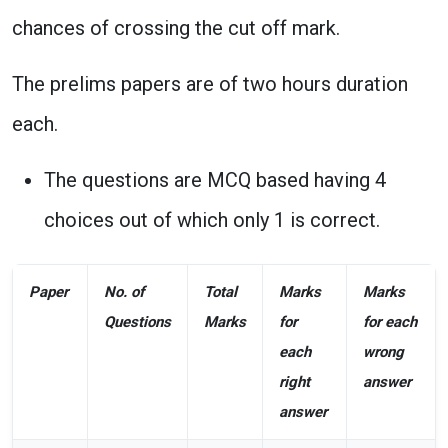
chances of crossing the cut off mark.
The prelims papers are of two hours duration
each.
The questions are MCQ based having 4
choices out of which only 1 is correct.
Paper
No. of
Total
Marks
Marks
Questions
Marks
for
for each
each
wrong
right
answer
answer