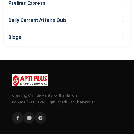
Prelims Express
Daily Current Affairs Quiz
Blogs
Creating Civil Servants for the Nation.
Kolkata (Salt Lake · Elgin Road) · Bhubaneswar