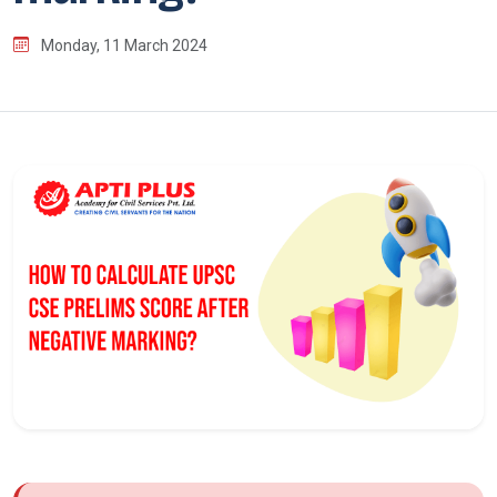
Monday, 11 March 2024