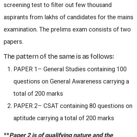
screening test to filter out few thousand
aspirants from lakhs of candidates for the mains
examination. The prelims exam consists of two
papers.
The pattern of the same is as follows:
PAPER 1– General Studies containing 100
questions on General Awareness carrying a
total of 200 marks
PAPER 2– CSAT containing 80 questions on
aptitude carrying a total of 200 marks
**
Paper 2 is of qualifying nature and the